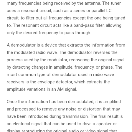
many frequencies being received by the antenna. The tuner
uses a resonant circuit, such as a series or parallel LC
circuit, to filter out all frequencies except the one being tuned
to. The resonant circuit acts like a band-pass filter, allowing
only the desired frequency to pass through.
A demodulator is a device that extracts the information from
the modulated radio wave. The demodulator reverses the
process used by the modulator, recovering the original signal
by detecting changes in amplitude, frequency, or phase. The
most common type of demodulator used in radio wave
receivers is the envelope detector, which extracts the
amplitude variations in an AM signal.
Once the information has been demodulated, it is amplified
and processed to remove any noise or distortion that may
have been introduced during transmission. The final result is
an electrical signal that can be used to drive a speaker or
display, reproducing the original audio or video signal that