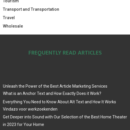
Tourism
Transport and Transportation
Travel
Wholesale
FREQUENTLY READ ARTICLES
Unleash the Power of the Best Article Marketing Services
What is an Anchor Text and How Exactly Does it Work?
Everything You Need to Know About Alt Text and How It Works
Vindazo voor werkzoekenden
Get Deeper into Sound with Our Selection of the Best Home Theater
in 2023 for Your Home