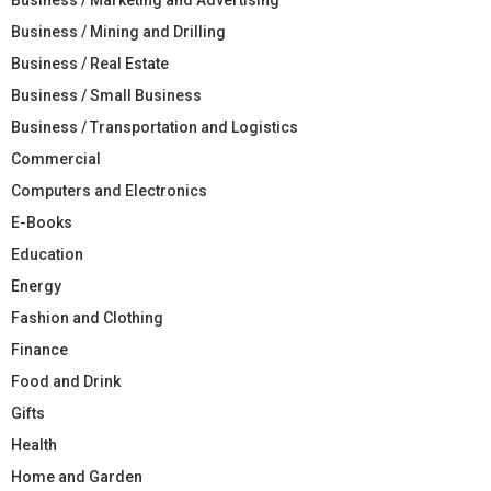
Business / Mining and Drilling
Business / Real Estate
Business / Small Business
Business / Transportation and Logistics
Commercial
Computers and Electronics
E-Books
Education
Energy
Fashion and Clothing
Finance
Food and Drink
Gifts
Health
Home and Garden