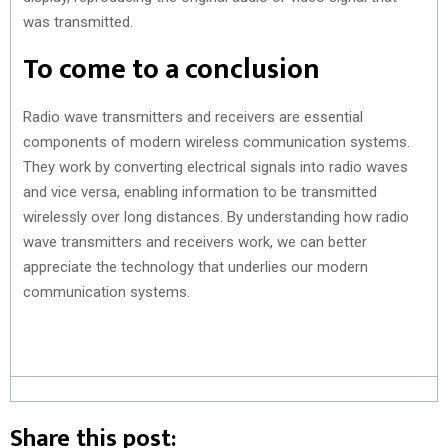
was transmitted.
To come to a conclusion
Radio wave transmitters and receivers are essential
components of modern wireless communication systems.
They work by converting electrical signals into radio waves
and vice versa, enabling information to be transmitted
wirelessly over long distances. By understanding how radio
wave transmitters and receivers work, we can better
appreciate the technology that underlies our modern
communication systems.
Share this post: