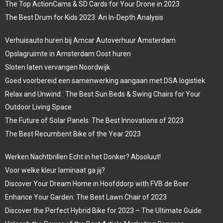
The Top ActionCams & SD Cards for Your Drone in 2023
The Best Drum for Kids 2023: An In-Depth Analysis
Verhuisauto huren bij Amcar Autoverhuur Amsterdam
Opslagruimte in Amsterdam Oost huren
Sloten laten vervangen Noordwijk
Goed voorbereid een samenwerking aangaan met DSA logistiek
Relax and Unwind : The Best Sun Beds & Swing Chairs for Your
Outdoor Living Space
The Future of Solar Panels: The Best Innovations of 2023
The Best Recumbent Bike of the Year 2023
Werken Nachtbrillen Echt in het Donker? Absoluut!
Voor welke kleur laminaat ga jij?
Discover Your Dream Home in Hoofddorp with FVB de Boer
Enhance Your Garden: The Best Lawn Chair of 2023
Discover the Perfect Hybrid Bike for 2023 – The Ultimate Guide