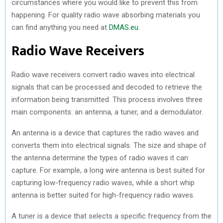
circumstances where you would like to prevent this from
happening. For quality radio wave absorbing materials you
can find anything you need at
DMAS.eu
.
Radio Wave Receivers
Radio wave receivers convert radio waves into electrical
signals that can be processed and decoded to retrieve the
information being transmitted. This process involves three
main components: an antenna, a tuner, and a demodulator.
An antenna is a device that captures the radio waves and
converts them into electrical signals. The size and shape of
the antenna determine the types of radio waves it can
capture. For example, a long wire antenna is best suited for
capturing low-frequency radio waves, while a short whip
antenna is better suited for high-frequency radio waves.
A tuner is a device that selects a specific frequency from the