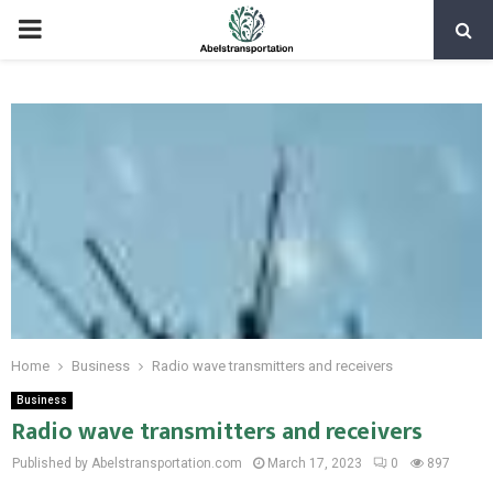
PRIMARY
MENU
Home
Business
Radio wave transmitters and receivers
Business
Radio wave transmitters and receivers
Published by Abelstransportation.com
March 17, 2023
0
897