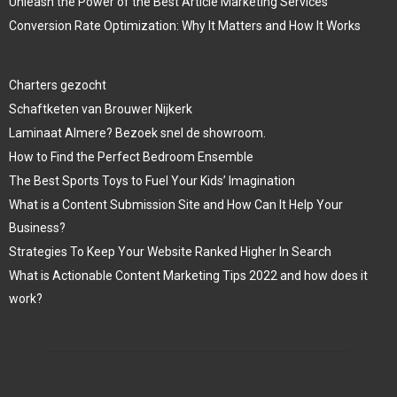
Unleash the Power of the Best Article Marketing Services
Conversion Rate Optimization: Why It Matters and How It Works
Charters gezocht
Schaftketen van Brouwer Nijkerk
Laminaat Almere? Bezoek snel de showroom.
How to Find the Perfect Bedroom Ensemble
The Best Sports Toys to Fuel Your Kids’ Imagination
What is a Content Submission Site and How Can It Help Your
Business?
Strategies To Keep Your Website Ranked Higher In Search
What is Actionable Content Marketing Tips 2022 and how does it
work?