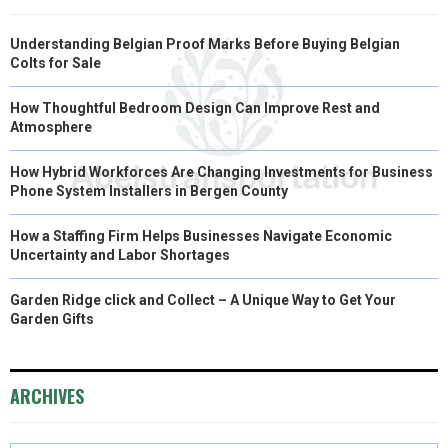
Understanding Belgian Proof Marks Before Buying Belgian
Colts for Sale
How Thoughtful Bedroom Design Can Improve Rest and
Atmosphere
How Hybrid Workforces Are Changing Investments for Business
Phone System Installers in Bergen County
How a Staffing Firm Helps Businesses Navigate Economic
Uncertainty and Labor Shortages
Garden Ridge click and Collect – A Unique Way to Get Your
Garden Gifts
ARCHIVES