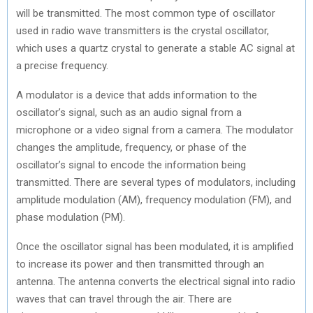
will be transmitted. The most common type of oscillator
used in radio wave transmitters is the crystal oscillator,
which uses a quartz crystal to generate a stable AC signal at
a precise frequency.
A modulator is a device that adds information to the
oscillator’s signal, such as an audio signal from a
microphone or a video signal from a camera. The modulator
changes the amplitude, frequency, or phase of the
oscillator’s signal to encode the information being
transmitted. There are several types of modulators, including
amplitude modulation (AM), frequency modulation (FM), and
phase modulation (PM).
Once the oscillator signal has been modulated, it is amplified
to increase its power and then transmitted through an
antenna. The antenna converts the electrical signal into radio
waves that can travel through the air. There are