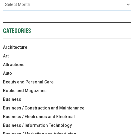
CATEGORIES
Architecture
Art
Attractions
Auto
Beauty and Personal Care
Books and Magazines
Business
Business / Construction and Maintenance
Business / Electronics and Electrical
Business / Information Technology
Business / Marketing and Advertising