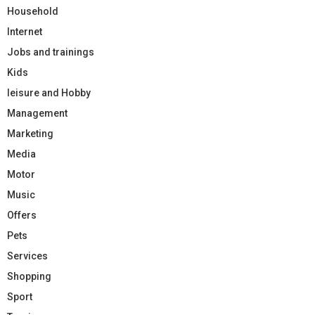
Household
Internet
Jobs and trainings
Kids
leisure and Hobby
Management
Marketing
Media
Motor
Music
Offers
Pets
Services
Shopping
Sport