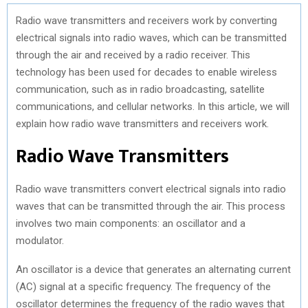
Radio wave transmitters and receivers work by converting
electrical signals into radio waves, which can be transmitted
through the air and received by a radio receiver. This
technology has been used for decades to enable wireless
communication, such as in radio broadcasting, satellite
communications, and cellular networks. In this article, we will
explain how radio wave transmitters and receivers work.
Radio Wave Transmitters
Radio wave transmitters convert electrical signals into radio
waves that can be transmitted through the air. This process
involves two main components: an oscillator and a
modulator.
An oscillator is a device that generates an alternating current
(AC) signal at a specific frequency. The frequency of the
oscillator determines the frequency of the radio waves that