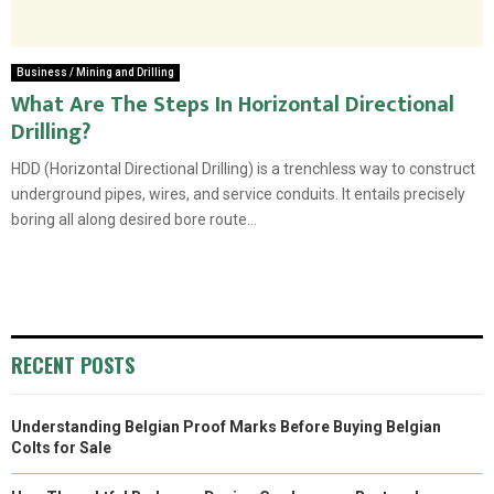
Business / Mining and Drilling
What Are The Steps In Horizontal Directional
Drilling?
HDD (Horizontal Directional Drilling) is a trenchless way to construct
underground pipes, wires, and service conduits. It entails precisely
boring all along desired bore route...
RECENT POSTS
Understanding Belgian Proof Marks Before Buying Belgian
Colts for Sale