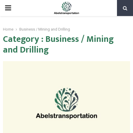
PRIMARY
MENU
Home
Business / Mining and Drilling
Category : Business / Mining
and Drilling