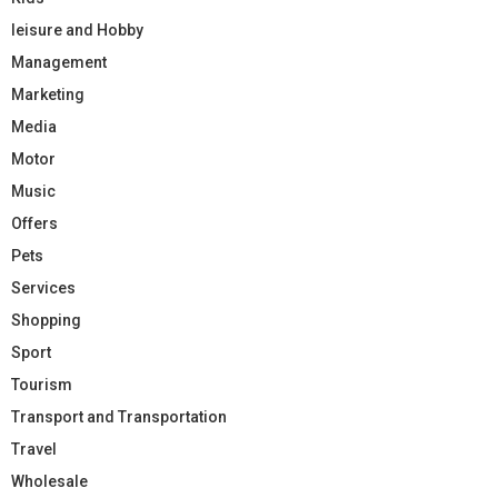
leisure and Hobby
Management
Marketing
Media
Motor
Music
Offers
Pets
Services
Shopping
Sport
Tourism
Transport and Transportation
Travel
Wholesale