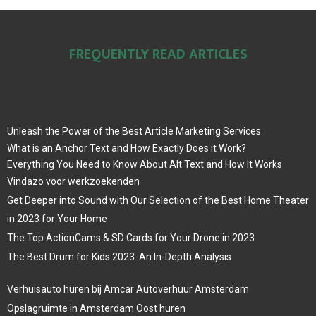
FREQUENTLY READ ARTICLES
Unleash the Power of the Best Article Marketing Services
What is an Anchor Text and How Exactly Does it Work?
Everything You Need to Know About Alt Text and How It Works
Vindazo voor werkzoekenden
Get Deeper into Sound with Our Selection of the Best Home Theater
in 2023 for Your Home
The Top ActionCams & SD Cards for Your Drone in 2023
The Best Drum for Kids 2023: An In-Depth Analysis
Verhuisauto huren bij Amcar Autoverhuur Amsterdam
Opslagruimte in Amsterdam Oost huren