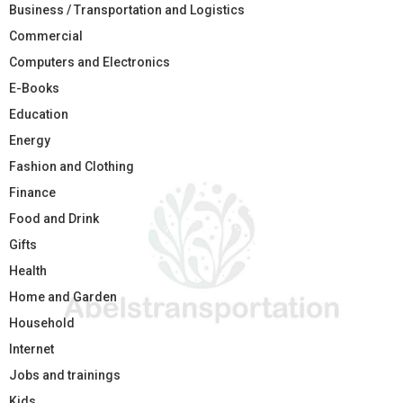
Business / Transportation and Logistics
Commercial
Computers and Electronics
E-Books
Education
Energy
Fashion and Clothing
Finance
Food and Drink
Gifts
Health
Home and Garden
Household
Internet
Jobs and trainings
Kids