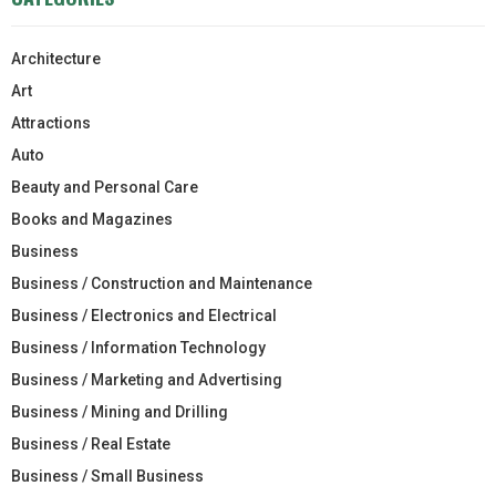
Architecture
Art
Attractions
Auto
Beauty and Personal Care
Books and Magazines
Business
Business / Construction and Maintenance
Business / Electronics and Electrical
Business / Information Technology
Business / Marketing and Advertising
Business / Mining and Drilling
Business / Real Estate
Business / Small Business