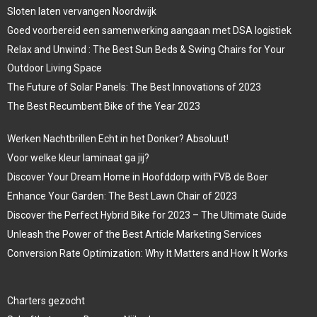
Sloten laten vervangen Noordwijk
Goed voorbereid een samenwerking aangaan met DSA logistiek
Relax and Unwind : The Best Sun Beds & Swing Chairs for Your
Outdoor Living Space
The Future of Solar Panels: The Best Innovations of 2023
The Best Recumbent Bike of the Year 2023
Werken Nachtbrillen Echt in het Donker? Absoluut!
Voor welke kleur laminaat ga jij?
Discover Your Dream Home in Hoofddorp with FVB de Boer
Enhance Your Garden: The Best Lawn Chair of 2023
Discover the Perfect Hybrid Bike for 2023 – The Ultimate Guide
Unleash the Power of the Best Article Marketing Services
Conversion Rate Optimization: Why It Matters and How It Works
Charters gezocht