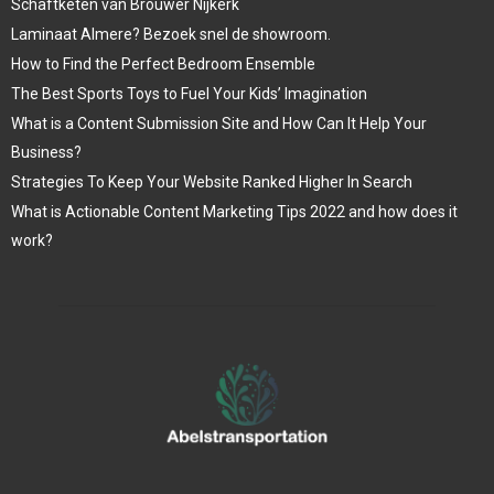
Schaftketen van Brouwer Nijkerk
Laminaat Almere? Bezoek snel de showroom.
How to Find the Perfect Bedroom Ensemble
The Best Sports Toys to Fuel Your Kids’ Imagination
What is a Content Submission Site and How Can It Help Your
Business?
Strategies To Keep Your Website Ranked Higher In Search
What is Actionable Content Marketing Tips 2022 and how does it
work?