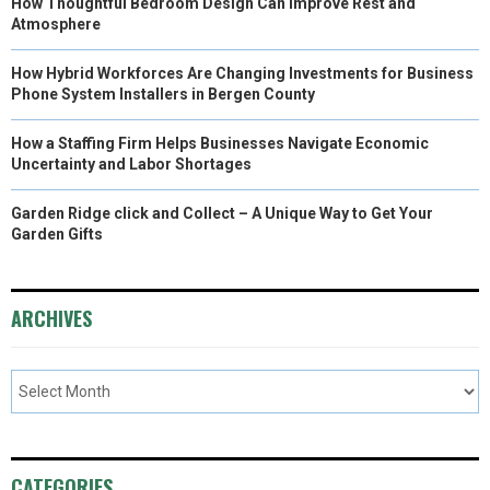
How Thoughtful Bedroom Design Can Improve Rest and
Atmosphere
How Hybrid Workforces Are Changing Investments for Business
Phone System Installers in Bergen County
How a Staffing Firm Helps Businesses Navigate Economic
Uncertainty and Labor Shortages
Garden Ridge click and Collect – A Unique Way to Get Your
Garden Gifts
ARCHIVES
CATEGORIES