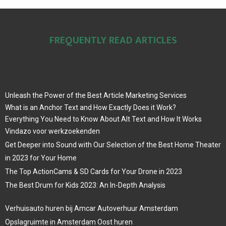
FREQUENTLY READ ARTICLES
Unleash the Power of the Best Article Marketing Services
What is an Anchor Text and How Exactly Does it Work?
Everything You Need to Know About Alt Text and How It Works
Vindazo voor werkzoekenden
Get Deeper into Sound with Our Selection of the Best Home Theater
in 2023 for Your Home
The Top ActionCams & SD Cards for Your Drone in 2023
The Best Drum for Kids 2023: An In-Depth Analysis
Verhuisauto huren bij Amcar Autoverhuur Amsterdam
Opslagruimte in Amsterdam Oost huren