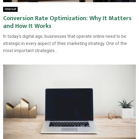
Internet
Conversion Rate Optimization: Why It Matters
and How It Works
In today’s digital age, businesses that operate online need to be
strategic in every aspect of their marketing strategy. One of the
most important strategies...