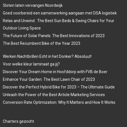
Sloten laten vervangen Noordwijk
Goed voorbereid een samenwerking aangaan met DSA logistiek
Relax and Unwind : The Best Sun Beds & Swing Chairs for Your
Outdoor Living Space
The Future of Solar Panels: The Best Innovations of 2023
The Best Recumbent Bike of the Year 2023
Werken Nachtbrillen Echt in het Donker? Absoluut!
Voor welke kleur laminaat ga jij?
Discover Your Dream Home in Hoofddorp with FVB de Boer
Enhance Your Garden: The Best Lawn Chair of 2023
Discover the Perfect Hybrid Bike for 2023 – The Ultimate Guide
Unleash the Power of the Best Article Marketing Services
Conversion Rate Optimization: Why It Matters and How It Works
Charters gezocht