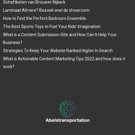
Schaftketen van Brouwer Nijkerk
Laminaat Almere? Bezoek snel de showroom.
How to Find the Perfect Bedroom Ensemble
The Best Sports Toys to Fuel Your Kids’ Imagination
What is a Content Submission Site and How Can It Help Your
Business?
Strategies To Keep Your Website Ranked Higher In Search
What is Actionable Content Marketing Tips 2022 and how does it
work?