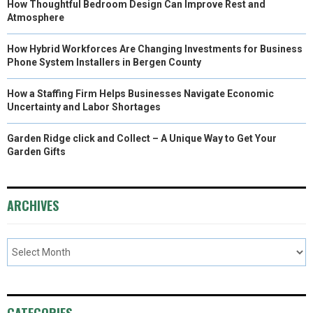
How Thoughtful Bedroom Design Can Improve Rest and
Atmosphere
How Hybrid Workforces Are Changing Investments for Business
Phone System Installers in Bergen County
How a Staffing Firm Helps Businesses Navigate Economic
Uncertainty and Labor Shortages
Garden Ridge click and Collect – A Unique Way to Get Your
Garden Gifts
ARCHIVES
CATEGORIES