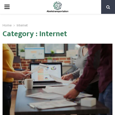
PRIMARY
MENU
Home
Internet
Category : Internet