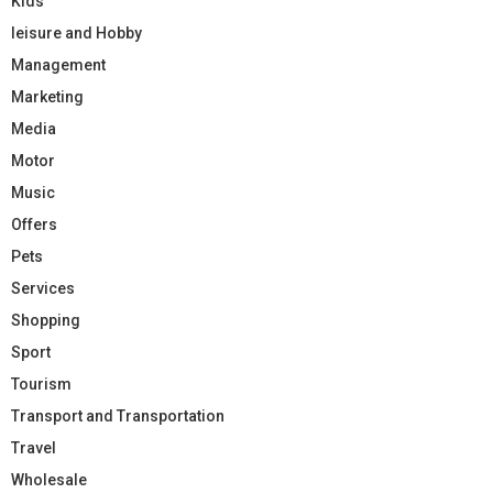
Kids
leisure and Hobby
Management
Marketing
Media
Motor
Music
Offers
Pets
Services
Shopping
Sport
Tourism
Transport and Transportation
Travel
Wholesale