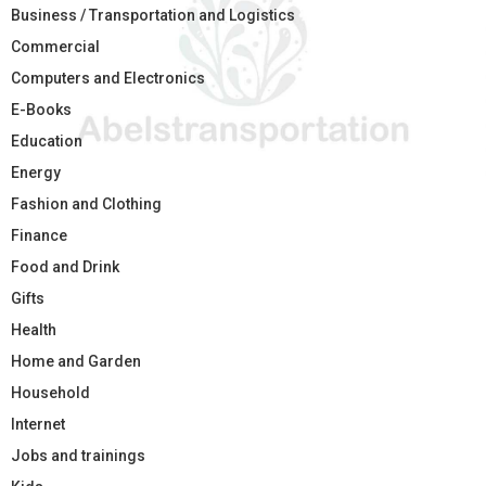
Business / Transportation and Logistics
Commercial
Computers and Electronics
E-Books
Education
Energy
Fashion and Clothing
Finance
Food and Drink
Gifts
Health
Home and Garden
Household
Internet
Jobs and trainings