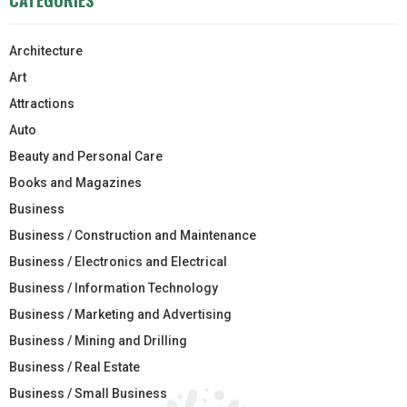
Architecture
Art
Attractions
Auto
Beauty and Personal Care
Books and Magazines
Business
Business / Construction and Maintenance
Business / Electronics and Electrical
Business / Information Technology
Business / Marketing and Advertising
Business / Mining and Drilling
Business / Real Estate
Business / Small Business