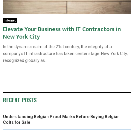
Internet
Elevate Your Business with IT Contractors in
New York City
In the dynamic realm of the 21st century, the integrity of a
company’s IT infrastructure has taken center stage. New York City,
recognized globally as...
RECENT POSTS
Understanding Belgian Proof Marks Before Buying Belgian
Colts for Sale