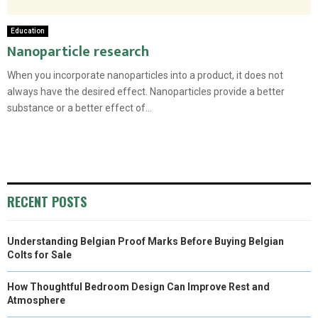
Education
Nanoparticle research
When you incorporate nanoparticles into a product, it does not
always have the desired effect. Nanoparticles provide a better
substance or a better effect of...
RECENT POSTS
Understanding Belgian Proof Marks Before Buying Belgian
Colts for Sale
How Thoughtful Bedroom Design Can Improve Rest and
Atmosphere