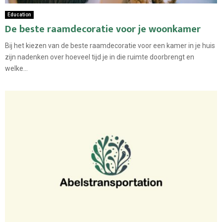
Education
De beste raamdecoratie voor je woonkamer
Bij het kiezen van de beste raamdecoratie voor een kamer in je huis
zijn nadenken over hoeveel tijd je in die ruimte doorbrengt en
welke...