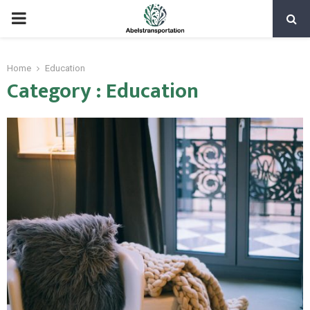
PRIMARY
MENU
Home
Education
Category : Education