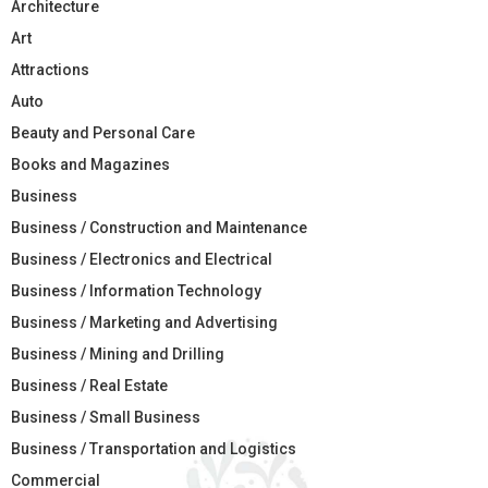
Architecture
Art
Attractions
Auto
Beauty and Personal Care
Books and Magazines
Business
Business / Construction and Maintenance
Business / Electronics and Electrical
Business / Information Technology
Business / Marketing and Advertising
Business / Mining and Drilling
Business / Real Estate
Business / Small Business
Business / Transportation and Logistics
Commercial