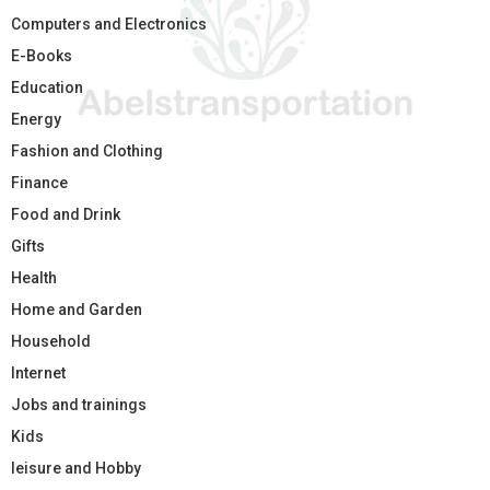
Computers and Electronics
E-Books
Education
Energy
Fashion and Clothing
Finance
Food and Drink
Gifts
Health
Home and Garden
Household
Internet
Jobs and trainings
Kids
leisure and Hobby