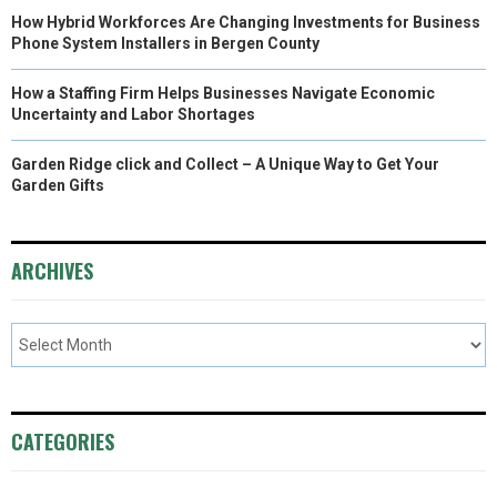
How Hybrid Workforces Are Changing Investments for Business
Phone System Installers in Bergen County
How a Staffing Firm Helps Businesses Navigate Economic
Uncertainty and Labor Shortages
Garden Ridge click and Collect – A Unique Way to Get Your
Garden Gifts
ARCHIVES
CATEGORIES