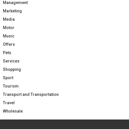
Management
Marketing
Media
Motor
Music
Offers
Pets
Services
Shopping
Sport
Tourism
Transport and Transportation
Travel
Wholesale