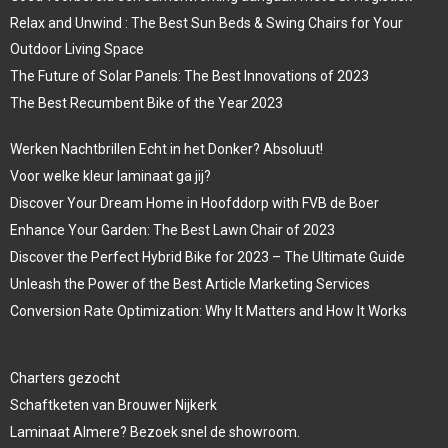
Relax and Unwind : The Best Sun Beds & Swing Chairs for Your
Outdoor Living Space
The Future of Solar Panels: The Best Innovations of 2023
The Best Recumbent Bike of the Year 2023
Werken Nachtbrillen Echt in het Donker? Absoluut!
Voor welke kleur laminaat ga jij?
Discover Your Dream Home in Hoofddorp with FVB de Boer
Enhance Your Garden: The Best Lawn Chair of 2023
Discover the Perfect Hybrid Bike for 2023 – The Ultimate Guide
Unleash the Power of the Best Article Marketing Services
Conversion Rate Optimization: Why It Matters and How It Works
Charters gezocht
Schaftketen van Brouwer Nijkerk
Laminaat Almere? Bezoek snel de showroom.