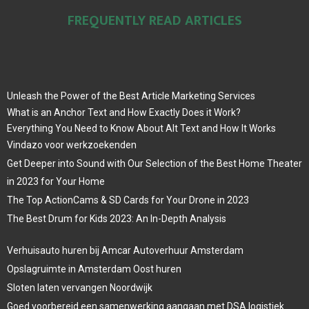
FREQUENTLY READ ARTICLES
Unleash the Power of the Best Article Marketing Services
What is an Anchor Text and How Exactly Does it Work?
Everything You Need to Know About Alt Text and How It Works
Vindazo voor werkzoekenden
Get Deeper into Sound with Our Selection of the Best Home Theater
in 2023 for Your Home
The Top ActionCams & SD Cards for Your Drone in 2023
The Best Drum for Kids 2023: An In-Depth Analysis
Verhuisauto huren bij Amcar Autoverhuur Amsterdam
Opslagruimte in Amsterdam Oost huren
Sloten laten vervangen Noordwijk
Goed voorbereid een samenwerking aangaan met DSA logistiek