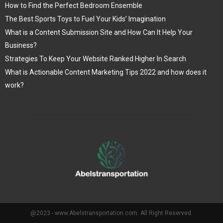
How to Find the Perfect Bedroom Ensemble
The Best Sports Toys to Fuel Your Kids’ Imagination
What is a Content Submission Site and How Can It Help Your
Business?
Strategies To Keep Your Website Ranked Higher In Search
What is Actionable Content Marketing Tips 2022 and how does it
work?
@2023 - www.Abelstransportation.com. All Right Reserved.