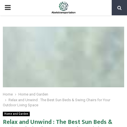
PRIMARY
MENU
Home
Home and Garden
Relax and Unwind : The Best Sun Beds & Swing Chairs for Your
Outdoor Living Space
Home and Garden
Relax and Unwind : The Best Sun Beds &