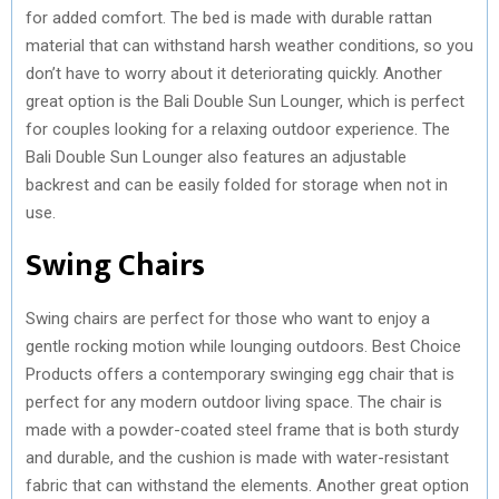
for added comfort. The bed is made with durable rattan
material that can withstand harsh weather conditions, so you
don’t have to worry about it deteriorating quickly. Another
great option is the Bali Double Sun Lounger, which is perfect
for couples looking for a relaxing outdoor experience. The
Bali Double Sun Lounger also features an adjustable
backrest and can be easily folded for storage when not in
use.
Swing Chairs
Swing chairs are perfect for those who want to enjoy a
gentle rocking motion while lounging outdoors. Best Choice
Products offers a contemporary swinging egg chair that is
perfect for any modern outdoor living space. The chair is
made with a powder-coated steel frame that is both sturdy
and durable, and the cushion is made with water-resistant
fabric that can withstand the elements. Another great option