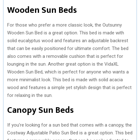
Wooden Sun Beds
For those who prefer a more classic look, the Outsunny
Wooden Sun Bed is a great option. This bed is made with
solid eucalyptus wood and features an adjustable backrest
that can be easily positioned for ultimate comfort. The bed
also comes with a removable cushion that is perfect for
lounging in the sun. Another great option is the VidaXL
Wooden Sun Bed, which is perfect for anyone who wants a
more minimalist look. This bed is made with solid acacia
wood and features a simple yet stylish design that is perfect
for relaxing in the sun.
Canopy Sun Beds
If you’re looking for a sun bed that comes with a canopy, the
Costway Adjustable Patio Sun Bed is a great option. This bed