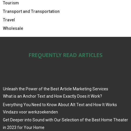
Tourism
Transport and Transportation
Travel
Wholesale
FREQUENTLY READ ARTICLES
Unleash the Power of the Best Article Marketing Services
What is an Anchor Text and How Exactly Does it Work?
Everything You Need to Know About Alt Text and How It Works
Vindazo voor werkzoekenden
Get Deeper into Sound with Our Selection of the Best Home Theater
in 2023 for Your Home