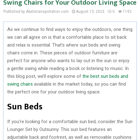
Swing Chairs for Your Outdoor Living Space
Published by Abelstransportation.com
August 13, 2023
0
1192
As we continue to find ways to enjoy the outdoors, one thing
we can all agree on is that a comfortable place to sit back
and relax is essential. That’s where sun beds and swing
chairs come in. These pieces of outdoor furniture are
perfect for anyone who wants to lay out in the sun or enjoy
a gentle swing while reading a book or listening to music. In
this blog post, we’ll explore some of
the best sun beds and
swing chairs
available in the market today, so you can find
the perfect one for your outdoor living space.
Sun Beds
If you’re looking for a comfortable sun bed, consider the Sun
Lounger Set by Outsunny. This sun bed features an
adjustable back and footrest, as well as removable cushions