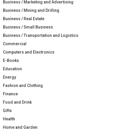
Business / Marketing and Advertising
Business / Mining and Drilling
Business / Real Estate
Business / Small Business
Business / Transportation and Logistics
Commercial
Computers and Electronics
E-Books
Education
Energy
Fashion and Clothing
Finance
Food and Drink
Gifts
Health
Home and Garden