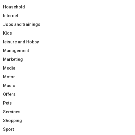
Household
Internet
Jobs and trainings
Kids
leisure and Hobby
Management
Marketing
Media
Motor
Music
Offers
Pets
Services
Shopping
Sport