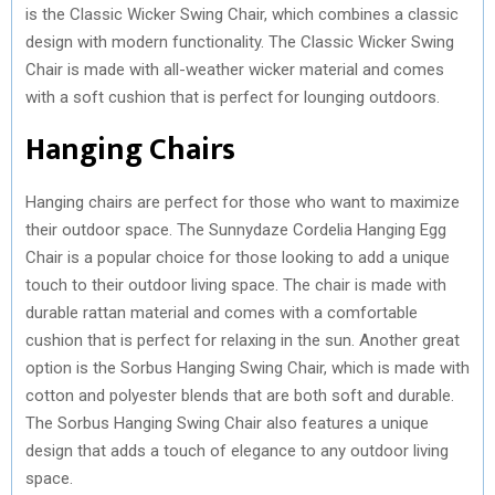
is the Classic Wicker Swing Chair, which combines a classic
design with modern functionality. The Classic Wicker Swing
Chair is made with all-weather wicker material and comes
with a soft cushion that is perfect for lounging outdoors.
Hanging Chairs
Hanging chairs are perfect for those who want to maximize
their outdoor space. The Sunnydaze Cordelia Hanging Egg
Chair is a popular choice for those looking to add a unique
touch to their outdoor living space. The chair is made with
durable rattan material and comes with a comfortable
cushion that is perfect for relaxing in the sun. Another great
option is the Sorbus Hanging Swing Chair, which is made with
cotton and polyester blends that are both soft and durable.
The Sorbus Hanging Swing Chair also features a unique
design that adds a touch of elegance to any outdoor living
space.