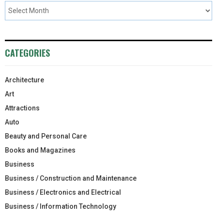
CATEGORIES
Architecture
Art
Attractions
Auto
Beauty and Personal Care
Books and Magazines
Business
Business / Construction and Maintenance
Business / Electronics and Electrical
Business / Information Technology