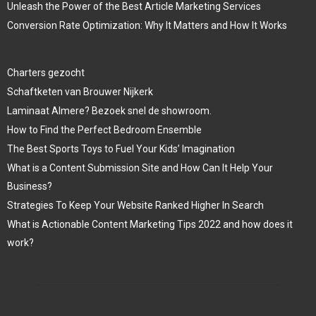
Unleash the Power of the Best Article Marketing Services
Conversion Rate Optimization: Why It Matters and How It Works
Charters gezocht
Schaftketen van Brouwer Nijkerk
Laminaat Almere? Bezoek snel de showroom.
How to Find the Perfect Bedroom Ensemble
The Best Sports Toys to Fuel Your Kids’ Imagination
What is a Content Submission Site and How Can It Help Your
Business?
Strategies To Keep Your Website Ranked Higher In Search
What is Actionable Content Marketing Tips 2022 and how does it
work?