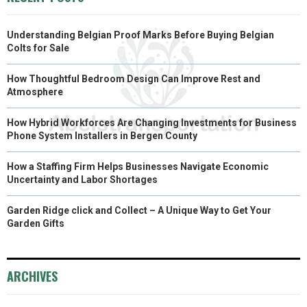
Understanding Belgian Proof Marks Before Buying Belgian
Colts for Sale
How Thoughtful Bedroom Design Can Improve Rest and
Atmosphere
How Hybrid Workforces Are Changing Investments for Business
Phone System Installers in Bergen County
How a Staffing Firm Helps Businesses Navigate Economic
Uncertainty and Labor Shortages
Garden Ridge click and Collect – A Unique Way to Get Your
Garden Gifts
ARCHIVES