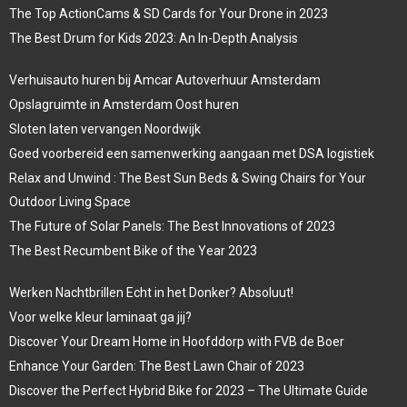
The Top ActionCams & SD Cards for Your Drone in 2023
The Best Drum for Kids 2023: An In-Depth Analysis
Verhuisauto huren bij Amcar Autoverhuur Amsterdam
Opslagruimte in Amsterdam Oost huren
Sloten laten vervangen Noordwijk
Goed voorbereid een samenwerking aangaan met DSA logistiek
Relax and Unwind : The Best Sun Beds & Swing Chairs for Your
Outdoor Living Space
The Future of Solar Panels: The Best Innovations of 2023
The Best Recumbent Bike of the Year 2023
Werken Nachtbrillen Echt in het Donker? Absoluut!
Voor welke kleur laminaat ga jij?
Discover Your Dream Home in Hoofddorp with FVB de Boer
Enhance Your Garden: The Best Lawn Chair of 2023
Discover the Perfect Hybrid Bike for 2023 – The Ultimate Guide