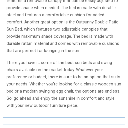
features a removable canopy that can be easily adjusted to
provide shade when needed. The bed is made with durable
steel and features a comfortable cushion for added
comfort. Another great option is the Outsunny Double Patio
Sun Bed, which features two adjustable canopies that
provide maximum shade coverage. The bed is made with
durable rattan material and comes with removable cushions
that are perfect for lounging in the sun.
There you have it, some of the best sun beds and swing
chairs available on the market today. Whatever your
preference or budget, there is sure to be an option that suits
your needs. Whether you’re looking for a classic wooden sun
bed or a modern swinging egg chair, the options are endless.
So, go ahead and enjoy the sunshine in comfort and style
with your new outdoor furniture piece.