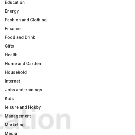
Education
Energy
Fashion and Clothing
Finance
Food and Drink
Gifts
Health
Home and Garden
Household
Internet
Jobs and trainings
Kids
leisure and Hobby
Management
Marketing
Media