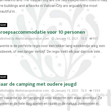
an-Marino and The Vatican City are the two independent cities in Italy.
he buildings and artworks in Vatican City are arguably the most
autiful in...
ravel
roepsaccommodatie voor 10 personen
ublished by Abelstransportation.com
January 15, 2021
0
957
wente is de perfecte regio voor een lekker lang weekendje weg, een
idweek, of een langer verblijf. De regio trekt elk jaar dan ook vele...
ravel
aar de camping met oudere jeugd
ublished by Abelstransportation.com
January 15, 2021
0
1034
en vakantie op de camping is voor kinderen een waar avontuur. Ze
unnen er de hele dag spelen en razen in de natuur, zwemmen in...