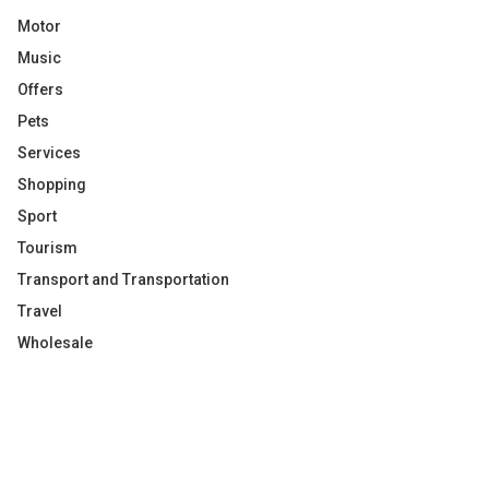
Motor
Music
Offers
Pets
Services
Shopping
Sport
Tourism
Transport and Transportation
Travel
Wholesale