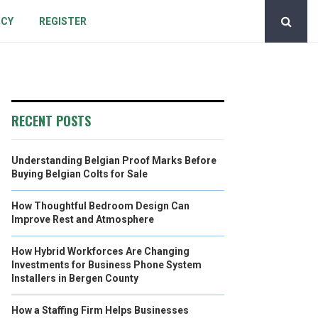
ICY
REGISTER
RECENT POSTS
Understanding Belgian Proof Marks Before
Buying Belgian Colts for Sale
How Thoughtful Bedroom Design Can
Improve Rest and Atmosphere
How Hybrid Workforces Are Changing
Investments for Business Phone System
Installers in Bergen County
How a Staffing Firm Helps Businesses