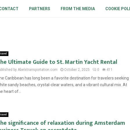
CONTACT
PARTNERS
FROM THE MEDIA
COOKIE POL
ravel
he Ultimate Guide to St. Martin Yacht Rental
ublished by Abelstransportation.com
October 2, 2025
0
411
he Caribbean has long been a favorite destination for travelers seeking
hite sandy beaches, crystal-clear waters, and a vibrant cultural mix. At
he heart of...
ravel
he significance of relaxation during Amsterdam