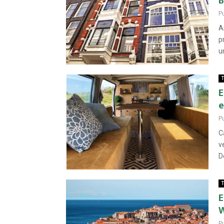
B
P
A
p
u
T
E
e
P
C
v
D
T
E
W
P