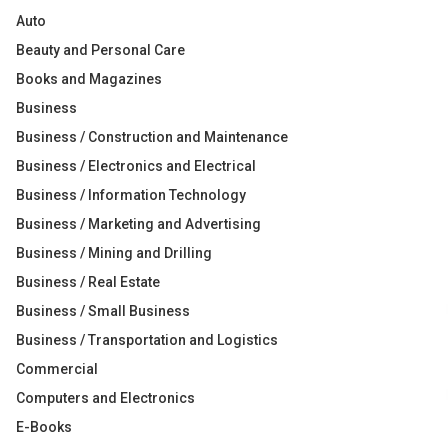
Auto
Beauty and Personal Care
Books and Magazines
Business
Business / Construction and Maintenance
Business / Electronics and Electrical
Business / Information Technology
Business / Marketing and Advertising
Business / Mining and Drilling
Business / Real Estate
Business / Small Business
Business / Transportation and Logistics
Commercial
Computers and Electronics
E-Books