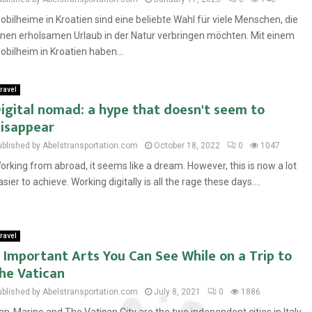
obilheime in Kroatien sind eine beliebte Wahl für viele Menschen, die
inen erholsamen Urlaub in der Natur verbringen möchten. Mit einem
obilheim in Kroatien haben...
ravel
igital nomad: a hype that doesn't seem to
isappear
ublished by Abelstransportation.com
October 18, 2022
0
1047
orking from abroad, it seems like a dream. However, this is now a lot
asier to achieve. Working digitally is all the rage these days....
ravel
 Important Arts You Can See While on a Trip to
he Vatican
ublished by Abelstransportation.com
July 8, 2021
0
1886