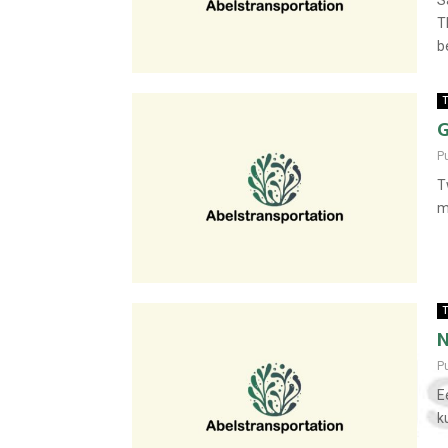
S
T
be
T
G
P
T
m
T
N
P
E
k