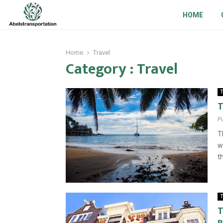
HOME
Home
Travel
Category : Travel
T
T
P
T
w
t
T
T