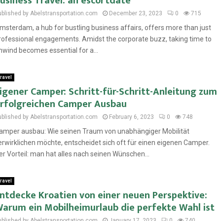
usiness Travel: an escortdate
ublished by Abelstransportation.com
December 23, 2023
0
715
msterdam, a hub for bustling business affairs, offers more than just
rofessional engagements. Amidst the corporate buzz, taking time to
nwind becomes essential for a...
ravel
igener Camper: Schritt-für-Schritt-Anleitung zum
rfolgreichen Camper Ausbau
ublished by Abelstransportation.com
February 6, 2023
0
748
amper ausbau: Wie seinen Traum von unabhängiger Mobilität
erwirklichen möchte, entscheidet sich oft für einen eigenen Camper.
er Vorteil: man hat alles nach seinen Wünschen...
ravel
ntdecke Kroatien von einer neuen Perspektive:
arum ein Mobilheimurlaub die perfekte Wahl ist
ublished by Abelstransportation.com
January 17, 2023
0
740