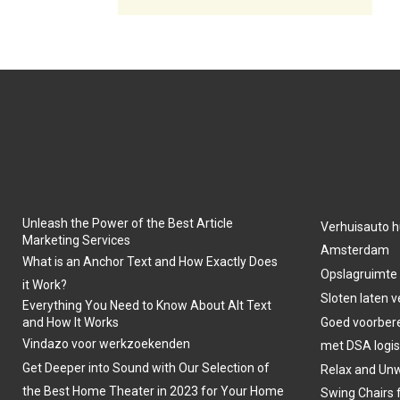
Unleash the Power of the Best Article
Verhuisauto h
Marketing Services
Amsterdam
What is an Anchor Text and How Exactly Does
Opslagruimte
it Work?
Sloten laten 
Everything You Need to Know About Alt Text
and How It Works
Goed voorber
Vindazo voor werkzoekenden
met DSA logis
Get Deeper into Sound with Our Selection of
Relax and Unw
the Best Home Theater in 2023 for Your Home
Swing Chairs 