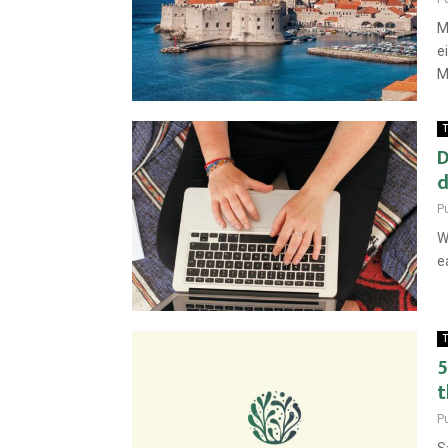
M
e
M
T
D
d
P
W
e
T
5
t
P