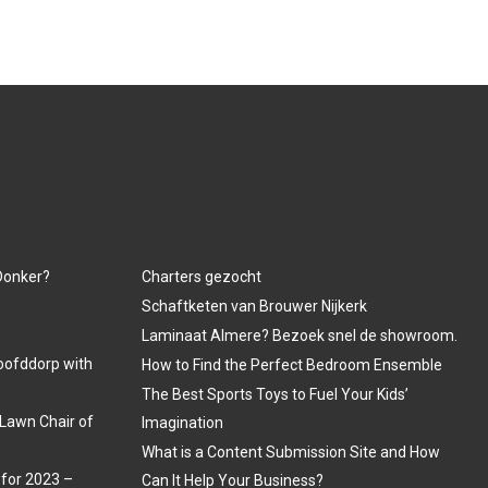
 Donker?
Charters gezocht
Schaftketen van Brouwer Nijkerk
Laminaat Almere? Bezoek snel de showroom.
oofddorp with
How to Find the Perfect Bedroom Ensemble
The Best Sports Toys to Fuel Your Kids’
Lawn Chair of
Imagination
What is a Content Submission Site and How
 for 2023 –
Can It Help Your Business?