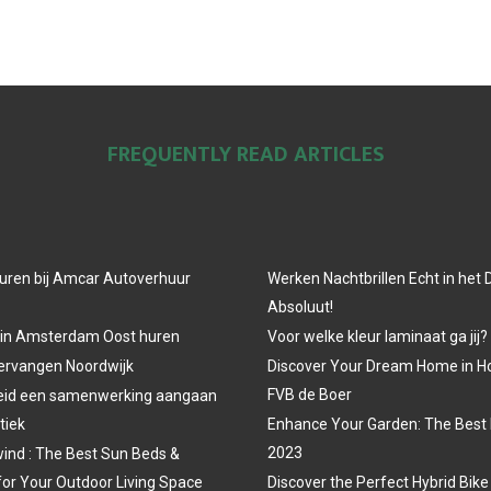
FREQUENTLY READ ARTICLES
uren bij Amcar Autoverhuur
Werken Nachtbrillen Echt in het
Absoluut!
 in Amsterdam Oost huren
Voor welke kleur laminaat ga jij?
vervangen Noordwijk
Discover Your Dream Home in H
FVB de Boer
eid een samenwerking aangaan
tiek
Enhance Your Garden: The Best 
2023
ind : The Best Sun Beds &
for Your Outdoor Living Space
Discover the Perfect Hybrid Bike