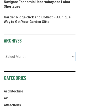
Navigate Economic Uncertainty and Labor
Shortages
Garden Ridge click and Collect – A Unique
Way to Get Your Garden Gifts
ARCHIVES
CATEGORIES
Architecture
Art
Attractions