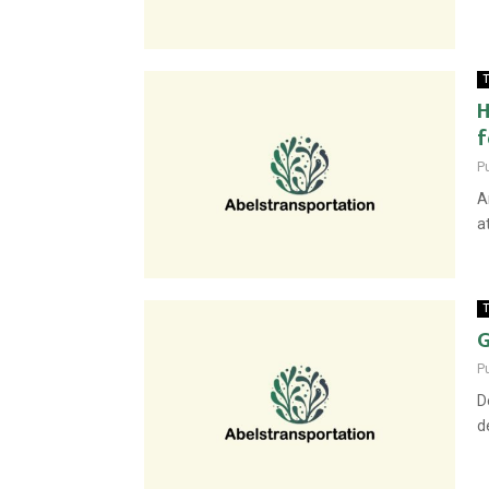
T
H
f
P
A
a
T
G
P
D
d