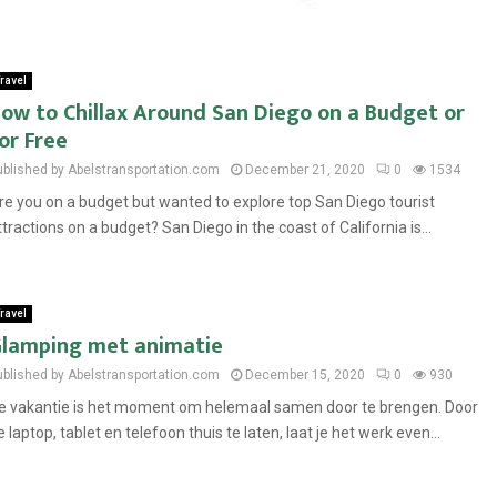
ravel
ow to Chillax Around San Diego on a Budget or
or Free
ublished by Abelstransportation.com
December 21, 2020
0
1534
re you on a budget but wanted to explore top San Diego tourist
ttractions on a budget? San Diego in the coast of California is...
ravel
lamping met animatie
ublished by Abelstransportation.com
December 15, 2020
0
930
e vakantie is het moment om helemaal samen door te brengen. Door
e laptop, tablet en telefoon thuis te laten, laat je het werk even...