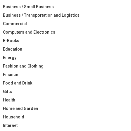
Business / Small Business
Business / Transportation and Logistics
Commercial
Computers and Electronics
E-Books
Education
Energy
Fashion and Clothing
Finance
Food and Drink
Gifts
Health
Home and Garden
Household
Internet