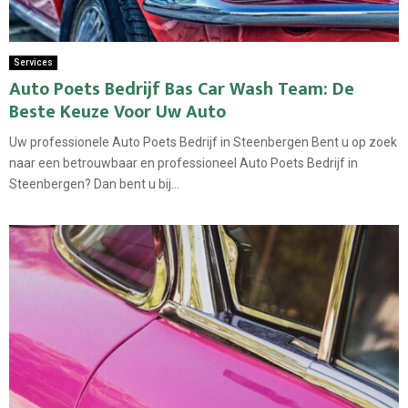
Services
Auto Poets Bedrijf Bas Car Wash Team: De
Beste Keuze Voor Uw Auto
Uw professionele Auto Poets Bedrijf in Steenbergen Bent u op zoek
naar een betrouwbaar en professioneel Auto Poets Bedrijf in
Steenbergen? Dan bent u bij...