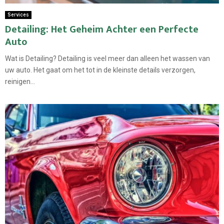
Services
Detailing: Het Geheim Achter een Perfecte
Auto
Wat is Detailing? Detailing is veel meer dan alleen het wassen van
uw auto. Het gaat om het tot in de kleinste details verzorgen,
reinigen...