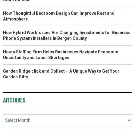
How Thoughtful Bedroom Design Can Improve Rest and
Atmosphere
How Hybrid Workforces Are Changing Investments for Business
Phone System Installers in Bergen County
How a Staffing Firm Helps Businesses Navigate Economic
Uncertainty and Labor Shortages
Garden Ridge click and Collect – A Unique Way to Get Your
Garden Gifts
ARCHIVES