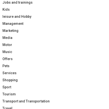
Jobs and trainings
Kids
leisure and Hobby
Management
Marketing
Media
Motor
Music
Offers
Pets
Services
Shopping
Sport
Tourism
Transport and Transportation
Travel