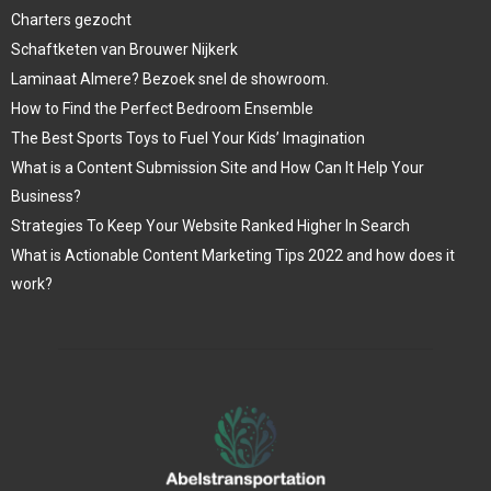
Charters gezocht
Schaftketen van Brouwer Nijkerk
Laminaat Almere? Bezoek snel de showroom.
How to Find the Perfect Bedroom Ensemble
The Best Sports Toys to Fuel Your Kids’ Imagination
What is a Content Submission Site and How Can It Help Your
Business?
Strategies To Keep Your Website Ranked Higher In Search
What is Actionable Content Marketing Tips 2022 and how does it
work?