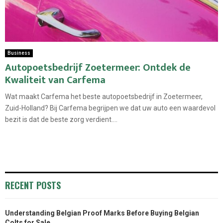
Business
Autopoetsbedrijf Zoetermeer: Ontdek de
Kwaliteit van Carfema
Wat maakt Carfema het beste autopoetsbedrijf in Zoetermeer,
Zuid-Holland? Bij Carfema begrijpen we dat uw auto een waardevol
bezit is dat de beste zorg verdient....
RECENT POSTS
Understanding Belgian Proof Marks Before Buying Belgian
Colts for Sale