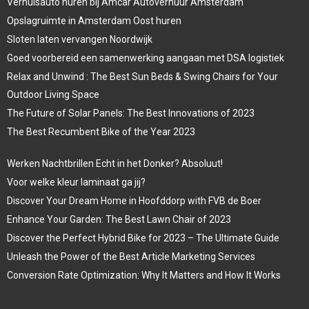
Verhuisauto huren bij Amcar Autoverhuur Amsterdam
Opslagruimte in Amsterdam Oost huren
Sloten laten vervangen Noordwijk
Goed voorbereid een samenwerking aangaan met DSA logistiek
Relax and Unwind : The Best Sun Beds & Swing Chairs for Your
Outdoor Living Space
The Future of Solar Panels: The Best Innovations of 2023
The Best Recumbent Bike of the Year 2023
Werken Nachtbrillen Echt in het Donker? Absoluut!
Voor welke kleur laminaat ga jij?
Discover Your Dream Home in Hoofddorp with FVB de Boer
Enhance Your Garden: The Best Lawn Chair of 2023
Discover the Perfect Hybrid Bike for 2023 – The Ultimate Guide
Unleash the Power of the Best Article Marketing Services
Conversion Rate Optimization: Why It Matters and How It Works