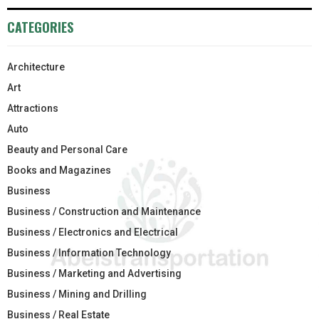
CATEGORIES
Architecture
Art
Attractions
Auto
Beauty and Personal Care
Books and Magazines
Business
Business / Construction and Maintenance
Business / Electronics and Electrical
Business / Information Technology
Business / Marketing and Advertising
Business / Mining and Drilling
Business / Real Estate