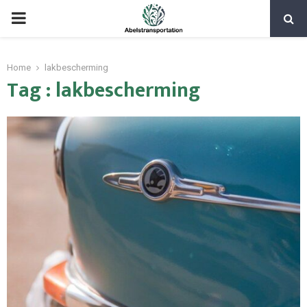
PRIMARY
MENU
Home
lakbescherming
Tag : lakbescherming