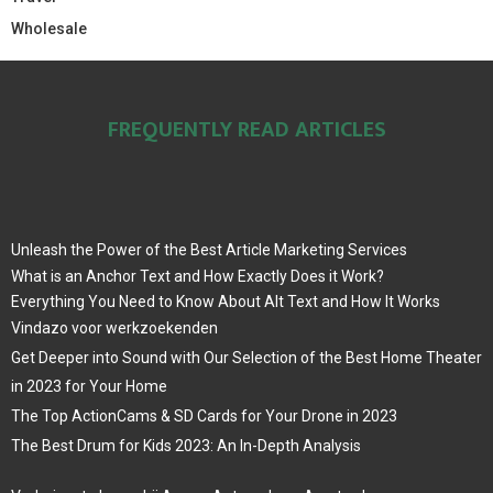
Wholesale
FREQUENTLY READ ARTICLES
Unleash the Power of the Best Article Marketing Services
What is an Anchor Text and How Exactly Does it Work?
Everything You Need to Know About Alt Text and How It Works
Vindazo voor werkzoekenden
Get Deeper into Sound with Our Selection of the Best Home Theater
in 2023 for Your Home
The Top ActionCams & SD Cards for Your Drone in 2023
The Best Drum for Kids 2023: An In-Depth Analysis