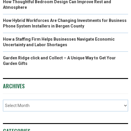
How Thoughtful Bedroom Design Can Improve Rest and
Atmosphere
How Hybrid Workforces Are Changing Investments for Business
Phone System Installers in Bergen County
How a Staffing Firm Helps Businesses Navigate Economic
Uncertainty and Labor Shortages
Garden Ridge click and Collect – A Unique Way to Get Your
Garden Gifts
ARCHIVES
CATEGORIES