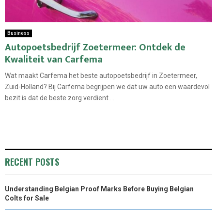
Business
Autopoetsbedrijf Zoetermeer: Ontdek de
Kwaliteit van Carfema
Wat maakt Carfema het beste autopoetsbedrijf in Zoetermeer,
Zuid-Holland? Bij Carfema begrijpen we dat uw auto een waardevol
bezit is dat de beste zorg verdient....
RECENT POSTS
Understanding Belgian Proof Marks Before Buying Belgian
Colts for Sale