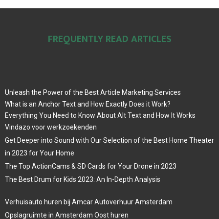
FREQUENTLY READ ARTICLES
Unleash the Power of the Best Article Marketing Services
What is an Anchor Text and How Exactly Does it Work?
Everything You Need to Know About Alt Text and How It Works
Vindazo voor werkzoekenden
Get Deeper into Sound with Our Selection of the Best Home Theater
in 2023 for Your Home
The Top ActionCams & SD Cards for Your Drone in 2023
The Best Drum for Kids 2023: An In-Depth Analysis
Verhuisauto huren bij Amcar Autoverhuur Amsterdam
Opslagruimte in Amsterdam Oost huren