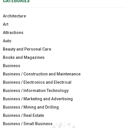
Architecture
Art
Attractions
Auto
Beauty and Personal Care
Books and Magazines
Business
Business / Construction and Maintenance
Business / Electronics and Electrical
Business / Information Technology
Business / Marketing and Advertising
Business / Mining and Drilling
Business / Real Estate
Business / Small Business