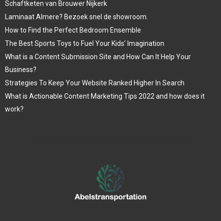
Schaftketen van Brouwer Nijkerk
Laminaat Almere? Bezoek snel de showroom.
How to Find the Perfect Bedroom Ensemble
The Best Sports Toys to Fuel Your Kids’ Imagination
What is a Content Submission Site and How Can It Help Your
Business?
Strategies To Keep Your Website Ranked Higher In Search
What is Actionable Content Marketing Tips 2022 and how does it
work?