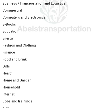
Business / Transportation and Logistics
Commercial
Computers and Electronics
E-Books
Education
Energy
Fashion and Clothing
Finance
Food and Drink
Gifts
Health
Home and Garden
Household
Internet
Jobs and trainings