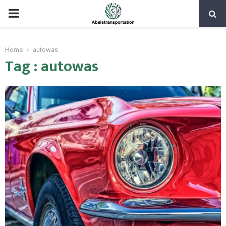
PRIMARY
MENU
Home
autowas
Tag : autowas