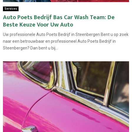
Services
Auto Poets Bedrijf Bas Car Wash Team: De
Beste Keuze Voor Uw Auto
Uw professionele Auto Poets Bedrijf in Steenbergen Bent u op zoek
naar een betrouwbaar en professioneel Auto Poets Bedrijf in
Steenbergen? Dan bent u bij...