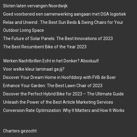
Sloten laten vervangen Noordwijk
Goed voorbereid een samenwerking aangaan met DSA logistiek
Relax and Unwind : The Best Sun Beds & Swing Chairs for Your
Outdoor Living Space
The Future of Solar Panels: The Best Innovations of 2023
The Best Recumbent Bike of the Year 2023
Werken Nachtbrillen Echt in het Donker? Absoluut!
Voor welke kleur laminaat ga jij?
Discover Your Dream Home in Hoofddorp with FVB de Boer
Enhance Your Garden: The Best Lawn Chair of 2023
Discover the Perfect Hybrid Bike for 2023 – The Ultimate Guide
Unleash the Power of the Best Article Marketing Services
Conversion Rate Optimization: Why It Matters and How It Works
Charters gezocht