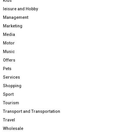
Kids
leisure and Hobby
Management
Marketing
Media
Motor
Music
Offers
Pets
Services
Shopping
Sport
Tourism
Transport and Transportation
Travel
Wholesale