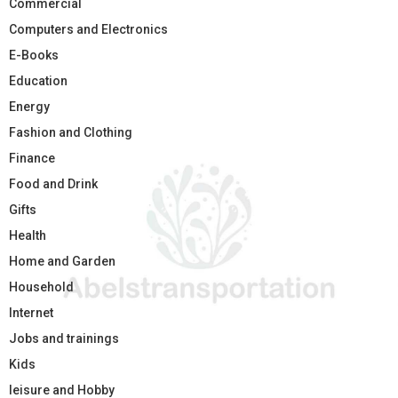
Commercial
Computers and Electronics
E-Books
Education
Energy
Fashion and Clothing
Finance
Food and Drink
Gifts
Health
Home and Garden
Household
Internet
Jobs and trainings
Kids
leisure and Hobby