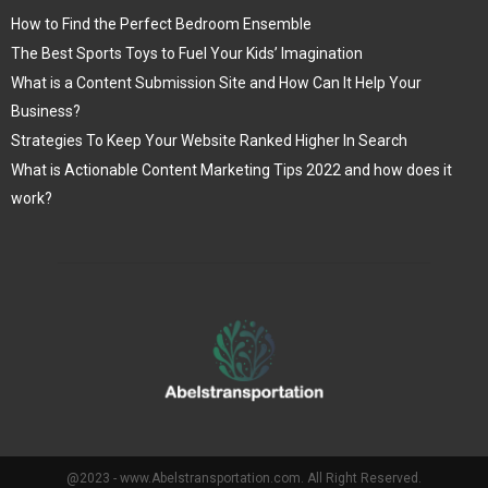
How to Find the Perfect Bedroom Ensemble
The Best Sports Toys to Fuel Your Kids’ Imagination
What is a Content Submission Site and How Can It Help Your
Business?
Strategies To Keep Your Website Ranked Higher In Search
What is Actionable Content Marketing Tips 2022 and how does it
work?
@2023 - www.Abelstransportation.com. All Right Reserved.