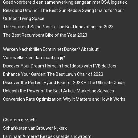
Goed voorbereid een samenwerking aangaan met DSA logistiek
Relax and Unwind : The Best Sun Beds & Swing Chairs for Your
Outdoor Living Space
The Future of Solar Panels: The Best Innovations of 2023
The Best Recumbent Bike of the Year 2023
Werken Nachtbrillen Echt in het Donker? Absoluut!
Voor welke kleur laminaat ga jij?
Discover Your Dream Home in Hoofddorp with FVB de Boer
Enhance Your Garden: The Best Lawn Chair of 2023
Discover the Perfect Hybrid Bike for 2023 – The Ultimate Guide
Unleash the Power of the Best Article Marketing Services
Conversion Rate Optimization: Why It Matters and How It Works
Charters gezocht
Schaftketen van Brouwer Nijkerk
Laminaat Almere? Bezoek snel de showroom.