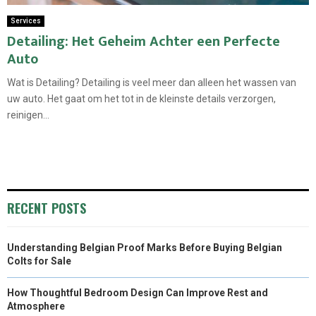
Services
Detailing: Het Geheim Achter een Perfecte
Auto
Wat is Detailing? Detailing is veel meer dan alleen het wassen van
uw auto. Het gaat om het tot in de kleinste details verzorgen,
reinigen...
RECENT POSTS
Understanding Belgian Proof Marks Before Buying Belgian
Colts for Sale
How Thoughtful Bedroom Design Can Improve Rest and
Atmosphere