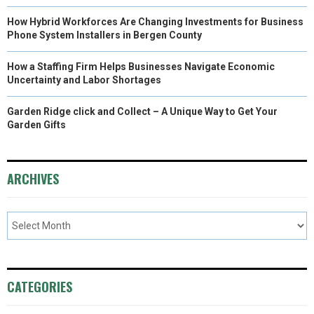
How Hybrid Workforces Are Changing Investments for Business
Phone System Installers in Bergen County
How a Staffing Firm Helps Businesses Navigate Economic
Uncertainty and Labor Shortages
Garden Ridge click and Collect – A Unique Way to Get Your
Garden Gifts
ARCHIVES
CATEGORIES