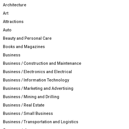
Architecture
Art
Attractions
Auto
Beauty and Personal Care
Books and Magazines
Business
Business / Construction and Maintenance
Business / Electronics and Electrical
Business / Information Technology
Business / Marketing and Advertising
Business / Mining and Drilling
Business / Real Estate
Business / Small Business
Business / Transportation and Logistics