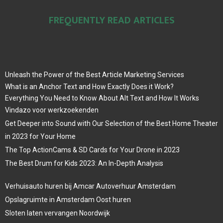
FREQUENTLY READ ARTICLES
Unleash the Power of the Best Article Marketing Services
What is an Anchor Text and How Exactly Does it Work?
Everything You Need to Know About Alt Text and How It Works
Vindazo voor werkzoekenden
Get Deeper into Sound with Our Selection of the Best Home Theater
in 2023 for Your Home
The Top ActionCams & SD Cards for Your Drone in 2023
The Best Drum for Kids 2023: An In-Depth Analysis
Verhuisauto huren bij Amcar Autoverhuur Amsterdam
Opslagruimte in Amsterdam Oost huren
Sloten laten vervangen Noordwijk