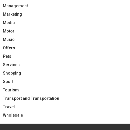
Management
Marketing
Media
Motor
Music
Offers
Pets
Services
Shopping
Sport
Tourism
Transport and Transportation
Travel
Wholesale