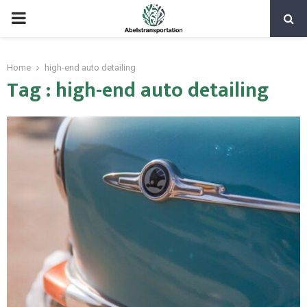
PRIMARY
MENU
Home
high-end auto detailing
Tag : high-end auto detailing