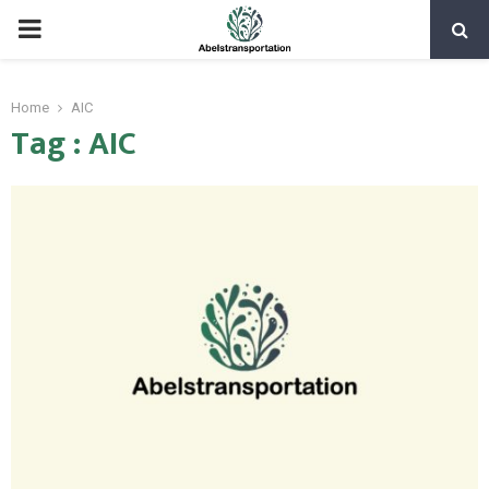
PRIMARY
MENU
Home
AIC
Tag : AIC