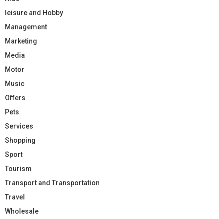
leisure and Hobby
Management
Marketing
Media
Motor
Music
Offers
Pets
Services
Shopping
Sport
Tourism
Transport and Transportation
Travel
Wholesale