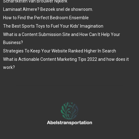
Schaftketen van Brouwer Nijkerk
Laminaat Almere? Bezoek snel de showroom.
How to Find the Perfect Bedroom Ensemble
The Best Sports Toys to Fuel Your Kids’ Imagination
What is a Content Submission Site and How Can It Help Your
Business?
Strategies To Keep Your Website Ranked Higher In Search
What is Actionable Content Marketing Tips 2022 and how does it
work?