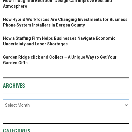
How Thoughtful Bedroom Design Can Improve Rest and
Atmosphere
How Hybrid Workforces Are Changing Investments for Business
Phone System Installers in Bergen County
How a Staffing Firm Helps Businesses Navigate Economic
Uncertainty and Labor Shortages
Garden Ridge click and Collect – A Unique Way to Get Your
Garden Gifts
ARCHIVES
CATEGORIES