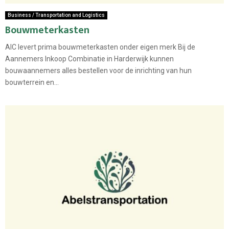
Business / Transportation and Logistics
Bouwmeterkasten
AIC levert prima bouwmeterkasten onder eigen merk Bij de
Aannemers Inkoop Combinatie in Harderwijk kunnen
bouwaannemers alles bestellen voor de inrichting van hun
bouwterrein en...