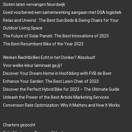
Sloten laten vervangen Noordwijk
Goed voorbereid een samenwerking aangaan met DSA logistiek
Relax and Unwind : The Best Sun Beds & Swing Chairs for Your
Outdoor Living Space
The Future of Solar Panels: The Best Innovations of 2023
The Best Recumbent Bike of the Year 2023
Werken Nachtbrillen Echt in het Donker? Absoluut!
Voor welke kleur laminaat ga jij?
Discover Your Dream Home in Hoofddorp with FVB de Boer
Enhance Your Garden: The Best Lawn Chair of 2023
Discover the Perfect Hybrid Bike for 2023 – The Ultimate Guide
Unleash the Power of the Best Article Marketing Services
Conversion Rate Optimization: Why It Matters and How It Works
Charters gezocht