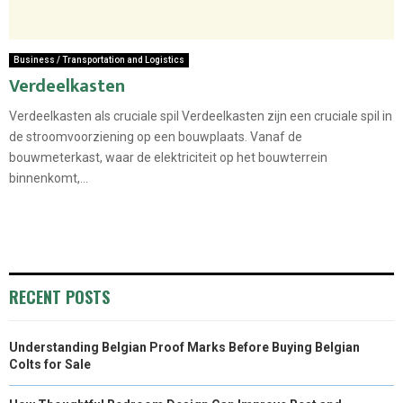
Business / Transportation and Logistics
Verdeelkasten
Verdeelkasten als cruciale spil Verdeelkasten zijn een cruciale spil in
de stroomvoorziening op een bouwplaats. Vanaf de
bouwmeterkast, waar de elektriciteit op het bouwterrein
binnenkomt,...
RECENT POSTS
Understanding Belgian Proof Marks Before Buying Belgian
Colts for Sale