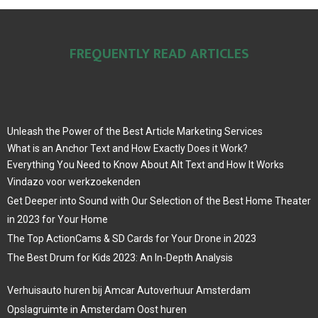
FREQUENTLY READ ARTICLES
Unleash the Power of the Best Article Marketing Services
What is an Anchor Text and How Exactly Does it Work?
Everything You Need to Know About Alt Text and How It Works
Vindazo voor werkzoekenden
Get Deeper into Sound with Our Selection of the Best Home Theater
in 2023 for Your Home
The Top ActionCams & SD Cards for Your Drone in 2023
The Best Drum for Kids 2023: An In-Depth Analysis
Verhuisauto huren bij Amcar Autoverhuur Amsterdam
Opslagruimte in Amsterdam Oost huren