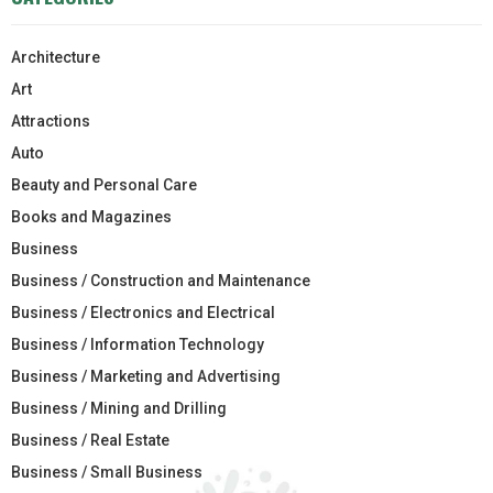
Architecture
Art
Attractions
Auto
Beauty and Personal Care
Books and Magazines
Business
Business / Construction and Maintenance
Business / Electronics and Electrical
Business / Information Technology
Business / Marketing and Advertising
Business / Mining and Drilling
Business / Real Estate
Business / Small Business