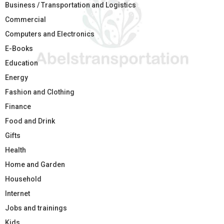
Business / Transportation and Logistics
Commercial
Computers and Electronics
E-Books
Education
Energy
Fashion and Clothing
Finance
Food and Drink
Gifts
Health
Home and Garden
Household
Internet
Jobs and trainings
Kids