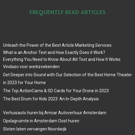
FREQUENTLY READ ARTICLES
Unleash the Power of the Best Article Marketing Services
What is an Anchor Text and How Exactly Does it Work?
Everything You Need to Know About Alt Text and How It Works
Vindazo voor werkzoekenden
Get Deeper into Sound with Our Selection of the Best Home Theater
in 2023 for Your Home
The Top ActionCams & SD Cards for Your Drone in 2023
The Best Drum for Kids 2023: An In-Depth Analysis
Verhuisauto huren bij Amcar Autoverhuur Amsterdam
Opslagruimte in Amsterdam Oost huren
Sloten laten vervangen Noordwijk