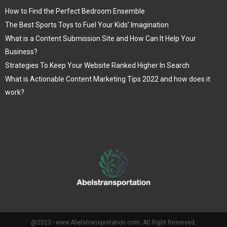
How to Find the Perfect Bedroom Ensemble
The Best Sports Toys to Fuel Your Kids’ Imagination
What is a Content Submission Site and How Can It Help Your
Business?
Strategies To Keep Your Website Ranked Higher In Search
What is Actionable Content Marketing Tips 2022 and how does it
work?
@2023 - www.Abelstransportation.com. All Right Reserved.