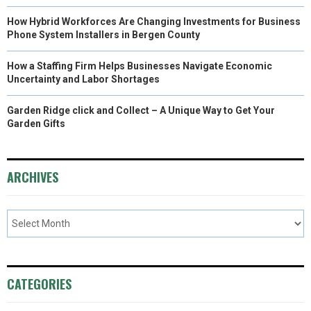
How Hybrid Workforces Are Changing Investments for Business
Phone System Installers in Bergen County
How a Staffing Firm Helps Businesses Navigate Economic
Uncertainty and Labor Shortages
Garden Ridge click and Collect – A Unique Way to Get Your
Garden Gifts
ARCHIVES
CATEGORIES