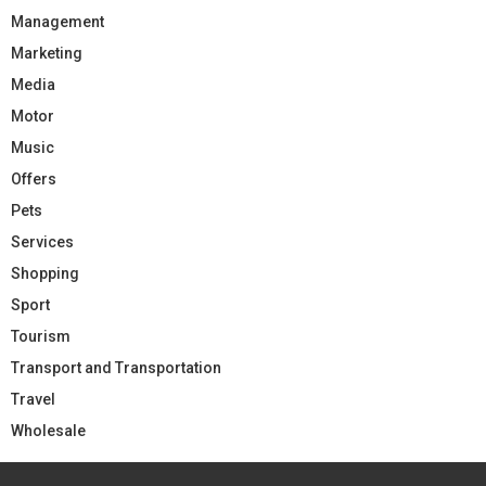
Management
Marketing
Media
Motor
Music
Offers
Pets
Services
Shopping
Sport
Tourism
Transport and Transportation
Travel
Wholesale