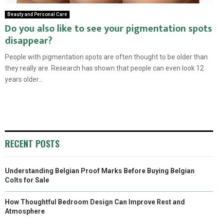
Beauty and Personal Care
Do you also like to see your pigmentation spots
disappear?
People with pigmentation spots are often thought to be older than
they really are. Research has shown that people can even look 12
years older...
RECENT POSTS
Understanding Belgian Proof Marks Before Buying Belgian
Colts for Sale
How Thoughtful Bedroom Design Can Improve Rest and
Atmosphere