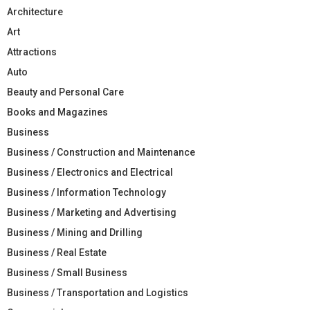
Architecture
Art
Attractions
Auto
Beauty and Personal Care
Books and Magazines
Business
Business / Construction and Maintenance
Business / Electronics and Electrical
Business / Information Technology
Business / Marketing and Advertising
Business / Mining and Drilling
Business / Real Estate
Business / Small Business
Business / Transportation and Logistics