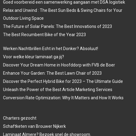
Goed voorbereid een samenwerking aangaan met DSA logistiek
Relax and Unwind : The Best Sun Beds & Swing Chairs for Your
Outdoor Living Space
The Future of Solar Panels: The Best Innovations of 2023
The Best Recumbent Bike of the Year 2023
Werken Nachtbrillen Echt in het Donker? Absoluut!
Voor welke kleur laminaat ga jij?
Discover Your Dream Home in Hoofddorp with FVB de Boer
Enhance Your Garden: The Best Lawn Chair of 2023
Discover the Perfect Hybrid Bike for 2023 – The Ultimate Guide
Unleash the Power of the Best Article Marketing Services
Conversion Rate Optimization: Why It Matters and How It Works
Charters gezocht
Schaftketen van Brouwer Nijkerk
Laminaat Almere? Bezoek snel de showroom.