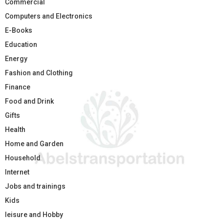
Commercial
Computers and Electronics
E-Books
Education
Energy
Fashion and Clothing
Finance
Food and Drink
Gifts
Health
Home and Garden
Household
Internet
Jobs and trainings
Kids
leisure and Hobby