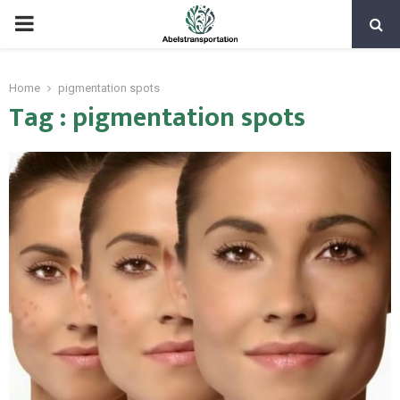
PRIMARY
MENU
Home
pigmentation spots
Tag : pigmentation spots