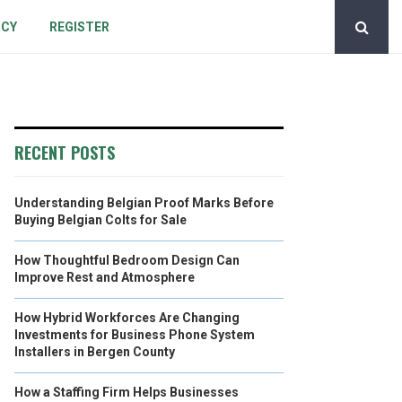
ICY
REGISTER
RECENT POSTS
Understanding Belgian Proof Marks Before
Buying Belgian Colts for Sale
How Thoughtful Bedroom Design Can
Improve Rest and Atmosphere
How Hybrid Workforces Are Changing
Investments for Business Phone System
Installers in Bergen County
How a Staffing Firm Helps Businesses