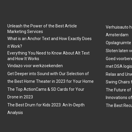
Unleash the Power of the Best Article
Verhuisauto h
Marketing Services
Amsterdam
What is an Anchor Text and How Exactly Does
Opslagruimte
it Work?
Sloten laten 
Everything You Need to Know About Alt Text
and How It Works
Goed voorber
Vindazo voor werkzoekenden
met DSA logis
Get Deeper into Sound with Our Selection of
Relax and Unw
the Best Home Theater in 2023 for Your Home
Swing Chairs 
The Top ActionCams & SD Cards for Your
The Future of
Drone in 2023
Innovations o
The Best Drum for Kids 2023: An In-Depth
The Best Recu
Analysis