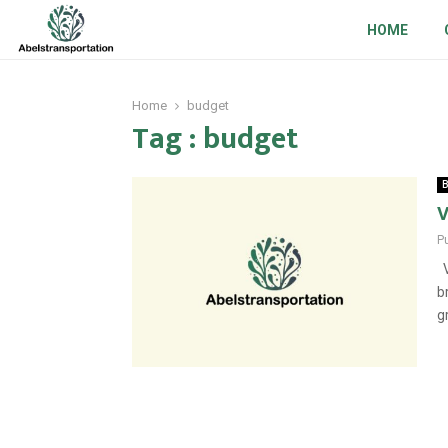
HOME
Home
budget
Tag : budget
B
V
P
V
b
g