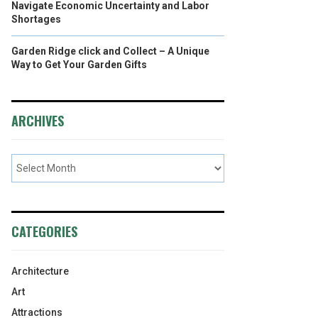
Navigate Economic Uncertainty and Labor
Shortages
Garden Ridge click and Collect – A Unique
Way to Get Your Garden Gifts
ARCHIVES
CATEGORIES
Architecture
Art
Attractions