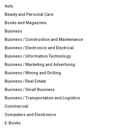
Auto
Beauty and Personal Care
Books and Magazines
Business
Business / Construction and Maintenance
Business / Electronics and Electrical
Business / Information Technology
Business / Marketing and Advertising
Business / Mining and Drilling
Business / Real Estate
Business / Small Business
Business / Transportation and Logistics
Commercial
Computers and Electronics
E-Books