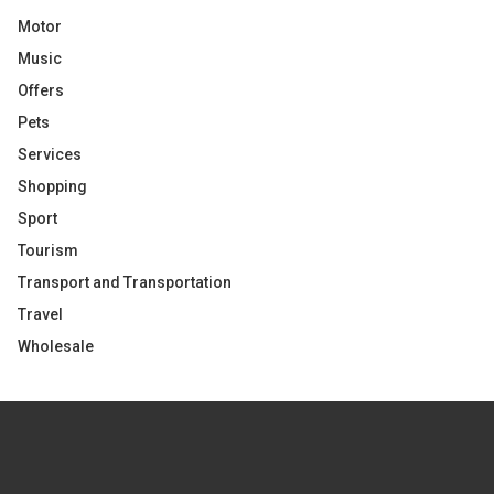
Motor
Music
Offers
Pets
Services
Shopping
Sport
Tourism
Transport and Transportation
Travel
Wholesale