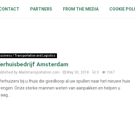
CONTACT
PARTNERS
FROM THE MEDIA
COOKIE POL
usiness / Transportation and Logistics
erhuisbedrijf Amsterdam
ublished by Abelstransportation.com
May 30, 2018
0
1067
erhuizers bij u thuis die goedkoop al uw spullen naar het nieuwe huis
rengen. Onze sterke mannen weten van aanpakken en helpen u
raag...