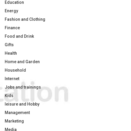
Education
Energy
Fashion and Clothing
Finance
Food and Drink
Gifts
Health
Home and Garden
Household
Internet
Jobs and trainings
Kids
leisure and Hobby
Management
Marketing
Media