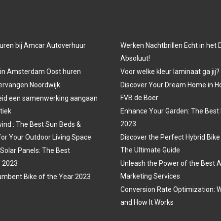
uren bij Amcar Autoverhuur
Werken Nachtbrillen Echt in het
Absoluut!
 in Amsterdam Oost huren
Voor welke kleur laminaat ga jij?
vervangen Noordwijk
Discover Your Dream Home in H
FVB de Boer
eid een samenwerking aangaan
tiek
Enhance Your Garden: The Best 
2023
ind : The Best Sun Beds &
for Your Outdoor Living Space
Discover the Perfect Hybrid Bike
The Ultimate Guide
 Solar Panels: The Best
f 2023
Unleash the Power of the Best A
Marketing Services
mbent Bike of the Year 2023
Conversion Rate Optimization: W
and How It Works