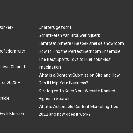
 Donker?
Charters gezocht
Schaftketen van Brouwer Nijkerk
Laminaat Almere? Bezoek snel de showroom.
oofddorp with
How to Find the Perfect Bedroom Ensemble
The Best Sports Toys to Fuel Your Kids’
Lawn Chair of
Imagination
What is a Content Submission Site and How
 for 2023 –
Can It Help Your Business?
Strategies To Keep Your Website Ranked
rticle
Higher In Search
What is Actionable Content Marketing Tips
hy It Matters
2022 and how does it work?