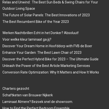
Relax and Unwind : The Best Sun Beds & Swing Chairs for Your
Outdoor Living Space
The Future of Solar Panels: The Best Innovations of 2023
The Best Recumbent Bike of the Year 2023
Werken Nachtbrillen Echt in het Donker? Absoluut!
Voor welke kleur laminaat ga jij?
Discover Your Dream Home in Hoofddorp with FVB de Boer
Enhance Your Garden: The Best Lawn Chair of 2023
Discover the Perfect Hybrid Bike for 2023 – The Ultimate Guide
Unleash the Power of the Best Article Marketing Services
Conversion Rate Optimization: Why It Matters and How It Works
Charters gezocht
Schaftketen van Brouwer Nijkerk
Laminaat Almere? Bezoek snel de showroom.
How to Find the Perfect Bedroom Ensemble