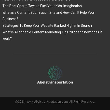
The Best Sports Toys to Fuel Your Kids’ Imagination
What is a Content Submission Site and How Can It Help Your
Business?
Strategies To Keep Your Website Ranked Higher In Search
What is Actionable Content Marketing Tips 2022 and how does it
work?
@2023 - www.Abelstransportation.com. All Right Reserved.