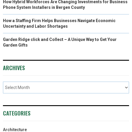
How Hybrid Workforces Are Changing Investments for Business
Phone System Installers in Bergen County
How a Staffing Firm Helps Businesses Navigate Economic
Uncertainty and Labor Shortages
Garden Ridge click and Collect – A Unique Way to Get Your
Garden Gifts
ARCHIVES
CATEGORIES
Architecture