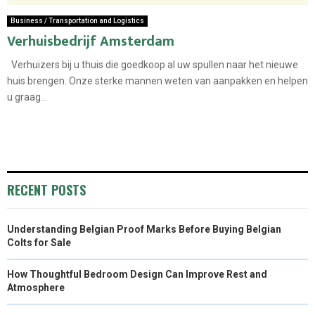
Business / Transportation and Logistics
Verhuisbedrijf Amsterdam
Verhuizers bij u thuis die goedkoop al uw spullen naar het nieuwe
huis brengen. Onze sterke mannen weten van aanpakken en helpen
u graag...
RECENT POSTS
Understanding Belgian Proof Marks Before Buying Belgian
Colts for Sale
How Thoughtful Bedroom Design Can Improve Rest and
Atmosphere