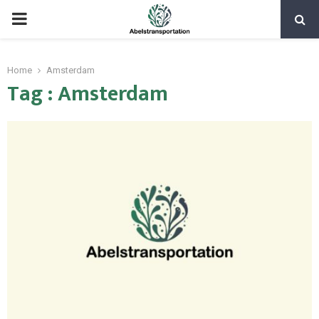
PRIMARY
MENU
Home
Amsterdam
Tag : Amsterdam