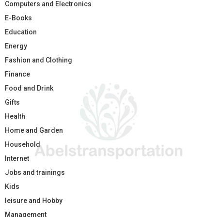
Computers and Electronics
E-Books
Education
Energy
Fashion and Clothing
Finance
Food and Drink
Gifts
Health
Home and Garden
Household
Internet
Jobs and trainings
Kids
leisure and Hobby
Management