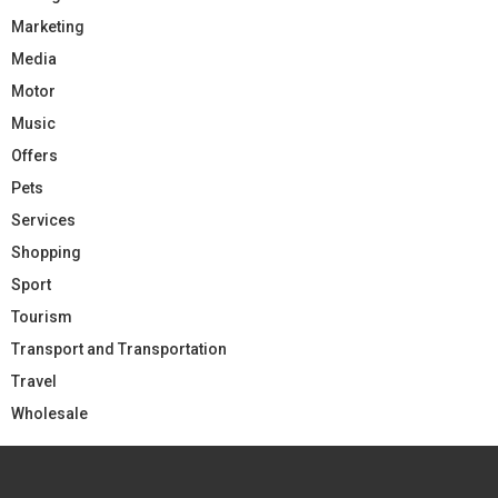
Marketing
Media
Motor
Music
Offers
Pets
Services
Shopping
Sport
Tourism
Transport and Transportation
Travel
Wholesale