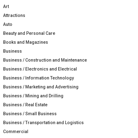
Art
Attractions
Auto
Beauty and Personal Care
Books and Magazines
Business
Business / Construction and Maintenance
Business / Electronics and Electrical
Business / Information Technology
Business / Marketing and Advertising
Business / Mining and Drilling
Business / Real Estate
Business / Small Business
Business / Transportation and Logistics
Commercial