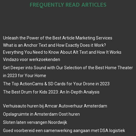
FREQUENTLY READ ARTICLES
Unleash the Power of the Best Article Marketing Services
What is an Anchor Text and How Exactly Does it Work?
Everything You Need to Know About Alt Text and How It Works
Vindazo voor werkzoekenden
Get Deeper into Sound with Our Selection of the Best Home Theater
in 2023 for Your Home
The Top ActionCams & SD Cards for Your Drone in 2023
The Best Drum for Kids 2023: An In-Depth Analysis
Verhuisauto huren bij Amcar Autoverhuur Amsterdam
Opslagruimte in Amsterdam Oost huren
Sloten laten vervangen Noordwijk
Goed voorbereid een samenwerking aangaan met DSA logistiek