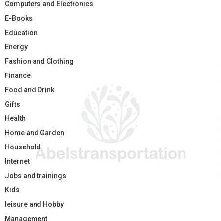
Computers and Electronics
E-Books
Education
Energy
Fashion and Clothing
Finance
Food and Drink
Gifts
Health
Home and Garden
Household
Internet
Jobs and trainings
Kids
leisure and Hobby
Management