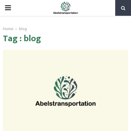
PRIMARY
MENU
Home
blog
Tag : blog