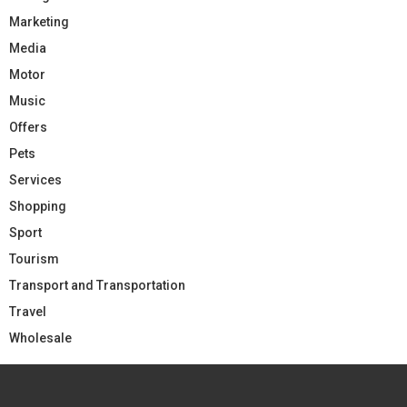
Marketing
Media
Motor
Music
Offers
Pets
Services
Shopping
Sport
Tourism
Transport and Transportation
Travel
Wholesale