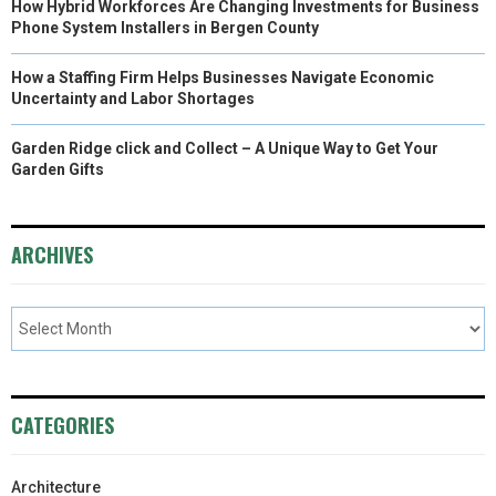
How Hybrid Workforces Are Changing Investments for Business
Phone System Installers in Bergen County
How a Staffing Firm Helps Businesses Navigate Economic
Uncertainty and Labor Shortages
Garden Ridge click and Collect – A Unique Way to Get Your
Garden Gifts
ARCHIVES
CATEGORIES
Architecture