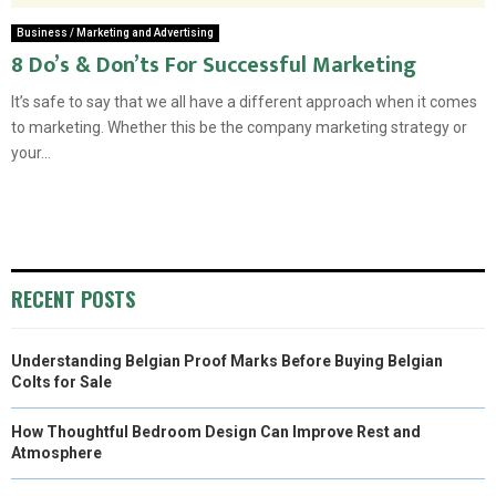
Business / Marketing and Advertising
8 Do’s & Don’ts For Successful Marketing
It’s safe to say that we all have a different approach when it comes
to marketing. Whether this be the company marketing strategy or
your...
RECENT POSTS
Understanding Belgian Proof Marks Before Buying Belgian
Colts for Sale
How Thoughtful Bedroom Design Can Improve Rest and
Atmosphere