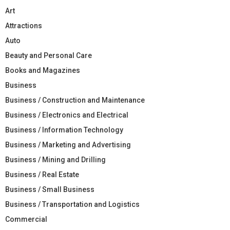
Art
Attractions
Auto
Beauty and Personal Care
Books and Magazines
Business
Business / Construction and Maintenance
Business / Electronics and Electrical
Business / Information Technology
Business / Marketing and Advertising
Business / Mining and Drilling
Business / Real Estate
Business / Small Business
Business / Transportation and Logistics
Commercial