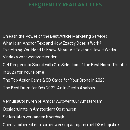
FREQUENTLY READ ARTICLES
Unleash the Power of the Best Article Marketing Services
What is an Anchor Text and How Exactly Does it Work?
Everything You Need to Know About Alt Text and How It Works
Vindazo voor werkzoekenden
Get Deeper into Sound with Our Selection of the Best Home Theater
in 2023 for Your Home
The Top ActionCams & SD Cards for Your Drone in 2023
The Best Drum for Kids 2023: An In-Depth Analysis
Verhuisauto huren bij Amcar Autoverhuur Amsterdam
Opslagruimte in Amsterdam Oost huren
Sloten laten vervangen Noordwijk
Goed voorbereid een samenwerking aangaan met DSA logistiek