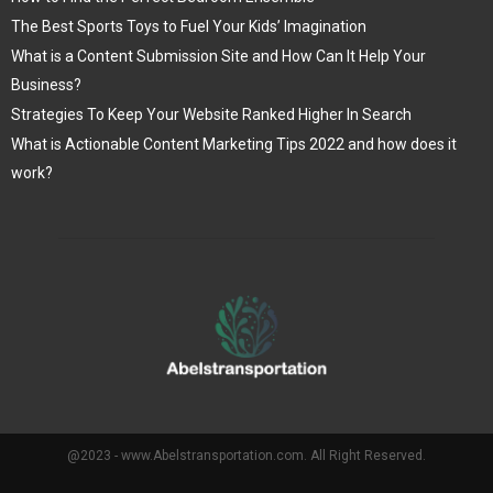
The Best Sports Toys to Fuel Your Kids’ Imagination
What is a Content Submission Site and How Can It Help Your
Business?
Strategies To Keep Your Website Ranked Higher In Search
What is Actionable Content Marketing Tips 2022 and how does it
work?
@2023 - www.Abelstransportation.com. All Right Reserved.