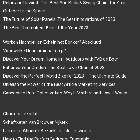
Relax and Unwind : The Best Sun Beds & Swing Chairs for Your
Outdoor Living Space
The Future of Solar Panels: The Best Innovations of 2023
The Best Recumbent Bike of the Year 2023
Werken Nachtbrillen Echt in het Donker? Absoluut!
Voor welke kleur laminaat ga jij?
Discover Your Dream Home in Hoofddorp with FVB de Boer
Enhance Your Garden: The Best Lawn Chair of 2023
Discover the Perfect Hybrid Bike for 2023 – The Ultimate Guide
Unleash the Power of the Best Article Marketing Services
Conversion Rate Optimization: Why It Matters and How It Works
Charters gezocht
Schaftketen van Brouwer Nijkerk
Laminaat Almere? Bezoek snel de showroom.
How to Find the Perfect Bedroom Ensemble