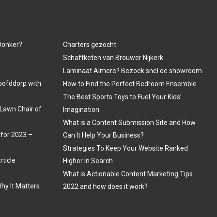
 Donker?
Charters gezocht
Schaftketen van Brouwer Nijkerk
Laminaat Almere? Bezoek snel de showroom.
oofddorp with
How to Find the Perfect Bedroom Ensemble
The Best Sports Toys to Fuel Your Kids’
Lawn Chair of
Imagination
What is a Content Submission Site and How
 for 2023 –
Can It Help Your Business?
Strategies To Keep Your Website Ranked
rticle
Higher In Search
What is Actionable Content Marketing Tips
hy It Matters
2022 and how does it work?