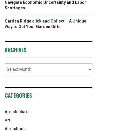
Navigate Economic Uncertainty and Labor
Shortages
Garden Ridge click and Collect – A Unique
Way to Get Your Garden Gifts
ARCHIVES
CATEGORIES
Architecture
Art
Attractions