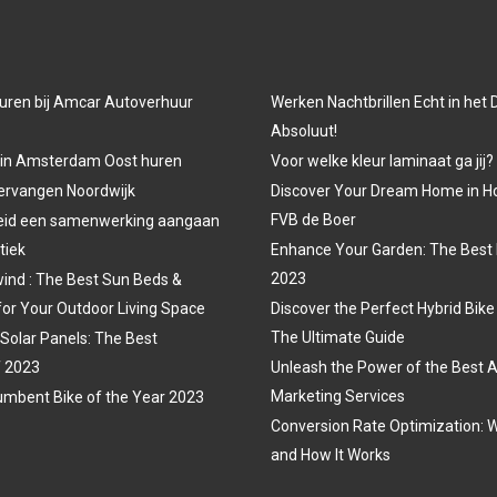
uren bij Amcar Autoverhuur
Werken Nachtbrillen Echt in het
Absoluut!
 in Amsterdam Oost huren
Voor welke kleur laminaat ga jij?
vervangen Noordwijk
Discover Your Dream Home in H
FVB de Boer
eid een samenwerking aangaan
tiek
Enhance Your Garden: The Best 
2023
ind : The Best Sun Beds &
for Your Outdoor Living Space
Discover the Perfect Hybrid Bike
The Ultimate Guide
 Solar Panels: The Best
f 2023
Unleash the Power of the Best A
Marketing Services
mbent Bike of the Year 2023
Conversion Rate Optimization: W
and How It Works