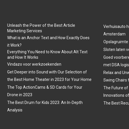
Unleash the Power of the Best Article
Verhuisauto h
Marketing Services
Amsterdam
What is an Anchor Text and How Exactly Does
Opslagruimte
it Work?
Sloten laten 
Everything You Need to Know About Alt Text
and How It Works
Goed voorber
Vindazo voor werkzoekenden
met DSA logis
Get Deeper into Sound with Our Selection of
Relax and Unw
the Best Home Theater in 2023 for Your Home
Swing Chairs 
The Top ActionCams & SD Cards for Your
The Future of
Drone in 2023
Innovations o
The Best Drum for Kids 2023: An In-Depth
The Best Recu
Analysis