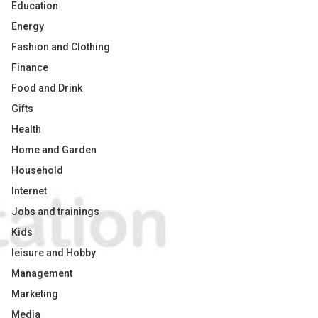
Education
Energy
Fashion and Clothing
Finance
Food and Drink
Gifts
Health
Home and Garden
Household
Internet
Jobs and trainings
Kids
leisure and Hobby
Management
Marketing
Media