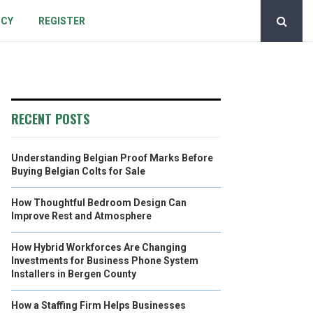
ICY
REGISTER
RECENT POSTS
Understanding Belgian Proof Marks Before
Buying Belgian Colts for Sale
How Thoughtful Bedroom Design Can
Improve Rest and Atmosphere
How Hybrid Workforces Are Changing
Investments for Business Phone System
Installers in Bergen County
How a Staffing Firm Helps Businesses