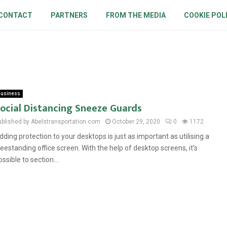
CONTACT
PARTNERS
FROM THE MEDIA
COOKIE POL
usiness
ocial Distancing Sneeze Guards
ublished by Abelstransportation.com
October 29, 2020
0
1172
dding protection to your desktops is just as important as utilising a
reestanding office screen. With the help of desktop screens, it’s
ossible to section...