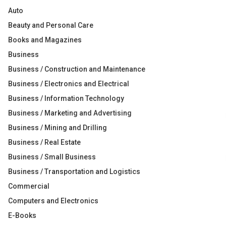
Auto
Beauty and Personal Care
Books and Magazines
Business
Business / Construction and Maintenance
Business / Electronics and Electrical
Business / Information Technology
Business / Marketing and Advertising
Business / Mining and Drilling
Business / Real Estate
Business / Small Business
Business / Transportation and Logistics
Commercial
Computers and Electronics
E-Books