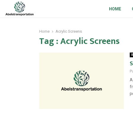
HOME
Home
Acrylic Screens
Tag : Acrylic Screens
B
S
P
A
f
p