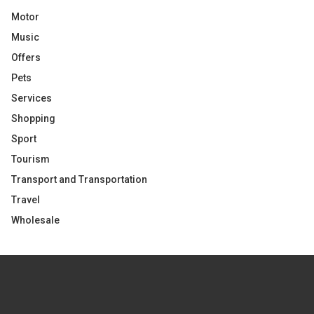
Motor
Music
Offers
Pets
Services
Shopping
Sport
Tourism
Transport and Transportation
Travel
Wholesale