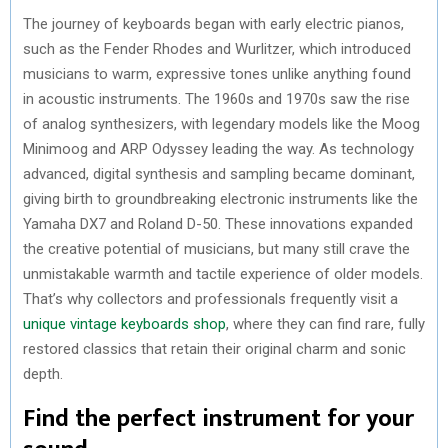
The journey of keyboards began with early electric pianos,
such as the Fender Rhodes and Wurlitzer, which introduced
musicians to warm, expressive tones unlike anything found
in acoustic instruments. The 1960s and 1970s saw the rise
of analog synthesizers, with legendary models like the Moog
Minimoog and ARP Odyssey leading the way. As technology
advanced, digital synthesis and sampling became dominant,
giving birth to groundbreaking electronic instruments like the
Yamaha DX7 and Roland D-50. These innovations expanded
the creative potential of musicians, but many still crave the
unmistakable warmth and tactile experience of older models.
That’s why collectors and professionals frequently visit a
unique vintage keyboards shop
, where they can find rare, fully
restored classics that retain their original charm and sonic
depth.
Find the perfect instrument for your