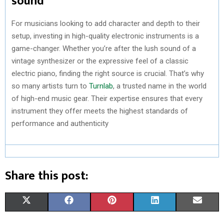
sound
For musicians looking to add character and depth to their
setup, investing in high-quality electronic instruments is a
game-changer. Whether you’re after the lush sound of a
vintage synthesizer or the expressive feel of a classic
electric piano, finding the right source is crucial. That’s why
so many artists turn to
Turnlab
, a trusted name in the world
of high-end music gear. Their expertise ensures that every
instrument they offer meets the highest standards of
performance and authenticity
Share this post:
S
S
S
S
S
X
F
P
L
E
H
H
H
H
H
(
A
I
I
M