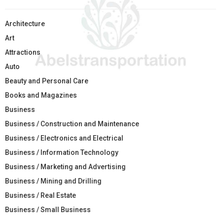
Architecture
Art
Attractions
Auto
Beauty and Personal Care
Books and Magazines
Business
Business / Construction and Maintenance
Business / Electronics and Electrical
Business / Information Technology
Business / Marketing and Advertising
Business / Mining and Drilling
Business / Real Estate
Business / Small Business