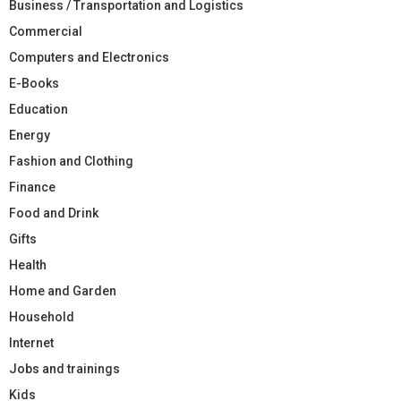
Business / Transportation and Logistics
Commercial
Computers and Electronics
E-Books
Education
Energy
Fashion and Clothing
Finance
Food and Drink
Gifts
Health
Home and Garden
Household
Internet
Jobs and trainings
Kids