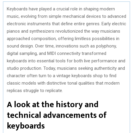
Keyboards have played a crucial role in shaping modern
music, evolving from simple mechanical devices to advanced
electronic instruments that define entire genres. Early electric
pianos and synthesizers revolutionized the way musicians
approached composition, offering limitless possibilities in
sound design. Over time, innovations such as polyphony,
digital sampling, and MIDI connectivity transformed
keyboards into essential tools for both live performance and
studio production. Today, musicians seeking authenticity and
character often turn to a vintage keyboards shop to find
classic models with distinctive tonal qualities that modern
replicas struggle to replicate.
A look at the history and
technical advancements of
keyboards