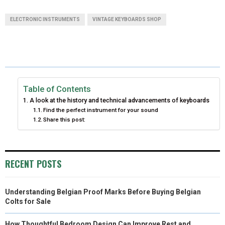
A
A
A
A
A
T
C
N
N
A
ELECTRONIC INSTRUMENTS
VINTAGE KEYBOARDS SHOP
R
R
R
R
R
W
E
T
K
I
E
E
E
E
E
I
B
E
E
L
O
O
O
O
O
T
O
R
D
N
N
N
N
N
T
O
E
I
Table of Contents
A look at the history and technical advancements of keyboards
E
K
S
N
Find the perfect instrument for your sound
Share this post:
R
T
)
RECENT POSTS
Understanding Belgian Proof Marks Before Buying Belgian
Colts for Sale
How Thoughtful Bedroom Design Can Improve Rest and