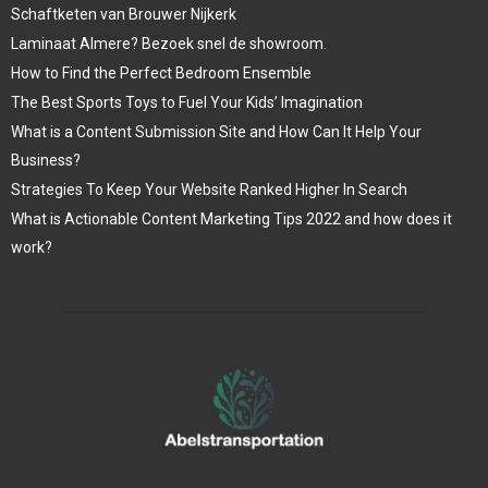
Schaftketen van Brouwer Nijkerk
Laminaat Almere? Bezoek snel de showroom.
How to Find the Perfect Bedroom Ensemble
The Best Sports Toys to Fuel Your Kids’ Imagination
What is a Content Submission Site and How Can It Help Your
Business?
Strategies To Keep Your Website Ranked Higher In Search
What is Actionable Content Marketing Tips 2022 and how does it
work?