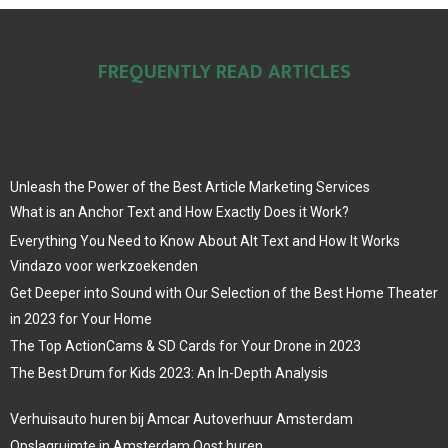
FREQUENTLY READ ARTICLES
Unleash the Power of the Best Article Marketing Services
What is an Anchor Text and How Exactly Does it Work?
Everything You Need to Know About Alt Text and How It Works
Vindazo voor werkzoekenden
Get Deeper into Sound with Our Selection of the Best Home Theater
in 2023 for Your Home
The Top ActionCams & SD Cards for Your Drone in 2023
The Best Drum for Kids 2023: An In-Depth Analysis
Verhuisauto huren bij Amcar Autoverhuur Amsterdam
Opslagruimte in Amsterdam Oost huren