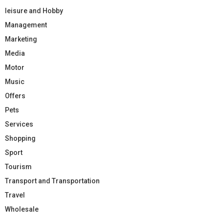
leisure and Hobby
Management
Marketing
Media
Motor
Music
Offers
Pets
Services
Shopping
Sport
Tourism
Transport and Transportation
Travel
Wholesale