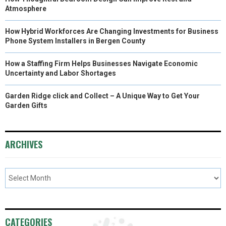
Atmosphere
How Hybrid Workforces Are Changing Investments for Business
Phone System Installers in Bergen County
How a Staffing Firm Helps Businesses Navigate Economic
Uncertainty and Labor Shortages
Garden Ridge click and Collect – A Unique Way to Get Your
Garden Gifts
ARCHIVES
CATEGORIES