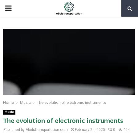
PRIMARY
MENU
Home
Music
The evolution of electronic instruments
Music
The evolution of electronic instruments
Published by Abelstransportation.com
February 24, 2025
0
464