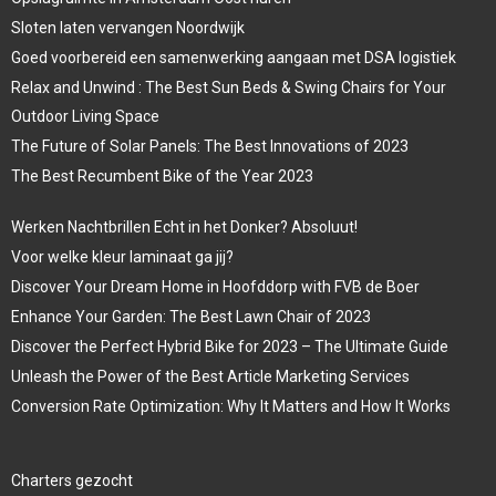
Sloten laten vervangen Noordwijk
Goed voorbereid een samenwerking aangaan met DSA logistiek
Relax and Unwind : The Best Sun Beds & Swing Chairs for Your
Outdoor Living Space
The Future of Solar Panels: The Best Innovations of 2023
The Best Recumbent Bike of the Year 2023
Werken Nachtbrillen Echt in het Donker? Absoluut!
Voor welke kleur laminaat ga jij?
Discover Your Dream Home in Hoofddorp with FVB de Boer
Enhance Your Garden: The Best Lawn Chair of 2023
Discover the Perfect Hybrid Bike for 2023 – The Ultimate Guide
Unleash the Power of the Best Article Marketing Services
Conversion Rate Optimization: Why It Matters and How It Works
Charters gezocht