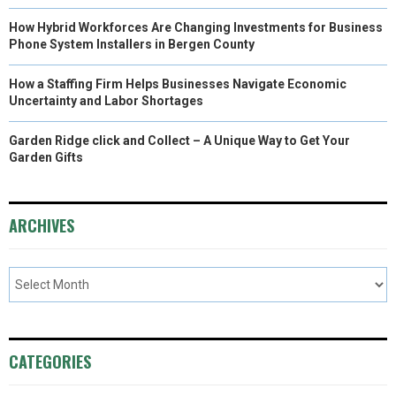
How Hybrid Workforces Are Changing Investments for Business
Phone System Installers in Bergen County
How a Staffing Firm Helps Businesses Navigate Economic
Uncertainty and Labor Shortages
Garden Ridge click and Collect – A Unique Way to Get Your
Garden Gifts
ARCHIVES
CATEGORIES