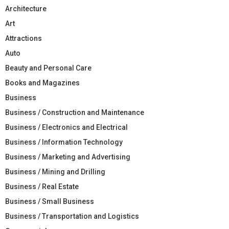
Architecture
Art
Attractions
Auto
Beauty and Personal Care
Books and Magazines
Business
Business / Construction and Maintenance
Business / Electronics and Electrical
Business / Information Technology
Business / Marketing and Advertising
Business / Mining and Drilling
Business / Real Estate
Business / Small Business
Business / Transportation and Logistics