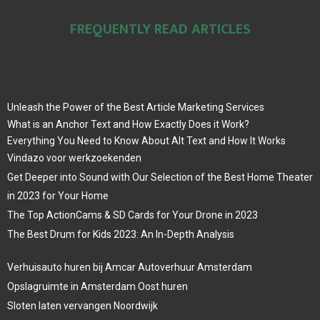
FREQUENTLY READ ARTICLES
Unleash the Power of the Best Article Marketing Services
What is an Anchor Text and How Exactly Does it Work?
Everything You Need to Know About Alt Text and How It Works
Vindazo voor werkzoekenden
Get Deeper into Sound with Our Selection of the Best Home Theater
in 2023 for Your Home
The Top ActionCams & SD Cards for Your Drone in 2023
The Best Drum for Kids 2023: An In-Depth Analysis
Verhuisauto huren bij Amcar Autoverhuur Amsterdam
Opslagruimte in Amsterdam Oost huren
Sloten laten vervangen Noordwijk