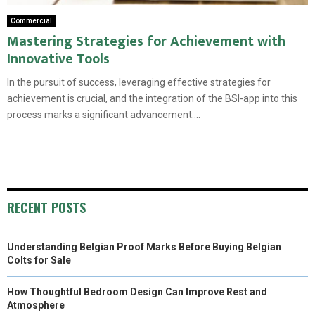
Commercial
Mastering Strategies for Achievement with
Innovative Tools
In the pursuit of success, leveraging effective strategies for
achievement is crucial, and the integration of the BSI-app into this
process marks a significant advancement....
RECENT POSTS
Understanding Belgian Proof Marks Before Buying Belgian
Colts for Sale
How Thoughtful Bedroom Design Can Improve Rest and
Atmosphere