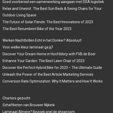
Goed voorbereid een samenwerking aangaan met DSA logistiek
Relax and Unwind : The Best Sun Beds & Swing Chairs for Your
Outdoor Living Space
The Future of Solar Panels: The Best Innovations of 2023
The Best Recumbent Bike of the Year 2023
Werken Nachtbrillen Echt in het Donker? Absoluut!
Voor welke kleur laminaat ga jij?
Discover Your Dream Home in Hoofddorp with FVB de Boer
Enhance Your Garden: The Best Lawn Chair of 2023
Discover the Perfect Hybrid Bike for 2023 – The Ultimate Guide
Unleash the Power of the Best Article Marketing Services
Conversion Rate Optimization: Why It Matters and How It Works
Charters gezocht
Schaftketen van Brouwer Nijkerk
Laminaat Almere? Bezoek snel de showroom.