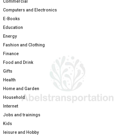
Commercial
Computers and Electronics
E-Books
Education
Energy
Fashion and Clothing
Finance
Food and Drink
Gifts
Health
Home and Garden
Household
Internet
Jobs and trainings
Kids
leisure and Hobby