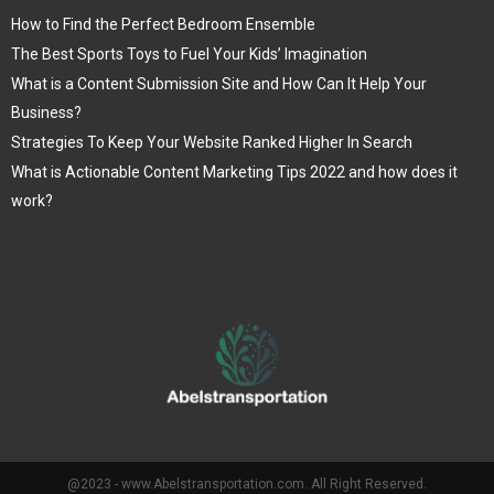
How to Find the Perfect Bedroom Ensemble
The Best Sports Toys to Fuel Your Kids’ Imagination
What is a Content Submission Site and How Can It Help Your
Business?
Strategies To Keep Your Website Ranked Higher In Search
What is Actionable Content Marketing Tips 2022 and how does it
work?
@2023 - www.Abelstransportation.com. All Right Reserved.