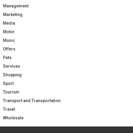
Management
Marketing
Media
Motor
Music
Offers
Pets
Services
Shopping
Sport
Tourism
Transport and Transportation
Travel
Wholesale