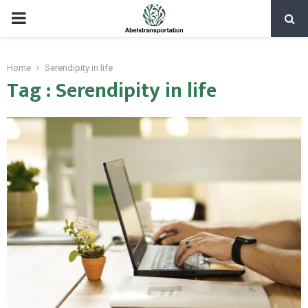
PRIMARY
MENU
Home
Serendipity in life
Tag : Serendipity in life