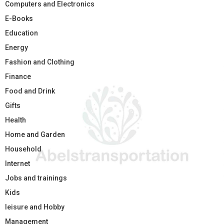
Computers and Electronics
E-Books
Education
Energy
Fashion and Clothing
Finance
Food and Drink
Gifts
Health
Home and Garden
Household
Internet
Jobs and trainings
Kids
leisure and Hobby
Management