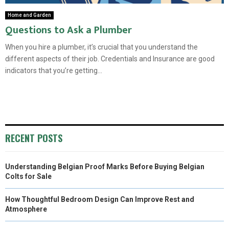
Home and Garden
Questions to Ask a Plumber
When you hire a plumber, it’s crucial that you understand the
different aspects of their job. Credentials and Insurance are good
indicators that you’re getting...
RECENT POSTS
Understanding Belgian Proof Marks Before Buying Belgian
Colts for Sale
How Thoughtful Bedroom Design Can Improve Rest and
Atmosphere