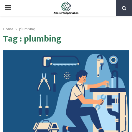
PRIMARY
MENU
Home
plumbing
Tag : plumbing