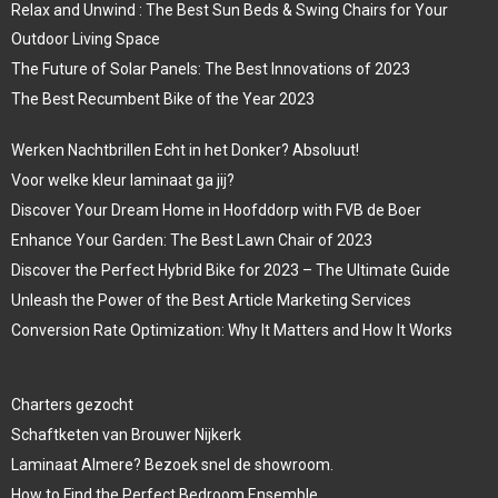
Relax and Unwind : The Best Sun Beds & Swing Chairs for Your
Outdoor Living Space
The Future of Solar Panels: The Best Innovations of 2023
The Best Recumbent Bike of the Year 2023
Werken Nachtbrillen Echt in het Donker? Absoluut!
Voor welke kleur laminaat ga jij?
Discover Your Dream Home in Hoofddorp with FVB de Boer
Enhance Your Garden: The Best Lawn Chair of 2023
Discover the Perfect Hybrid Bike for 2023 – The Ultimate Guide
Unleash the Power of the Best Article Marketing Services
Conversion Rate Optimization: Why It Matters and How It Works
Charters gezocht
Schaftketen van Brouwer Nijkerk
Laminaat Almere? Bezoek snel de showroom.
How to Find the Perfect Bedroom Ensemble