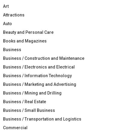
Art
Attractions
Auto
Beauty and Personal Care
Books and Magazines
Business
Business / Construction and Maintenance
Business / Electronics and Electrical
Business / Information Technology
Business / Marketing and Advertising
Business / Mining and Drilling
Business / Real Estate
Business / Small Business
Business / Transportation and Logistics
Commercial