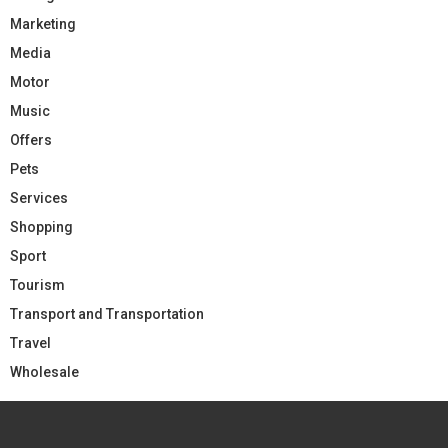
Marketing
Media
Motor
Music
Offers
Pets
Services
Shopping
Sport
Tourism
Transport and Transportation
Travel
Wholesale