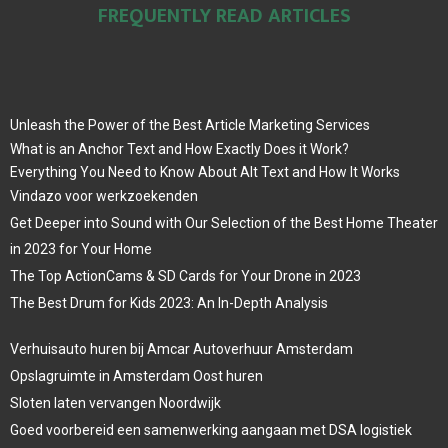
FREQUENTLY READ ARTICLES
Unleash the Power of the Best Article Marketing Services
What is an Anchor Text and How Exactly Does it Work?
Everything You Need to Know About Alt Text and How It Works
Vindazo voor werkzoekenden
Get Deeper into Sound with Our Selection of the Best Home Theater
in 2023 for Your Home
The Top ActionCams & SD Cards for Your Drone in 2023
The Best Drum for Kids 2023: An In-Depth Analysis
Verhuisauto huren bij Amcar Autoverhuur Amsterdam
Opslagruimte in Amsterdam Oost huren
Sloten laten vervangen Noordwijk
Goed voorbereid een samenwerking aangaan met DSA logistiek