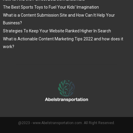
The Best Sports Toys to Fuel Your Kids’ Imagination
What is a Content Submission Site and How Can It Help Your
Business?
Strategies To Keep Your Website Ranked Higher In Search
What is Actionable Content Marketing Tips 2022 and how does it
work?
@2023 - www.Abelstransportation.com. All Right Reserved.