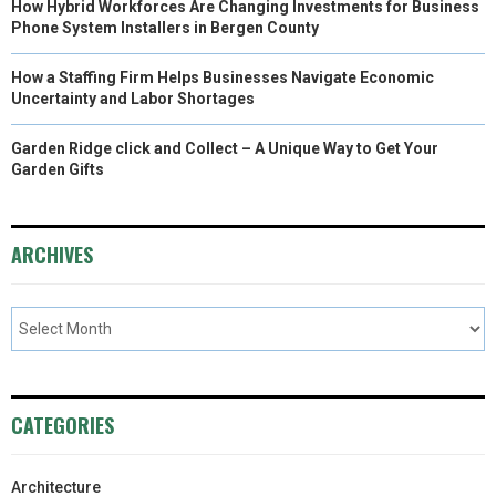
How Hybrid Workforces Are Changing Investments for Business
Phone System Installers in Bergen County
How a Staffing Firm Helps Businesses Navigate Economic
Uncertainty and Labor Shortages
Garden Ridge click and Collect – A Unique Way to Get Your
Garden Gifts
ARCHIVES
CATEGORIES
Architecture