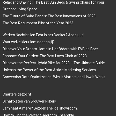
Relax and Unwind : The Best Sun Beds & Swing Chairs for Your
Outdoor Living Space
The Future of Solar Panels: The Best Innovations of 2023
The Best Recumbent Bike of the Year 2023
Werken Nachtbrillen Echt in het Donker? Absoluut!
Voor welke kleur laminaat ga jij?
Discover Your Dream Home in Hoofddorp with FVB de Boer
Enhance Your Garden: The Best Lawn Chair of 2023
Discover the Perfect Hybrid Bike for 2023 – The Ultimate Guide
Unleash the Power of the Best Article Marketing Services
Conversion Rate Optimization: Why It Matters and How It Works
Charters gezocht
Schaftketen van Brouwer Nijkerk
Laminaat Almere? Bezoek snel de showroom.
How to Find the Perfect Bedroom Ensemble