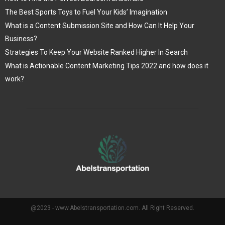
The Best Sports Toys to Fuel Your Kids’ Imagination
What is a Content Submission Site and How Can It Help Your
Business?
Strategies To Keep Your Website Ranked Higher In Search
What is Actionable Content Marketing Tips 2022 and how does it
work?
@2023 - www.Abelstransportation.com. All Right Reserved.