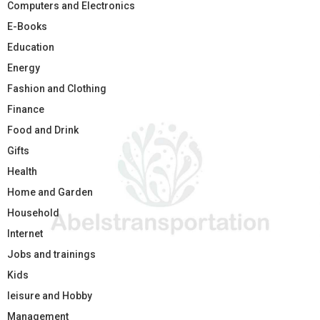
Computers and Electronics
E-Books
Education
Energy
Fashion and Clothing
Finance
Food and Drink
Gifts
Health
Home and Garden
Household
Internet
Jobs and trainings
Kids
leisure and Hobby
Management