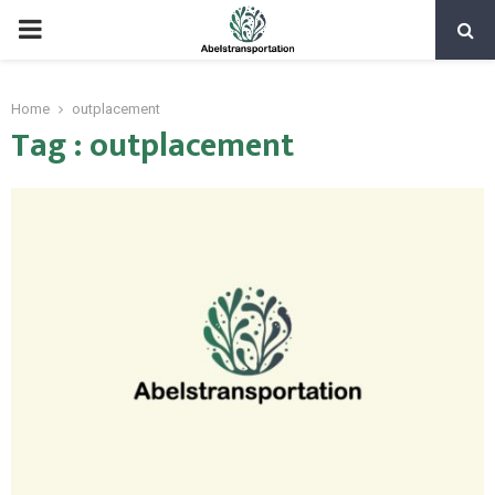
PRIMARY
MENU
Home
outplacement
Tag : outplacement