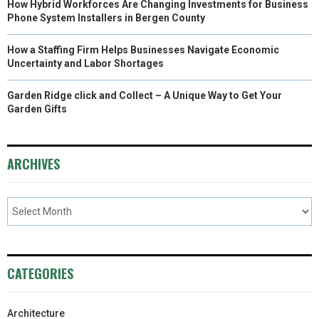
How Hybrid Workforces Are Changing Investments for Business
Phone System Installers in Bergen County
How a Staffing Firm Helps Businesses Navigate Economic
Uncertainty and Labor Shortages
Garden Ridge click and Collect – A Unique Way to Get Your
Garden Gifts
ARCHIVES
CATEGORIES
Architecture