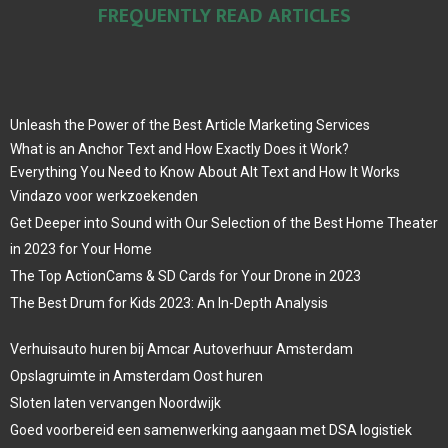
FREQUENTLY READ ARTICLES
Unleash the Power of the Best Article Marketing Services
What is an Anchor Text and How Exactly Does it Work?
Everything You Need to Know About Alt Text and How It Works
Vindazo voor werkzoekenden
Get Deeper into Sound with Our Selection of the Best Home Theater
in 2023 for Your Home
The Top ActionCams & SD Cards for Your Drone in 2023
The Best Drum for Kids 2023: An In-Depth Analysis
Verhuisauto huren bij Amcar Autoverhuur Amsterdam
Opslagruimte in Amsterdam Oost huren
Sloten laten vervangen Noordwijk
Goed voorbereid een samenwerking aangaan met DSA logistiek