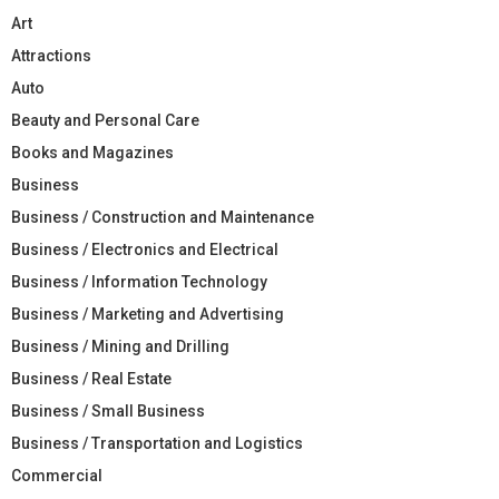
Art
Attractions
Auto
Beauty and Personal Care
Books and Magazines
Business
Business / Construction and Maintenance
Business / Electronics and Electrical
Business / Information Technology
Business / Marketing and Advertising
Business / Mining and Drilling
Business / Real Estate
Business / Small Business
Business / Transportation and Logistics
Commercial