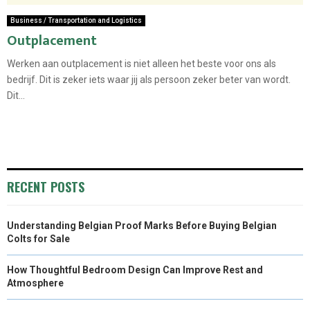
Business / Transportation and Logistics
Outplacement
Werken aan outplacement is niet alleen het beste voor ons als
bedrijf. Dit is zeker iets waar jij als persoon zeker beter van wordt.
Dit...
RECENT POSTS
Understanding Belgian Proof Marks Before Buying Belgian
Colts for Sale
How Thoughtful Bedroom Design Can Improve Rest and
Atmosphere