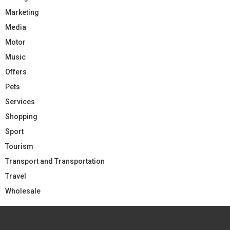
Marketing
Media
Motor
Music
Offers
Pets
Services
Shopping
Sport
Tourism
Transport and Transportation
Travel
Wholesale