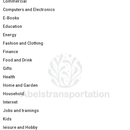
Commercial
Computers and Electronics
E-Books
Education
Energy
Fashion and Clothing
Finance
Food and Drink
Gifts
Health
Home and Garden
Household
Internet
Jobs and trainings
Kids
leisure and Hobby