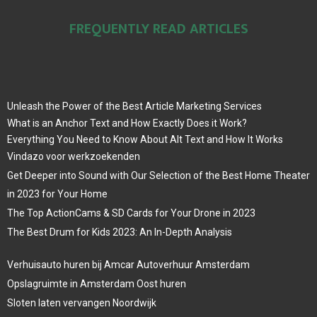
FREQUENTLY READ ARTICLES
Unleash the Power of the Best Article Marketing Services
What is an Anchor Text and How Exactly Does it Work?
Everything You Need to Know About Alt Text and How It Works
Vindazo voor werkzoekenden
Get Deeper into Sound with Our Selection of the Best Home Theater
in 2023 for Your Home
The Top ActionCams & SD Cards for Your Drone in 2023
The Best Drum for Kids 2023: An In-Depth Analysis
Verhuisauto huren bij Amcar Autoverhuur Amsterdam
Opslagruimte in Amsterdam Oost huren
Sloten laten vervangen Noordwijk