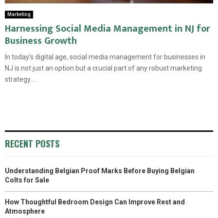
Marketing
Harnessing Social Media Management in NJ for
Business Growth
In today’s digital age, social media management for businesses in
NJ is not just an option but a crucial part of any robust marketing
strategy....
RECENT POSTS
Understanding Belgian Proof Marks Before Buying Belgian
Colts for Sale
How Thoughtful Bedroom Design Can Improve Rest and
Atmosphere