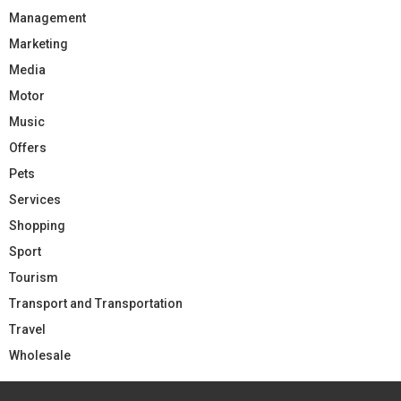
Management
Marketing
Media
Motor
Music
Offers
Pets
Services
Shopping
Sport
Tourism
Transport and Transportation
Travel
Wholesale