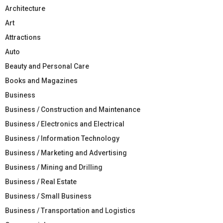
Architecture
Art
Attractions
Auto
Beauty and Personal Care
Books and Magazines
Business
Business / Construction and Maintenance
Business / Electronics and Electrical
Business / Information Technology
Business / Marketing and Advertising
Business / Mining and Drilling
Business / Real Estate
Business / Small Business
Business / Transportation and Logistics