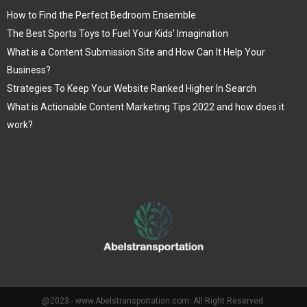
How to Find the Perfect Bedroom Ensemble
The Best Sports Toys to Fuel Your Kids’ Imagination
What is a Content Submission Site and How Can It Help Your
Business?
Strategies To Keep Your Website Ranked Higher In Search
What is Actionable Content Marketing Tips 2022 and how does it
work?
@2023 - www.Abelstransportation.com. All Right Reserved.