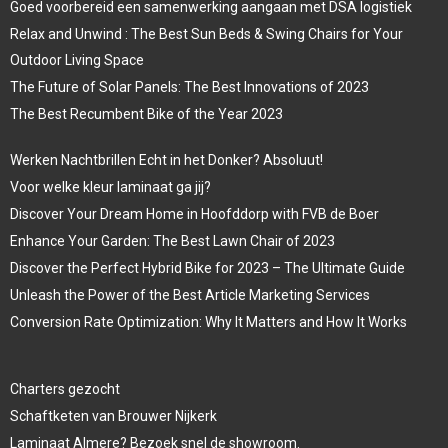
Goed voorbereid een samenwerking aangaan met DSA logistiek
Relax and Unwind : The Best Sun Beds & Swing Chairs for Your
Outdoor Living Space
The Future of Solar Panels: The Best Innovations of 2023
The Best Recumbent Bike of the Year 2023
Werken Nachtbrillen Echt in het Donker? Absoluut!
Voor welke kleur laminaat ga jij?
Discover Your Dream Home in Hoofddorp with FVB de Boer
Enhance Your Garden: The Best Lawn Chair of 2023
Discover the Perfect Hybrid Bike for 2023 – The Ultimate Guide
Unleash the Power of the Best Article Marketing Services
Conversion Rate Optimization: Why It Matters and How It Works
Charters gezocht
Schaftketen van Brouwer Nijkerk
Laminaat Almere? Bezoek snel de showroom.