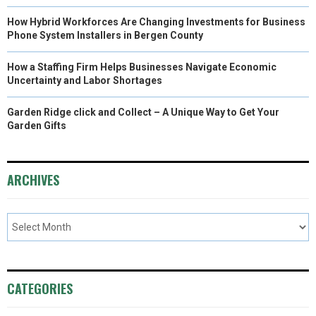
How Hybrid Workforces Are Changing Investments for Business
Phone System Installers in Bergen County
How a Staffing Firm Helps Businesses Navigate Economic
Uncertainty and Labor Shortages
Garden Ridge click and Collect – A Unique Way to Get Your
Garden Gifts
ARCHIVES
CATEGORIES