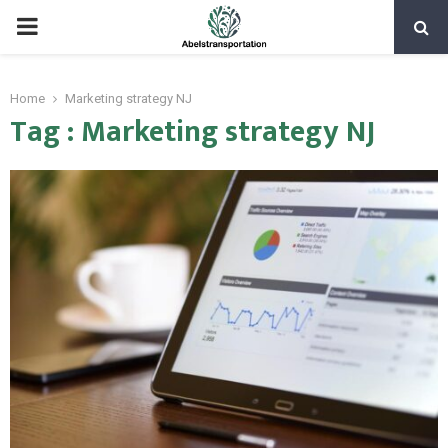
PRIMARY
MENU
Home
Marketing strategy NJ
Tag : Marketing strategy NJ