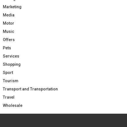
Marketing
Media
Motor
Music
Offers
Pets
Services
Shopping
Sport
Tourism
Transport and Transportation
Travel
Wholesale