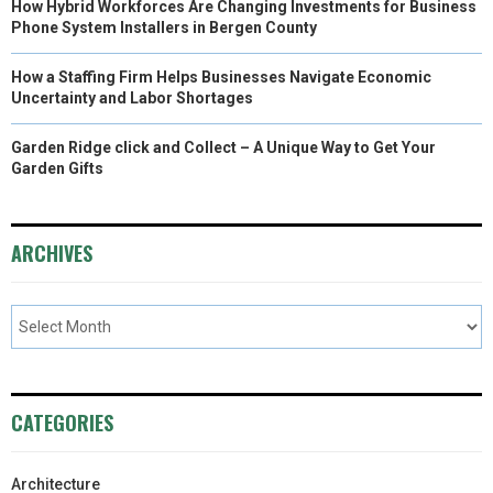
How Hybrid Workforces Are Changing Investments for Business
Phone System Installers in Bergen County
How a Staffing Firm Helps Businesses Navigate Economic
Uncertainty and Labor Shortages
Garden Ridge click and Collect – A Unique Way to Get Your
Garden Gifts
ARCHIVES
CATEGORIES
Architecture