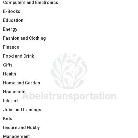
Computers and Electronics
E-Books
Education
Energy
Fashion and Clothing
Finance
Food and Drink
Gifts
Health
Home and Garden
Household
Internet
Jobs and trainings
Kids
leisure and Hobby
Management