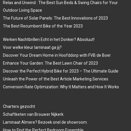
Relax and Unwind : The Best Sun Beds & Swing Chairs for Your
Outdoor Living Space
The Future of Solar Panels: The Best Innovations of 2023
The Best Recumbent Bike of the Year 2023
Werken Nachtbrillen Echt in het Donker? Absoluut!
Voor welke kleur laminaat ga jij?
Discover Your Dream Home in Hoofddorp with FVB de Boer
Enhance Your Garden: The Best Lawn Chair of 2023
Discover the Perfect Hybrid Bike for 2023 – The Ultimate Guide
Unleash the Power of the Best Article Marketing Services
Conversion Rate Optimization: Why It Matters and How It Works
Charters gezocht
Schaftketen van Brouwer Nijkerk
Laminaat Almere? Bezoek snel de showroom.
How to Find the Perfect Bedroom Ensemble