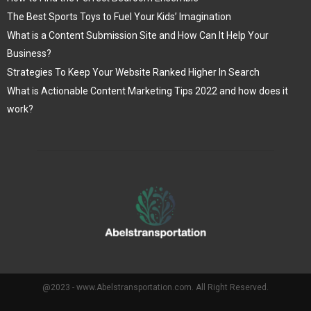
The Best Sports Toys to Fuel Your Kids’ Imagination
What is a Content Submission Site and How Can It Help Your
Business?
Strategies To Keep Your Website Ranked Higher In Search
What is Actionable Content Marketing Tips 2022 and how does it
work?
@2023 - www.Abelstransportation.com. All Right Reserved.