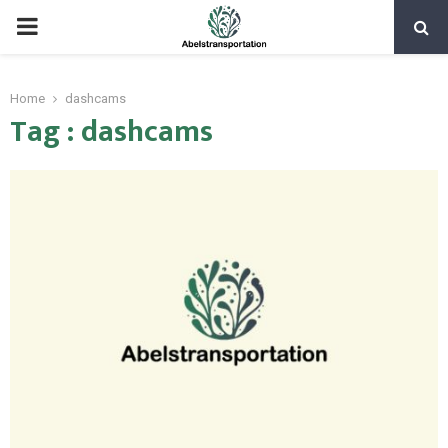
PRIMARY
MENU
Home
dashcams
Tag : dashcams