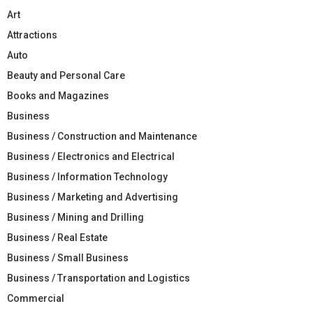
Art
Attractions
Auto
Beauty and Personal Care
Books and Magazines
Business
Business / Construction and Maintenance
Business / Electronics and Electrical
Business / Information Technology
Business / Marketing and Advertising
Business / Mining and Drilling
Business / Real Estate
Business / Small Business
Business / Transportation and Logistics
Commercial