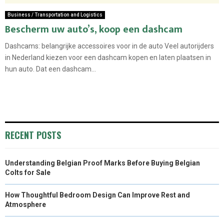
Business / Transportation and Logistics
Bescherm uw auto’s, koop een dashcam
Dashcams: belangrijke accessoires voor in de auto Veel autorijders
in Nederland kiezen voor een dashcam kopen en laten plaatsen in
hun auto. Dat een dashcam...
RECENT POSTS
Understanding Belgian Proof Marks Before Buying Belgian
Colts for Sale
How Thoughtful Bedroom Design Can Improve Rest and
Atmosphere