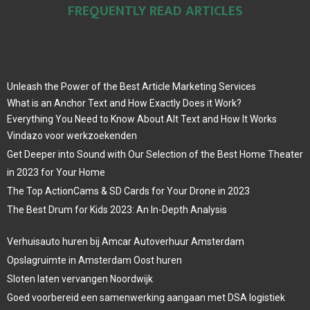
FREQUENTLY READ ARTICLES
Unleash the Power of the Best Article Marketing Services
What is an Anchor Text and How Exactly Does it Work?
Everything You Need to Know About Alt Text and How It Works
Vindazo voor werkzoekenden
Get Deeper into Sound with Our Selection of the Best Home Theater
in 2023 for Your Home
The Top ActionCams & SD Cards for Your Drone in 2023
The Best Drum for Kids 2023: An In-Depth Analysis
Verhuisauto huren bij Amcar Autoverhuur Amsterdam
Opslagruimte in Amsterdam Oost huren
Sloten laten vervangen Noordwijk
Goed voorbereid een samenwerking aangaan met DSA logistiek