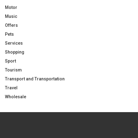
Motor
Music
Offers
Pets
Services
Shopping
Sport
Tourism
Transport and Transportation
Travel
Wholesale