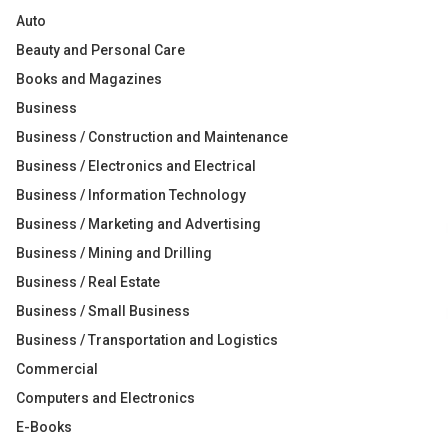
Auto
Beauty and Personal Care
Books and Magazines
Business
Business / Construction and Maintenance
Business / Electronics and Electrical
Business / Information Technology
Business / Marketing and Advertising
Business / Mining and Drilling
Business / Real Estate
Business / Small Business
Business / Transportation and Logistics
Commercial
Computers and Electronics
E-Books