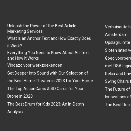
Unleash the Power of the Best Article
Verhuisauto h
Marketing Services
Amsterdam
What is an Anchor Text and How Exactly Does
Opslagruimte
it Work?
Sloten laten 
Everything You Need to Know About Alt Text
and How It Works
Goed voorber
Vindazo voor werkzoekenden
met DSA logis
Get Deeper into Sound with Our Selection of
Relax and Unw
the Best Home Theater in 2023 for Your Home
Swing Chairs 
The Top ActionCams & SD Cards for Your
The Future of
Drone in 2023
Innovations o
The Best Drum for Kids 2023: An In-Depth
The Best Recu
Analysis