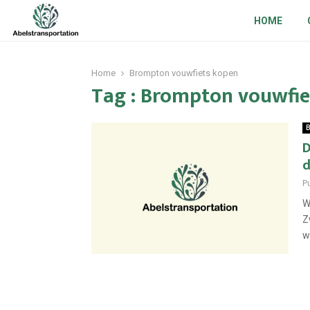
HOME
Home
Brompton vouwfiets kopen
Tag : Brompton vouwfie
B
D
d
P
W
Z
wi