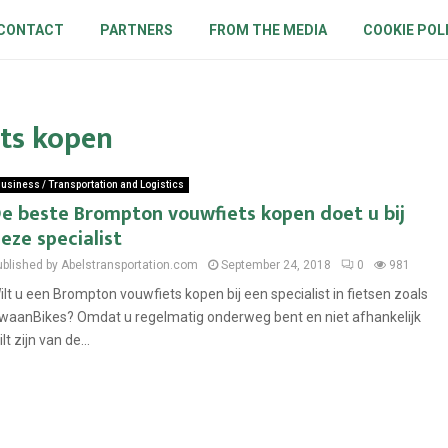
CONTACT
PARTNERS
FROM THE MEDIA
COOKIE POL
ts kopen
usiness / Transportation and Logistics
e beste Brompton vouwfiets kopen doet u bij
eze specialist
ublished by Abelstransportation.com
September 24, 2018
0
981
ilt u een Brompton vouwfiets kopen bij een specialist in fietsen zoals
waanBikes? Omdat u regelmatig onderweg bent en niet afhankelijk
lt zijn van de...