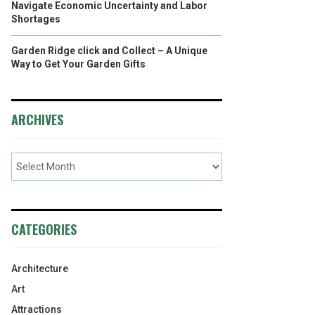
Navigate Economic Uncertainty and Labor
Shortages
Garden Ridge click and Collect – A Unique
Way to Get Your Garden Gifts
ARCHIVES
CATEGORIES
Architecture
Art
Attractions