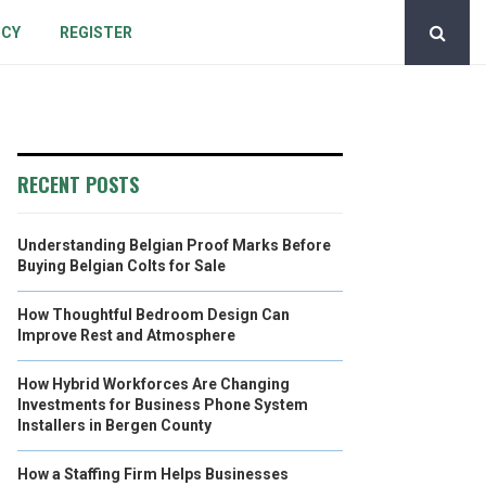
ICY
REGISTER
RECENT POSTS
Understanding Belgian Proof Marks Before
Buying Belgian Colts for Sale
How Thoughtful Bedroom Design Can
Improve Rest and Atmosphere
How Hybrid Workforces Are Changing
Investments for Business Phone System
Installers in Bergen County
How a Staffing Firm Helps Businesses