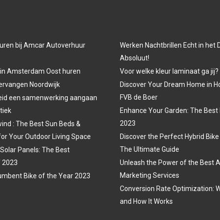
uren bij Amcar Autoverhuur
Werken Nachtbrillen Echt in het
Absoluut!
 in Amsterdam Oost huren
Voor welke kleur laminaat ga jij?
vervangen Noordwijk
Discover Your Dream Home in H
FVB de Boer
eid een samenwerking aangaan
tiek
Enhance Your Garden: The Best 
2023
ind : The Best Sun Beds &
for Your Outdoor Living Space
Discover the Perfect Hybrid Bike
The Ultimate Guide
 Solar Panels: The Best
f 2023
Unleash the Power of the Best A
Marketing Services
mbent Bike of the Year 2023
Conversion Rate Optimization: W
and How It Works