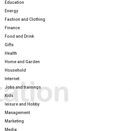
Education
Energy
Fashion and Clothing
Finance
Food and Drink
Gifts
Health
Home and Garden
Household
Internet
Jobs and trainings
Kids
leisure and Hobby
Management
Marketing
Media