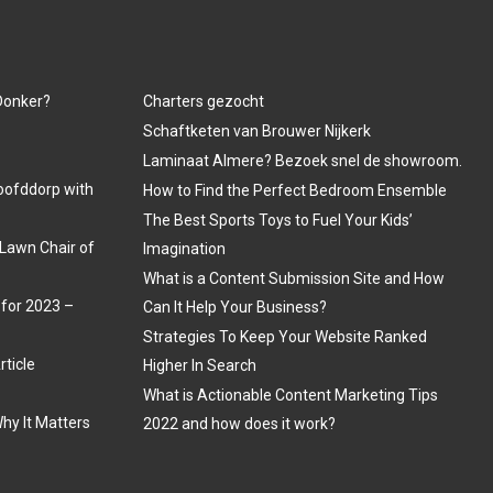
 Donker?
Charters gezocht
Schaftketen van Brouwer Nijkerk
Laminaat Almere? Bezoek snel de showroom.
oofddorp with
How to Find the Perfect Bedroom Ensemble
The Best Sports Toys to Fuel Your Kids’
Lawn Chair of
Imagination
What is a Content Submission Site and How
 for 2023 –
Can It Help Your Business?
Strategies To Keep Your Website Ranked
rticle
Higher In Search
What is Actionable Content Marketing Tips
hy It Matters
2022 and how does it work?