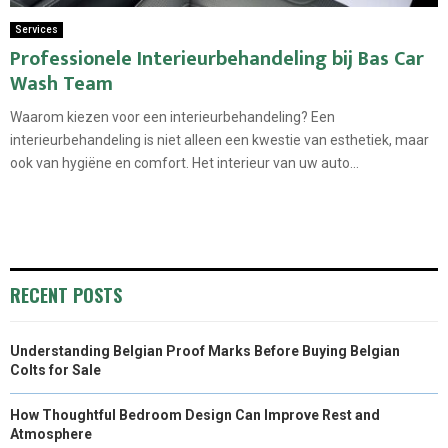
Services
Professionele Interieurbehandeling bij Bas Car
Wash Team
Waarom kiezen voor een interieurbehandeling? Een
interieurbehandeling is niet alleen een kwestie van esthetiek, maar
ook van hygiëne en comfort. Het interieur van uw auto...
RECENT POSTS
Understanding Belgian Proof Marks Before Buying Belgian
Colts for Sale
How Thoughtful Bedroom Design Can Improve Rest and
Atmosphere