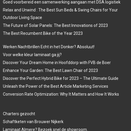
Goed voorbereid een samenwerking aangaan met DSA logistiek
Relax and Unwind : The Best Sun Beds & Swing Chairs for Your
Outdoor Living Space
The Future of Solar Panels: The Best Innovations of 2023
The Best Recumbent Bike of the Year 2023
Werken Nachtbrillen Echt in het Donker? Absoluut!
Voor welke kleur laminaat ga jij?
Discover Your Dream Home in Hoofddorp with FVB de Boer
Enhance Your Garden: The Best Lawn Chair of 2023
Discover the Perfect Hybrid Bike for 2023 – The Ultimate Guide
Unleash the Power of the Best Article Marketing Services
Conversion Rate Optimization: Why It Matters and How It Works
Charters gezocht
Schaftketen van Brouwer Nijkerk
Laminaat Almere? Bezoek snel de showroom.