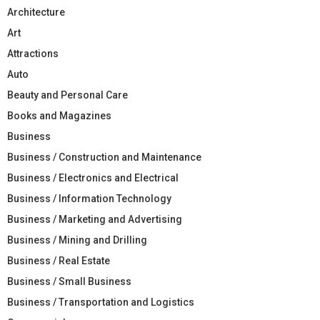
Architecture
Art
Attractions
Auto
Beauty and Personal Care
Books and Magazines
Business
Business / Construction and Maintenance
Business / Electronics and Electrical
Business / Information Technology
Business / Marketing and Advertising
Business / Mining and Drilling
Business / Real Estate
Business / Small Business
Business / Transportation and Logistics