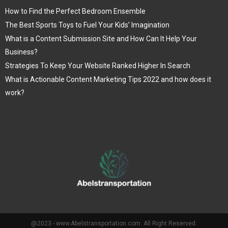
How to Find the Perfect Bedroom Ensemble
The Best Sports Toys to Fuel Your Kids’ Imagination
What is a Content Submission Site and How Can It Help Your
Business?
Strategies To Keep Your Website Ranked Higher In Search
What is Actionable Content Marketing Tips 2022 and how does it
work?
@2023 - www.Abelstransportation.com. All Right Reserved.