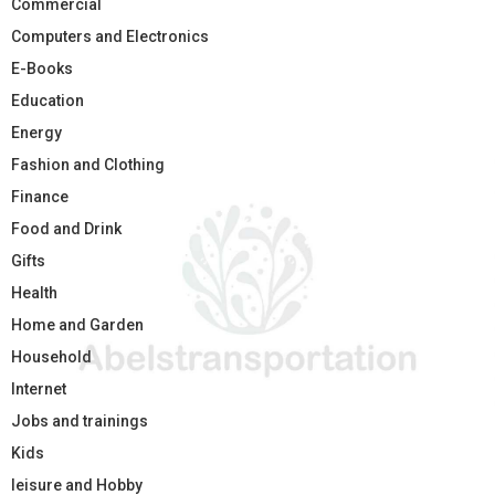
Commercial
Computers and Electronics
E-Books
Education
Energy
Fashion and Clothing
Finance
Food and Drink
Gifts
Health
Home and Garden
Household
Internet
Jobs and trainings
Kids
leisure and Hobby