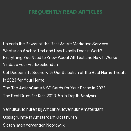
FREQUENTLY READ ARTICLES
Unleash the Power of the Best Article Marketing Services
What is an Anchor Text and How Exactly Does it Work?
Everything You Need to Know About Alt Text and How It Works
Vindazo voor werkzoekenden
Get Deeper into Sound with Our Selection of the Best Home Theater
in 2023 for Your Home
The Top ActionCams & SD Cards for Your Drone in 2023
The Best Drum for Kids 2023: An In-Depth Analysis
Verhuisauto huren bij Amcar Autoverhuur Amsterdam
Opslagruimte in Amsterdam Oost huren
Sloten laten vervangen Noordwijk