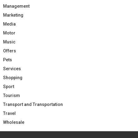
Management
Marketing
Media
Motor
Music
Offers
Pets
Services
Shopping
Sport
Tourism
Transport and Transportation
Travel
Wholesale