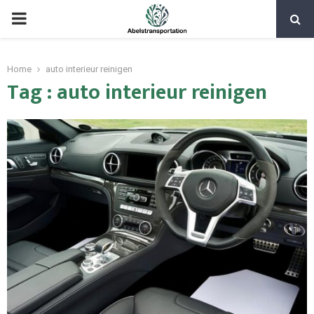
PRIMARY
MENU
Home
auto interieur reinigen
Tag : auto interieur reinigen