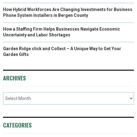
How Hybrid Workforces Are Changing Investments for Business
Phone System Installers in Bergen County
How a Staffing Firm Helps Businesses Navigate Economic
Uncertainty and Labor Shortages
Garden Ridge click and Collect – A Unique Way to Get Your
Garden Gifts
ARCHIVES
CATEGORIES