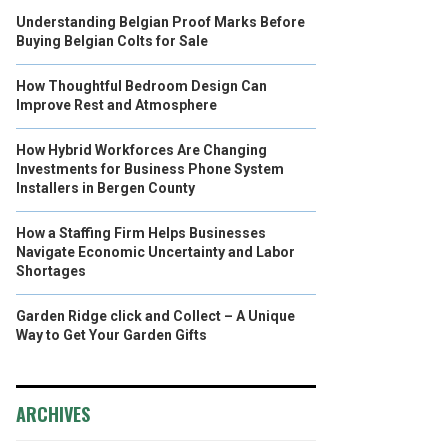
Understanding Belgian Proof Marks Before
Buying Belgian Colts for Sale
How Thoughtful Bedroom Design Can
Improve Rest and Atmosphere
How Hybrid Workforces Are Changing
Investments for Business Phone System
Installers in Bergen County
How a Staffing Firm Helps Businesses
Navigate Economic Uncertainty and Labor
Shortages
Garden Ridge click and Collect – A Unique
Way to Get Your Garden Gifts
ARCHIVES