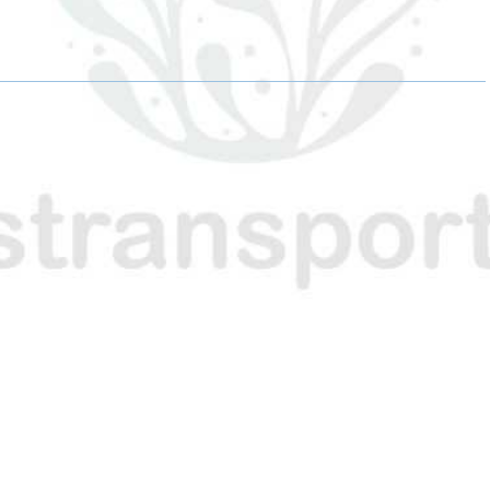
H
H
H
A
A
A
R
R
R
E
E
E
O
O
O
N
N
N