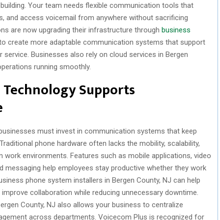
al building. Your team needs flexible communication tools that
s, and access voicemail from anywhere without sacrificing
ions are now upgrading their infrastructure through
business
 to create more adaptable communication systems that support
service. Businesses also rely on cloud services in Bergen
operations running smoothly.
 Technology Supports
e
usinesses must invest in communication systems that keep
aditional phone hardware often lacks the mobility, scalability,
n work environments. Features such as mobile applications, video
ified messaging help employees stay productive whether they work
usiness phone system installers in Bergen County, NJ can help
improve collaboration while reducing unnecessary downtime.
Bergen County, NJ also allows your business to centralize
agement across departments. Voicecom Plus is recognized for