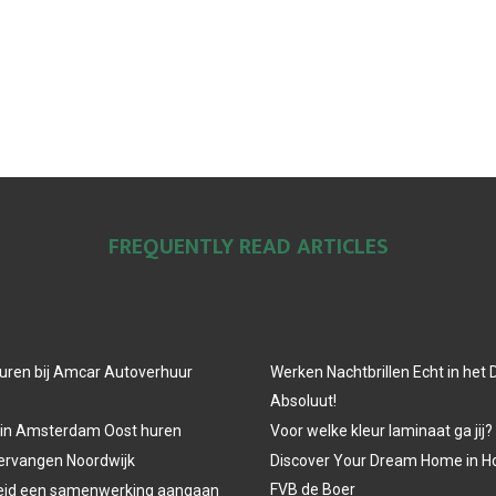
FREQUENTLY READ ARTICLES
uren bij Amcar Autoverhuur
Werken Nachtbrillen Echt in het
Absoluut!
 in Amsterdam Oost huren
Voor welke kleur laminaat ga jij?
vervangen Noordwijk
Discover Your Dream Home in H
FVB de Boer
eid een samenwerking aangaan