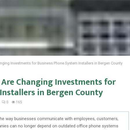
ging Investments for Business Phone System Installers in Bergen County
Are Changing Investments for
nstallers in Bergen County
0
165
the way businesses communicate with employees, customers,
anies can no longer depend on outdated office phone systems