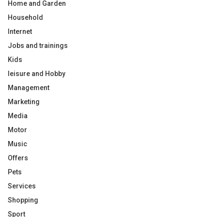
Home and Garden
Household
Internet
Jobs and trainings
Kids
leisure and Hobby
Management
Marketing
Media
Motor
Music
Offers
Pets
Services
Shopping
Sport