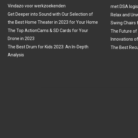
Vindazo voor werkzoekenden
met DSA logis
Get Deeper into Sound with Our Selection of
Relax and Unw
the Best Home Theater in 2023 for Your Home
Swing Chairs 
The Top ActionCams & SD Cards for Your
The Future of
Drone in 2023
Innovations o
The Best Drum for Kids 2023: An In-Depth
The Best Recu
Analysis