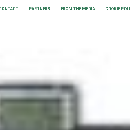
CONTACT
PARTNERS
FROM THE MEDIA
COOKIE POL