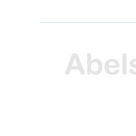
H
H
A
A
R
R
E
E
O
O
N
N