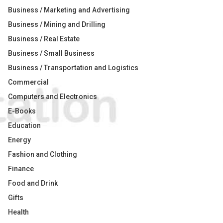
Business / Marketing and Advertising
Business / Mining and Drilling
Business / Real Estate
Business / Small Business
Business / Transportation and Logistics
Commercial
Computers and Electronics
E-Books
Education
Energy
Fashion and Clothing
Finance
Food and Drink
Gifts
Health