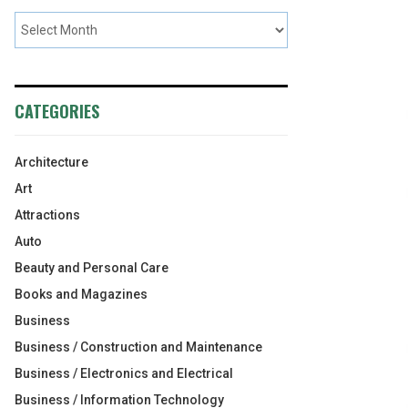
CATEGORIES
Architecture
Art
Attractions
Auto
Beauty and Personal Care
Books and Magazines
Business
Business / Construction and Maintenance
Business / Electronics and Electrical
Business / Information Technology