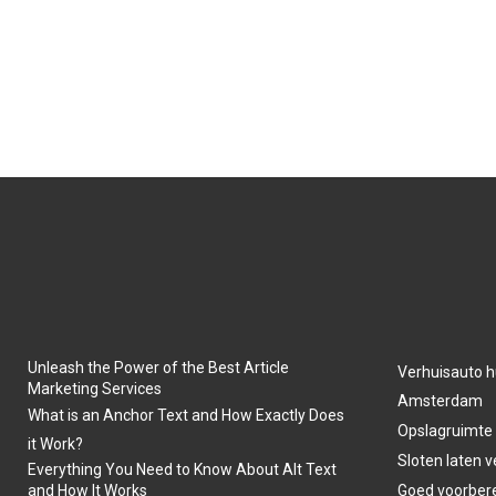
Unleash the Power of the Best Article
Verhuisauto h
Marketing Services
Amsterdam
What is an Anchor Text and How Exactly Does
Opslagruimte
it Work?
Sloten laten 
Everything You Need to Know About Alt Text
and How It Works
Goed voorber