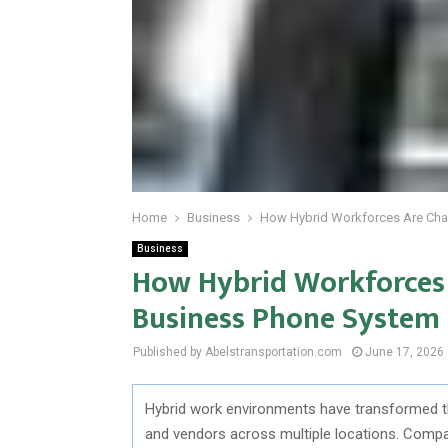
Home
Business
How Hybrid Workforces Are Chan
Business
How Hybrid Workforces 
Business Phone System I
Published by Abelstransportation.com
June 17, 2026
Hybrid work environments have transformed 
and vendors across multiple locations. Comp