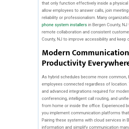
that only function effectively inside a physic
allow employees to answer calls, join meeting
reliability or professionalism. Many organizat
phone system installers
in Bergen County, NJ
remote collaboration and consistent customer 
County, NJ to improve accessibility and keep 
Modern Communication
Productivity Everywher
As hybrid schedules become more common, b
employees connected regardless of location. Tr
and advanced integrations required for moder
conferencing, intelligent call routing, and un
from home or inside the office. Experienced b
you implement communication platforms that 
Pairing these systems with cloud services in 
information and simplify communication man