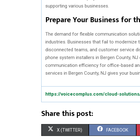
supporting various businesses.
Prepare Your Business for 
The demand for flexible communication soluti
industries. Businesses that fail to modernize
disconnected teams, and customer service dis
phone system installers in Bergen County, N
communication efficiency for office-based an
services in Bergen County, NJ gives your busine
https://voicecomplus.com/cloud-solutions
Share this post:
S
S
X (TWITTER)
FACEBOOK