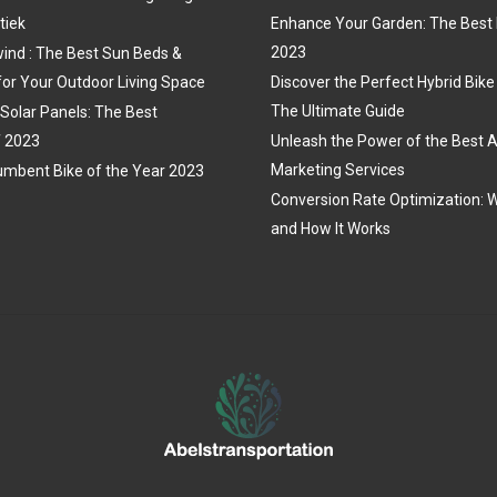
tiek
Enhance Your Garden: The Best 
2023
ind : The Best Sun Beds &
for Your Outdoor Living Space
Discover the Perfect Hybrid Bike
The Ultimate Guide
 Solar Panels: The Best
f 2023
Unleash the Power of the Best A
Marketing Services
mbent Bike of the Year 2023
Conversion Rate Optimization: W
and How It Works