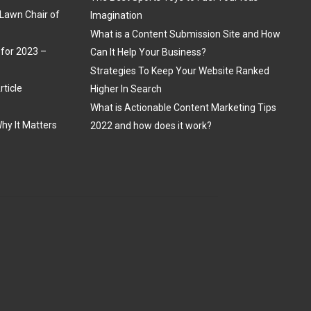
Lawn Chair of
Imagination
What is a Content Submission Site and How
 for 2023 –
Can It Help Your Business?
Strategies To Keep Your Website Ranked
rticle
Higher In Search
What is Actionable Content Marketing Tips
hy It Matters
2022 and how does it work?