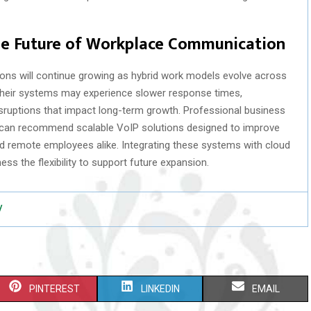
the Future of Workplace Communication
ons will continue growing as hybrid work models evolve across
 their systems may experience slower response times,
ruptions that impact long-term growth. Professional business
J can recommend scalable VoIP solutions designed to improve
d remote employees alike. Integrating these systems with cloud
ss the flexibility to support future expansion.
/
S
S
S
PINTEREST
LINKEDIN
EMAIL