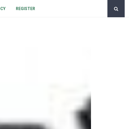
ICY
REGISTER