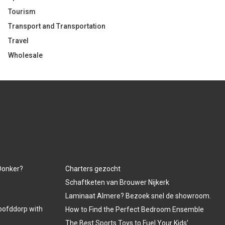
Tourism
Transport and Transportation
Travel
Wholesale
 Donker?
Charters gezocht
Schaftketen van Brouwer Nijkerk
Laminaat Almere? Bezoek snel de showroom.
oofddorp with
How to Find the Perfect Bedroom Ensemble
The Best Sports Toys to Fuel Your Kids’