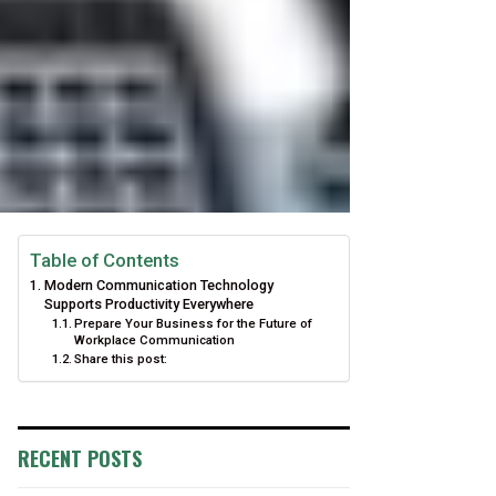
Table of Contents
Modern Communication Technology
Supports Productivity Everywhere
Prepare Your Business for the Future of
Workplace Communication
Share this post:
RECENT POSTS