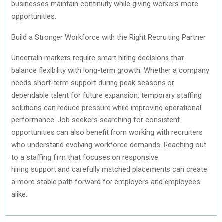
businesses
maintain
continuity while giving workers more
opportunities.
Build a Stronger Workforce
with
the Right Recruiting Partner
Uncertain markets require smart hiring decisions that
balance flexibility with long-term growth. Whether a company
needs short-term support during peak seasons or
dependable talent for future expansion, temporary staffing
solutions can reduce pressure while improving operational
performance. Job seekers searching for consistent
opportunities can also
benefit
from working with recruiters
who understand evolving workforce demands. Reaching out
to a staffing firm that focuses on responsive
hiring
support
and carefully matched placements can create
a more stable path forward for employers and employees
alike.