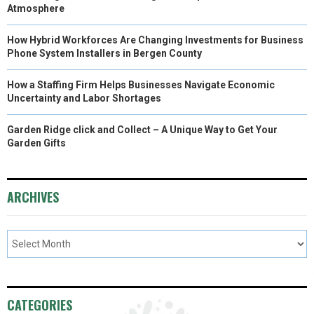
)
Atmosphere
How Hybrid Workforces Are Changing Investments for Business
Phone System Installers in Bergen County
How a Staffing Firm Helps Businesses Navigate Economic
Uncertainty and Labor Shortages
Garden Ridge click and Collect – A Unique Way to Get Your
Garden Gifts
ARCHIVES
CATEGORIES