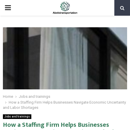
PRIMARY
MENU
Home
Jobs and trainings
How a Staffing Firm Helps Businesses Navigate Economic Uncertainty
and Labor Shortages
Jobs and trainings
How a Staffing Firm Helps Businesses