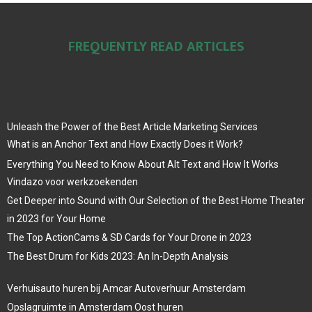
FREQUENTLY READ ARTICLES
Unleash the Power of the Best Article Marketing Services
What is an Anchor Text and How Exactly Does it Work?
Everything You Need to Know About Alt Text and How It Works
Vindazo voor werkzoekenden
Get Deeper into Sound with Our Selection of the Best Home Theater
in 2023 for Your Home
The Top ActionCams & SD Cards for Your Drone in 2023
The Best Drum for Kids 2023: An In-Depth Analysis
Verhuisauto huren bij Amcar Autoverhuur Amsterdam
Opslagruimte in Amsterdam Oost huren