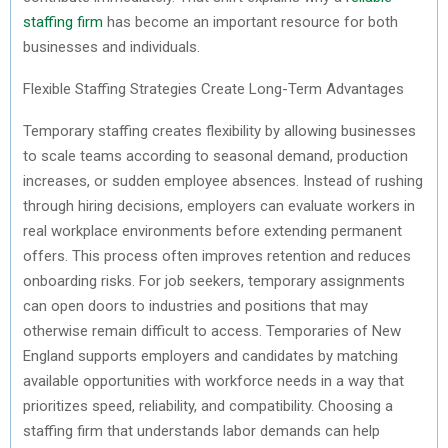
staffing firm
has become
an important resource
for both
businesses and individuals.
Flexible Staffing Strategies Create Long-Term Advantages
Temporary staffing creates flexibility by allowing businesses
to scale teams according to seasonal demand, production
increases, or sudden employee absences. Instead of rushing
through hiring decisions, employers can evaluate workers in
real workplace environments before extending permanent
offers. This process often improves retention and reduces
onboarding risks. For job seekers, temporary assignments
can open doors to industries and positions that may
otherwise remain difficult to access. Temporaries of New
England
supports
employers and candidates by matching
available opportunities with workforce needs in a way that
prioritizes speed, reliability, and compatibility. Choosing a
staffing firm that understands labor demands can help