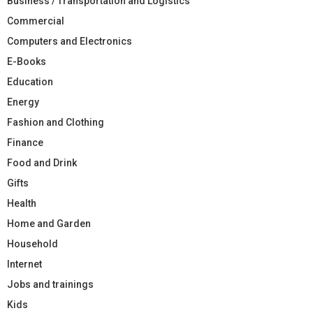
Business / Transportation and Logistics
Commercial
Computers and Electronics
E-Books
Education
Energy
Fashion and Clothing
Finance
Food and Drink
Gifts
Health
Home and Garden
Household
Internet
Jobs and trainings
Kids