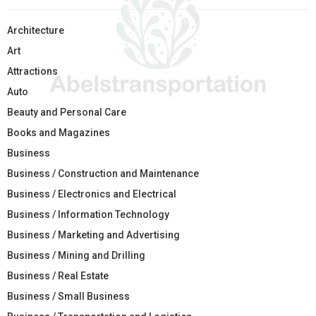
Architecture
Art
Attractions
Auto
Beauty and Personal Care
Books and Magazines
Business
Business / Construction and Maintenance
Business / Electronics and Electrical
Business / Information Technology
Business / Marketing and Advertising
Business / Mining and Drilling
Business / Real Estate
Business / Small Business