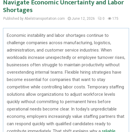
Navigate Economic Uncertainty and Labor
Shortages
Published by Abelstransportation.com
June 12, 2026
0
175
Economic instability and labor shortages continue to
challenge companies across manufacturing,
logistics
,
administration, and customer service industries. When
workloads increase unexpectedly or employee turnover rises,
businesses often struggle to
maintain
productivity without
overextending internal teams. Flexible hiring strategies have
become essential for companies that want to stay
competitive while controlling labor costs. Temporary staffing
solutions allow organizations to adjust workforce levels
quickly without
committing to
permanent hires before
operational needs become clear. In today’s unpredictable
economy, employers increasingly value staffing partners that
can respond quickly with qualified candidates ready to
contribute
immediately
. That shift explains why a
reliable