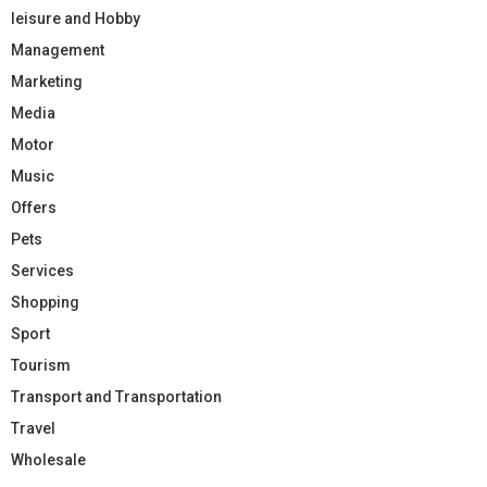
leisure and Hobby
Management
Marketing
Media
Motor
Music
Offers
Pets
Services
Shopping
Sport
Tourism
Transport and Transportation
Travel
Wholesale