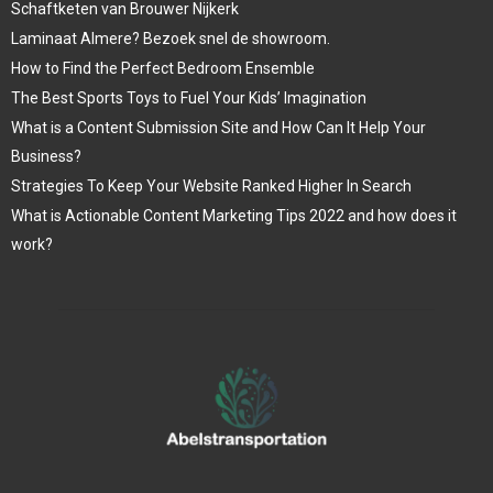
Schaftketen van Brouwer Nijkerk
Laminaat Almere? Bezoek snel de showroom.
How to Find the Perfect Bedroom Ensemble
The Best Sports Toys to Fuel Your Kids’ Imagination
What is a Content Submission Site and How Can It Help Your
Business?
Strategies To Keep Your Website Ranked Higher In Search
What is Actionable Content Marketing Tips 2022 and how does it
work?