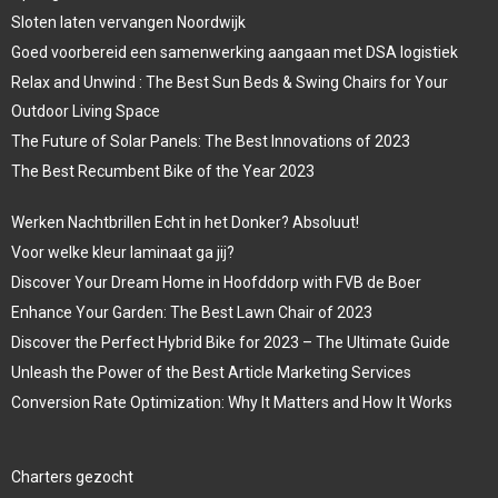
Sloten laten vervangen Noordwijk
Goed voorbereid een samenwerking aangaan met DSA logistiek
Relax and Unwind : The Best Sun Beds & Swing Chairs for Your
Outdoor Living Space
The Future of Solar Panels: The Best Innovations of 2023
The Best Recumbent Bike of the Year 2023
Werken Nachtbrillen Echt in het Donker? Absoluut!
Voor welke kleur laminaat ga jij?
Discover Your Dream Home in Hoofddorp with FVB de Boer
Enhance Your Garden: The Best Lawn Chair of 2023
Discover the Perfect Hybrid Bike for 2023 – The Ultimate Guide
Unleash the Power of the Best Article Marketing Services
Conversion Rate Optimization: Why It Matters and How It Works
Charters gezocht