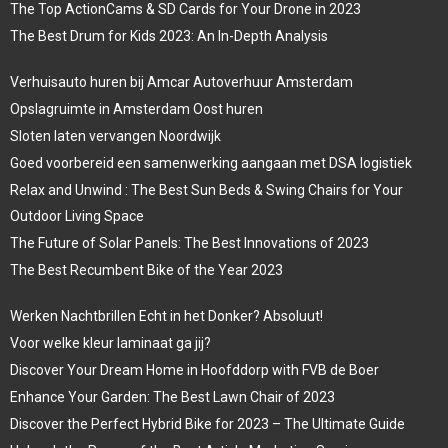
The Top ActionCams & SD Cards for Your Drone in 2023
The Best Drum for Kids 2023: An In-Depth Analysis
Verhuisauto huren bij Amcar Autoverhuur Amsterdam
Opslagruimte in Amsterdam Oost huren
Sloten laten vervangen Noordwijk
Goed voorbereid een samenwerking aangaan met DSA logistiek
Relax and Unwind : The Best Sun Beds & Swing Chairs for Your
Outdoor Living Space
The Future of Solar Panels: The Best Innovations of 2023
The Best Recumbent Bike of the Year 2023
Werken Nachtbrillen Echt in het Donker? Absoluut!
Voor welke kleur laminaat ga jij?
Discover Your Dream Home in Hoofddorp with FVB de Boer
Enhance Your Garden: The Best Lawn Chair of 2023
Discover the Perfect Hybrid Bike for 2023 – The Ultimate Guide