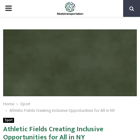
PRIMARY
MENU
Home
Sport
Athletic Fields Creating Inclusive Opportunities for All in NY
Sport
Athletic Fields Creating Inclusive
Opportunities for All in NY