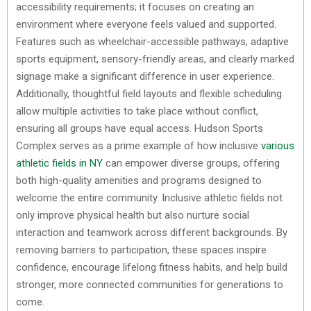
accessibility requirements; it focuses on creating an
environment where everyone feels valued and supported.
Features such as wheelchair-accessible pathways, adaptive
sports equipment, sensory-friendly areas, and clearly marked
signage make a significant difference in user experience.
Additionally, thoughtful field layouts and flexible scheduling
allow multiple activities to take place without conflict,
ensuring all groups have equal access. Hudson Sports
Complex serves as a prime example of how inclusive
various
athletic fields in NY
can empower diverse groups, offering
both high-quality amenities and programs designed to
welcome the entire community. Inclusive athletic fields not
only improve physical health but also nurture social
interaction and teamwork across different backgrounds. By
removing barriers to participation, these spaces inspire
confidence, encourage lifelong fitness habits, and help build
stronger, more connected communities for generations to
come.