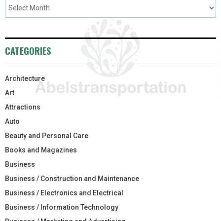
CATEGORIES
Architecture
Art
Attractions
Auto
Beauty and Personal Care
Books and Magazines
Business
Business / Construction and Maintenance
Business / Electronics and Electrical
Business / Information Technology