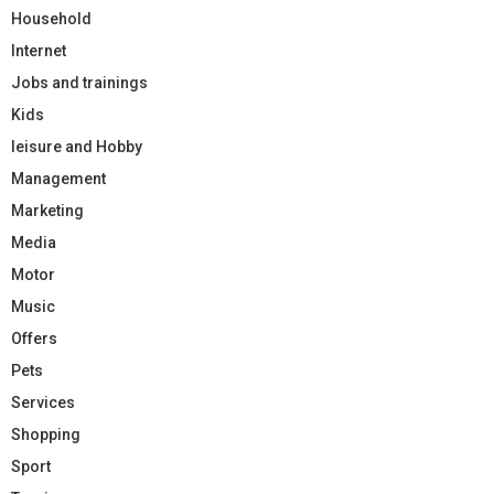
Household
Internet
Jobs and trainings
Kids
leisure and Hobby
Management
Marketing
Media
Motor
Music
Offers
Pets
Services
Shopping
Sport