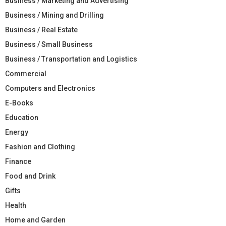
Business / Marketing and Advertising
Business / Mining and Drilling
Business / Real Estate
Business / Small Business
Business / Transportation and Logistics
Commercial
Computers and Electronics
E-Books
Education
Energy
Fashion and Clothing
Finance
Food and Drink
Gifts
Health
Home and Garden