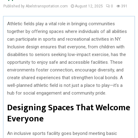
Published by Abelstransportation.com
August 12, 2025
0
391
Athletic fields play a vital role in bringing communities
together by offering spaces where individuals of all abilities
can participate in sports and recreational activities in NY.
Inclusive design ensures that everyone, from children with
disabilities to seniors seeking low-impact exercise, has the
opportunity to enjoy safe and accessible facilities. These
environments foster connection, encourage diversity, and
create shared experiences that strengthen local bonds. A
well-planned athletic field is not just a place to play—it’s a
hub for social engagement and community pride.
Designing Spaces That Welcome
Everyone
An inclusive sports facility goes beyond meeting basic