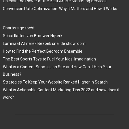
Unleash the Power of the Best Article Marketing Services
Conversion Rate Optimization: Why It Matters and How It Works
Charters gezocht
Schaftketen van Brouwer Nijkerk
Laminaat Almere? Bezoek snel de showroom.
How to Find the Perfect Bedroom Ensemble
The Best Sports Toys to Fuel Your Kids’ Imagination
What is a Content Submission Site and How Can It Help Your
Business?
Strategies To Keep Your Website Ranked Higher In Search
What is Actionable Content Marketing Tips 2022 and how does it
work?