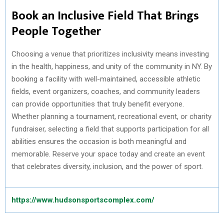
Book an Inclusive Field That Brings
People Together
Choosing a venue that prioritizes inclusivity means investing
in the health, happiness, and unity of the community in NY. By
booking a facility with well-maintained, accessible athletic
fields, event organizers, coaches, and community leaders
can provide opportunities that truly benefit everyone.
Whether planning a tournament, recreational event, or charity
fundraiser, selecting a field that supports participation for all
abilities ensures the occasion is both meaningful and
memorable. Reserve your space today and create an event
that celebrates diversity, inclusion, and the power of sport.
https://www.hudsonsportscomplex.com/