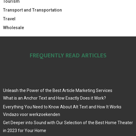
Tourism
Transport and Transportation
Travel
Wholesale
FREQUENTLY READ ARTICLES
Unleash the Power of the Best Article Marketing Services
What is an Anchor Text and How Exactly Does it Work?
Everything You Need to Know About Alt Text and How It Works
Vindazo voor werkzoekenden
Get Deeper into Sound with Our Selection of the Best Home Theater
in 2023 for Your Home