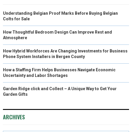
Understanding Belgian Proof Marks Before Buying Belgian
Colts for Sale
How Thoughtful Bedroom Design Can Improve Rest and
Atmosphere
How Hybrid Workforces Are Changing Investments for Business
Phone System Installers in Bergen County
How a Staffing Firm Helps Businesses Navigate Economic
Uncertainty and Labor Shortages
Garden Ridge click and Collect – A Unique Way to Get Your
Garden Gifts
ARCHIVES