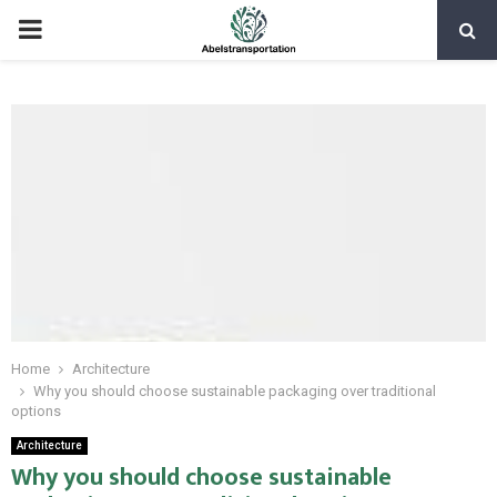
PRIMARY
MENU
Home
Architecture
Why you should choose sustainable packaging over traditional
options
Architecture
Why you should choose sustainable