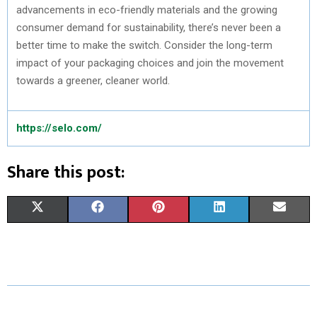
advancements in eco-friendly materials and the growing
consumer demand for sustainability, there’s never been a
better time to make the switch. Consider the long-term
impact of your packaging choices and join the movement
towards a greener, cleaner world.
https://selo.com/
Share this post:
S
S
S
S
S
X
F
P
L
E
H
H
H
H
H
(
A
I
I
M
A
A
A
A
A
T
C
N
N
A
R
R
R
R
R
W
E
T
K
I
E
E
E
E
E
I
B
E
E
L