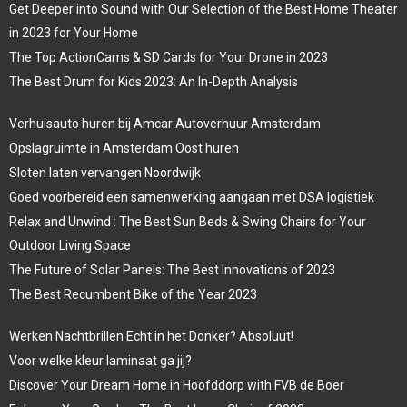
Get Deeper into Sound with Our Selection of the Best Home Theater
in 2023 for Your Home
The Top ActionCams & SD Cards for Your Drone in 2023
The Best Drum for Kids 2023: An In-Depth Analysis
Verhuisauto huren bij Amcar Autoverhuur Amsterdam
Opslagruimte in Amsterdam Oost huren
Sloten laten vervangen Noordwijk
Goed voorbereid een samenwerking aangaan met DSA logistiek
Relax and Unwind : The Best Sun Beds & Swing Chairs for Your
Outdoor Living Space
The Future of Solar Panels: The Best Innovations of 2023
The Best Recumbent Bike of the Year 2023
Werken Nachtbrillen Echt in het Donker? Absoluut!
Voor welke kleur laminaat ga jij?
Discover Your Dream Home in Hoofddorp with FVB de Boer