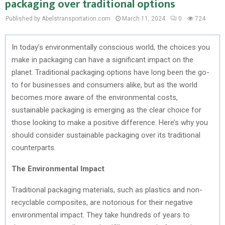
packaging over traditional options
Published by Abelstransportation.com
March 11, 2024
0
724
In today’s environmentally conscious world, the choices you
make in packaging can have a significant impact on the
planet. Traditional packaging options have long been the go-
to for businesses and consumers alike, but as the world
becomes more aware of the environmental costs,
sustainable packaging is emerging as the clear choice for
those looking to make a positive difference. Here’s why you
should consider sustainable packaging over its traditional
counterparts.
The Environmental Impact
Traditional packaging materials, such as plastics and non-
recyclable composites, are notorious for their negative
environmental impact. They take hundreds of years to