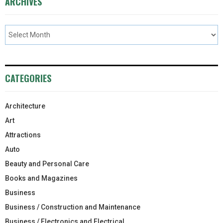
ARCHIVES
CATEGORIES
Architecture
Art
Attractions
Auto
Beauty and Personal Care
Books and Magazines
Business
Business / Construction and Maintenance
Business / Electronics and Electrical