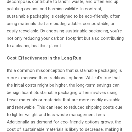
decompose, contribute to landfill waste, and often end up
polluting oceans and harming wildlife. In contrast,
sustainable packaging is designed to be eco-friendly, often
using materials that are biodegradable, compostable, or
easily recyclable. By choosing sustainable packaging, you’re
not only reducing your carbon footprint but also contributing
to a cleaner, healthier planet.
Cost-Effectiveness in the Long Run
It’s a common misconception that sustainable packaging is
more expensive than traditional options. While it’s true that
the initial costs might be higher, the long-term savings can
be significant. Sustainable packaging often involves using
fewer materials or materials that are more readily available
and renewable. This can lead to reduced shipping costs due
to lighter weight and less waste management fees.
Additionally, as demand for eco-friendly options grows, the
cost of sustainable materials is likely to decrease, making it