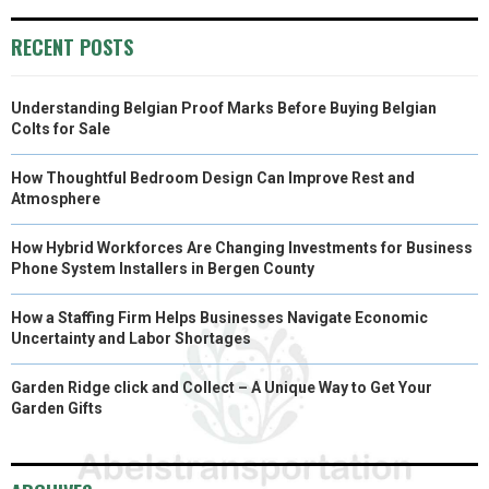
O
O
O
O
O
T
O
R
D
RECENT POSTS
N
N
N
N
N
T
O
E
I
Understanding Belgian Proof Marks Before Buying Belgian
E
K
S
N
Colts for Sale
R
T
How Thoughtful Bedroom Design Can Improve Rest and
)
Atmosphere
How Hybrid Workforces Are Changing Investments for Business
Phone System Installers in Bergen County
How a Staffing Firm Helps Businesses Navigate Economic
Uncertainty and Labor Shortages
Garden Ridge click and Collect – A Unique Way to Get Your
Garden Gifts