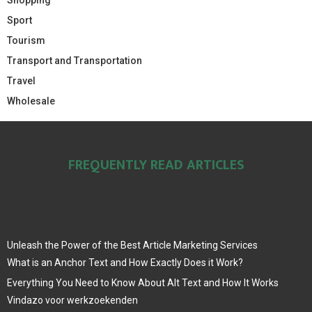
Sport
Tourism
Transport and Transportation
Travel
Wholesale
FREQUENTLY READ ARTICLES
Unleash the Power of the Best Article Marketing Services
What is an Anchor Text and How Exactly Does it Work?
Everything You Need to Know About Alt Text and How It Works
Vindazo voor werkzoekenden