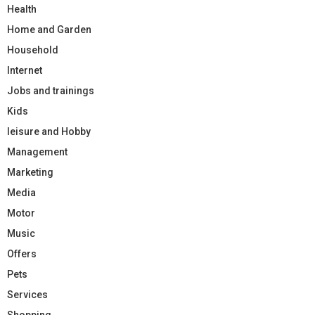
Health
Home and Garden
Household
Internet
Jobs and trainings
Kids
leisure and Hobby
Management
Marketing
Media
Motor
Music
Offers
Pets
Services
Shopping