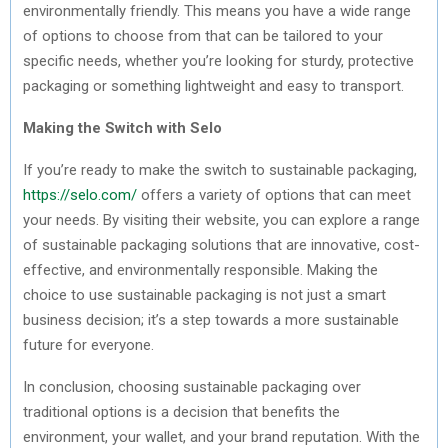
environmentally friendly. This means you have a wide range
of options to choose from that can be tailored to your
specific needs, whether you’re looking for sturdy, protective
packaging or something lightweight and easy to transport.
Making the Switch with Selo
If you’re ready to make the switch to sustainable packaging,
https://selo.com/
offers a variety of options that can meet
your needs. By visiting their website, you can explore a range
of sustainable packaging solutions that are innovative, cost-
effective, and environmentally responsible. Making the
choice to use sustainable packaging is not just a smart
business decision; it’s a step towards a more sustainable
future for everyone.
In conclusion, choosing sustainable packaging over
traditional options is a decision that benefits the
environment, your wallet, and your brand reputation. With the