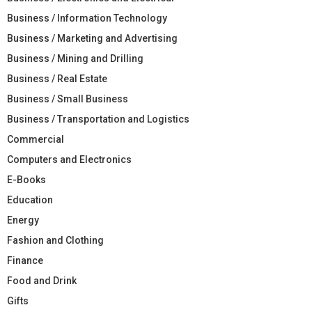
Business / Information Technology
Business / Marketing and Advertising
Business / Mining and Drilling
Business / Real Estate
Business / Small Business
Business / Transportation and Logistics
Commercial
Computers and Electronics
E-Books
Education
Energy
Fashion and Clothing
Finance
Food and Drink
Gifts