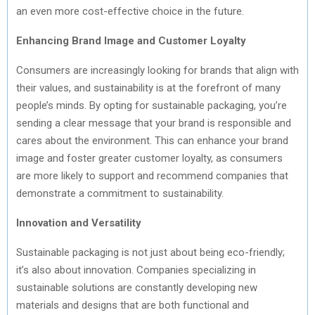
an even more cost-effective choice in the future.
Enhancing Brand Image and Customer Loyalty
Consumers are increasingly looking for brands that align with
their values, and sustainability is at the forefront of many
people’s minds. By opting for sustainable packaging, you’re
sending a clear message that your brand is responsible and
cares about the environment. This can enhance your brand
image and foster greater customer loyalty, as consumers
are more likely to support and recommend companies that
demonstrate a commitment to sustainability.
Innovation and Versatility
Sustainable packaging is not just about being eco-friendly;
it’s also about innovation. Companies specializing in
sustainable solutions are constantly developing new
materials and designs that are both functional and