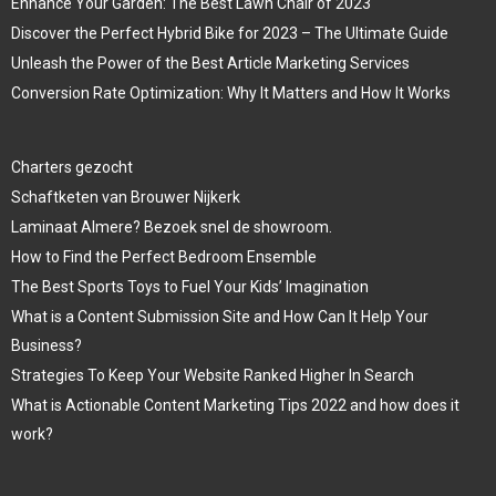
Enhance Your Garden: The Best Lawn Chair of 2023
Discover the Perfect Hybrid Bike for 2023 – The Ultimate Guide
Unleash the Power of the Best Article Marketing Services
Conversion Rate Optimization: Why It Matters and How It Works
Charters gezocht
Schaftketen van Brouwer Nijkerk
Laminaat Almere? Bezoek snel de showroom.
How to Find the Perfect Bedroom Ensemble
The Best Sports Toys to Fuel Your Kids’ Imagination
What is a Content Submission Site and How Can It Help Your
Business?
Strategies To Keep Your Website Ranked Higher In Search
What is Actionable Content Marketing Tips 2022 and how does it
work?