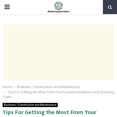
PRIMARY
MENU
Home
Business / Construction and Maintenance
Tips For Getting the Most From Your Furnace Installation and Operating
Costs
Business / Construction and Maintenance
Tips For Getting the Most From Your