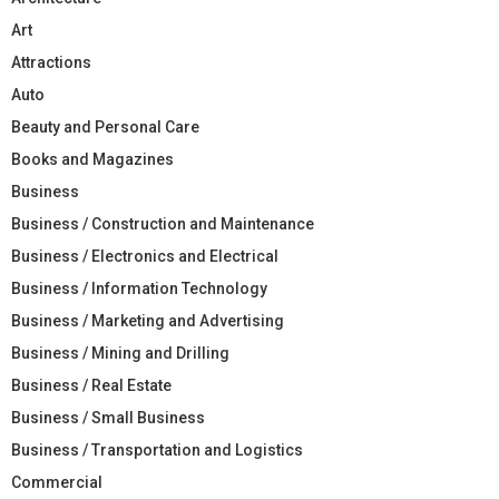
Art
Attractions
Auto
Beauty and Personal Care
Books and Magazines
Business
Business / Construction and Maintenance
Business / Electronics and Electrical
Business / Information Technology
Business / Marketing and Advertising
Business / Mining and Drilling
Business / Real Estate
Business / Small Business
Business / Transportation and Logistics
Commercial