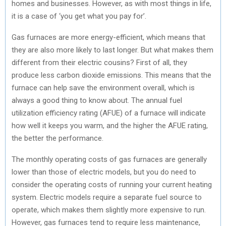
homes and businesses. However, as with most things in life,
it is a case of ‘you get what you pay for’.
Gas furnaces are more energy-efficient, which means that
they are also more likely to last longer. But what makes them
different from their electric cousins? First of all, they
produce less carbon dioxide emissions. This means that the
furnace can help save the environment overall, which is
always a good thing to know about. The annual fuel
utilization efficiency rating (AFUE) of a furnace will indicate
how well it keeps you warm, and the higher the AFUE rating,
the better the performance.
The monthly operating costs of gas furnaces are generally
lower than those of electric models, but you do need to
consider the operating costs of running your current heating
system. Electric models require a separate fuel source to
operate, which makes them slightly more expensive to run.
However, gas furnaces tend to require less maintenance,