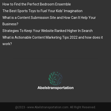
How to Find the Perfect Bedroom Ensemble
The Best Sports Toys to Fuel Your Kids’ Imagination
What is a Content Submission Site and How Can It Help Your
Business?
Strategies To Keep Your Website Ranked Higher In Search
What is Actionable Content Marketing Tips 2022 and how does it
work?
@2023 - www.Abelstransportation.com. All Right Reserved.