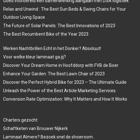
Goed voorbereid een samenwerking aangaan met DSA logistiek
Relax and Unwind : The Best Sun Beds & Swing Chairs for Your
Outdoor Living Space
The Future of Solar Panels: The Best Innovations of 2023
The Best Recumbent Bike of the Year 2023
Werken Nachtbrillen Echt in het Donker? Absoluut!
Voor welke kleur laminaat ga jij?
Discover Your Dream Home in Hoofddorp with FVB de Boer
Enhance Your Garden: The Best Lawn Chair of 2023
Discover the Perfect Hybrid Bike for 2023 – The Ultimate Guide
Unleash the Power of the Best Article Marketing Services
Conversion Rate Optimization: Why It Matters and How It Works
Charters gezocht
Schaftketen van Brouwer Nijkerk
Laminaat Almere? Bezoek snel de showroom.