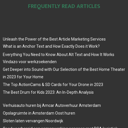
FREQUENTLY READ ARTICLES
Unleash the Power of the Best Article Marketing Services
What is an Anchor Text and How Exactly Does it Work?
Everything You Need to Know About Alt Text and How It Works
Vindazo voor werkzoekenden
Get Deeper into Sound with Our Selection of the Best Home Theater
in 2023 for Your Home
The Top ActionCams & SD Cards for Your Drone in 2023
The Best Drum for Kids 2023: An In-Depth Analysis
Verhuisauto huren bij Amcar Autoverhuur Amsterdam
Opslagruimte in Amsterdam Oost huren
Sloten laten vervangen Noordwijk