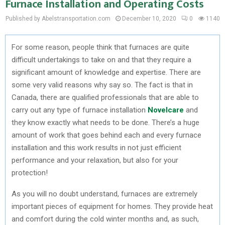
Furnace Installation and Operating Costs
Published by Abelstransportation.com
December 10, 2020
0
1140
For some reason, people think that furnaces are quite
difficult undertakings to take on and that they require a
significant amount of knowledge and expertise. There are
some very valid reasons why say so. The fact is that in
Canada, there are qualified professionals that are able to
carry out any type of furnace installation
Novelcare
and
they know exactly what needs to be done. There’s a huge
amount of work that goes behind each and every furnace
installation and this work results in not just efficient
performance and your relaxation, but also for your
protection!
As you will no doubt understand, furnaces are extremely
important pieces of equipment for homes. They provide heat
and comfort during the cold winter months and, as such,