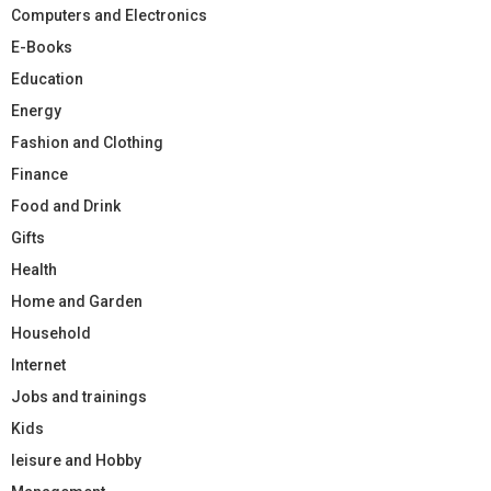
Computers and Electronics
E-Books
Education
Energy
Fashion and Clothing
Finance
Food and Drink
Gifts
Health
Home and Garden
Household
Internet
Jobs and trainings
Kids
leisure and Hobby