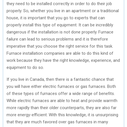
they need to be installed correctly in order to do their job
properly. So, whether you live in an apartment or a traditional
house, it is important that you go to experts that can
properly install this type of equipment. It can be incredibly
dangerous if the installation is not done properly. Furnace
failure can lead to serious problems and it is therefore
imperative that you choose the right service for this task.
Furnace installation companies are able to do this kind of
work because they have the right knowledge, experience, and
equipment to do so.
If you live in Canada, then there is a fantastic chance that
you will have either electric furnaces or gas furnaces. Both
of these types of furnaces offer a wide range of benefits.
While electric furnaces are able to heat and provide warmth
more rapidly than their older counterparts, they are also far
more energy-efficient. With this knowledge, it is unsurprising
that they are much favored over gas furnaces in many