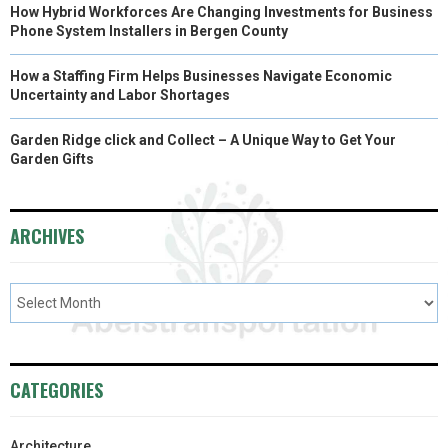
How Hybrid Workforces Are Changing Investments for Business
Phone System Installers in Bergen County
How a Staffing Firm Helps Businesses Navigate Economic
Uncertainty and Labor Shortages
Garden Ridge click and Collect – A Unique Way to Get Your
Garden Gifts
ARCHIVES
CATEGORIES
Architecture