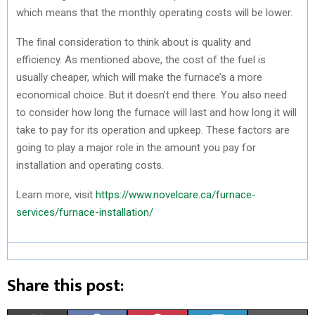
which means that the monthly operating costs will be lower.
The final consideration to think about is quality and
efficiency. As mentioned above, the cost of the fuel is
usually cheaper, which will make the furnace’s a more
economical choice. But it doesn’t end there. You also need
to consider how long the furnace will last and how long it will
take to pay for its operation and upkeep. These factors are
going to play a major role in the amount you pay for
installation and operating costs.
Learn more, visit
https://www.novelcare.ca/furnace-
services/furnace-installation/
Share this post: