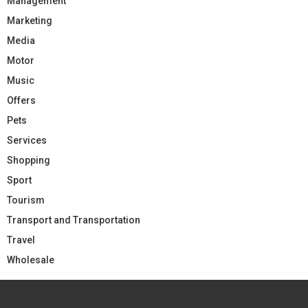
Management
Marketing
Media
Motor
Music
Offers
Pets
Services
Shopping
Sport
Tourism
Transport and Transportation
Travel
Wholesale