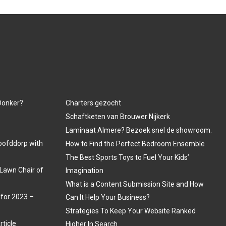
 Donker?
Charters gezocht
Schaftketen van Brouwer Nijkerk
Laminaat Almere? Bezoek snel de showroom.
oofddorp with
How to Find the Perfect Bedroom Ensemble
The Best Sports Toys to Fuel Your Kids’
Lawn Chair of
Imagination
What is a Content Submission Site and How
 for 2023 –
Can It Help Your Business?
Strategies To Keep Your Website Ranked
rticle
Higher In Search