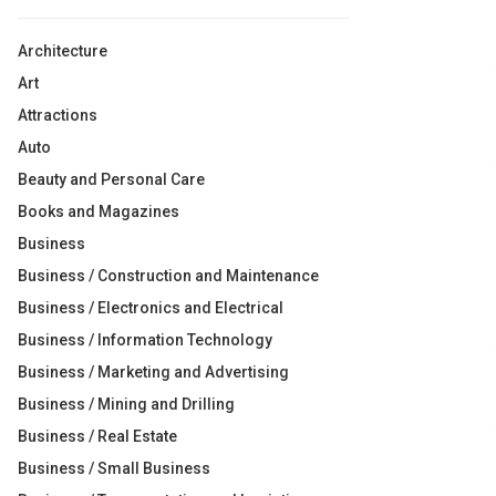
Architecture
Art
Attractions
Auto
Beauty and Personal Care
Books and Magazines
Business
Business / Construction and Maintenance
Business / Electronics and Electrical
Business / Information Technology
Business / Marketing and Advertising
Business / Mining and Drilling
Business / Real Estate
Business / Small Business