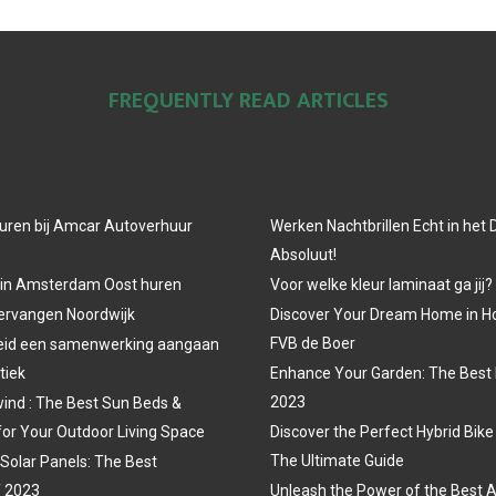
FREQUENTLY READ ARTICLES
uren bij Amcar Autoverhuur
Werken Nachtbrillen Echt in het
Absoluut!
 in Amsterdam Oost huren
Voor welke kleur laminaat ga jij?
vervangen Noordwijk
Discover Your Dream Home in H
FVB de Boer
eid een samenwerking aangaan
tiek
Enhance Your Garden: The Best 
2023
ind : The Best Sun Beds &
for Your Outdoor Living Space
Discover the Perfect Hybrid Bike
The Ultimate Guide
 Solar Panels: The Best
f 2023
Unleash the Power of the Best A