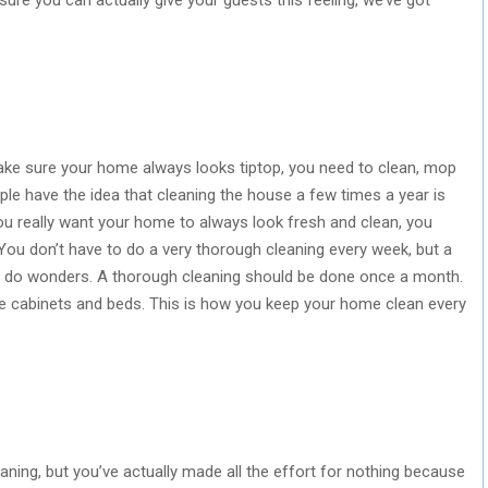
make sure your home always looks tiptop, you need to clean, mop
ople have the idea that cleaning the house a few times a year is
 you really want your home to always look fresh and clean, you
You don’t have to do a very thorough cleaning every week, but a
l do wonders. A thorough cleaning should be done once a month.
 cabinets and beds. This is how you keep your home clean every
eaning, but you’ve actually made all the effort for nothing because