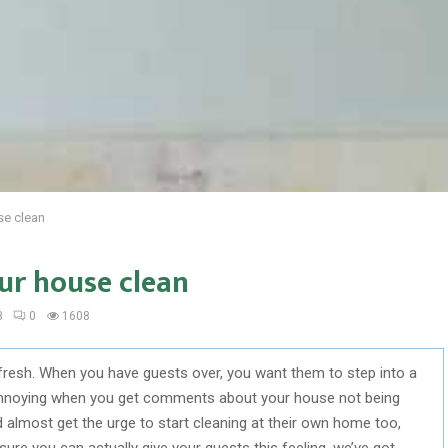
se clean
ur house clean
3
0
1608
fresh. When you have guests over, you want them to step into a
e annoying when you get comments about your house not being
 almost get the urge to start cleaning at their own home too,
re you can actually give your guests this feeling, we’ve got