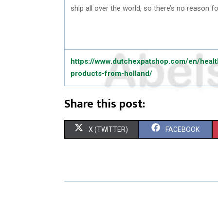
ship all over the world, so there’s no reason f
https://www.dutchexpatshop.com/en/healt
products-from-holland/
Share this post:
S
S
X (TWITTER)
FACEBOOK
H
H
A
A
R
R
E
E
O
O