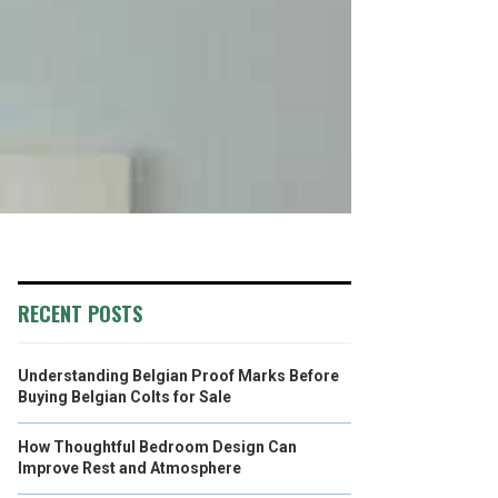
RECENT POSTS
Understanding Belgian Proof Marks Before
Buying Belgian Colts for Sale
How Thoughtful Bedroom Design Can
Improve Rest and Atmosphere