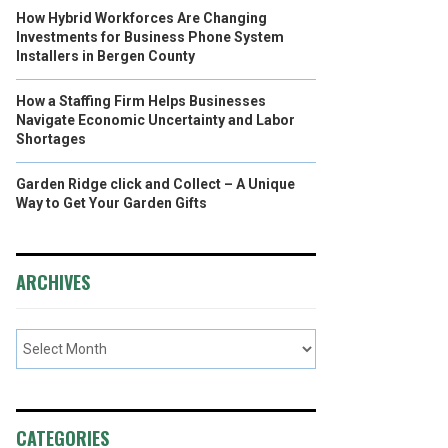
How Hybrid Workforces Are Changing
Investments for Business Phone System
Installers in Bergen County
How a Staffing Firm Helps Businesses
Navigate Economic Uncertainty and Labor
Shortages
Garden Ridge click and Collect – A Unique
Way to Get Your Garden Gifts
ARCHIVES
CATEGORIES