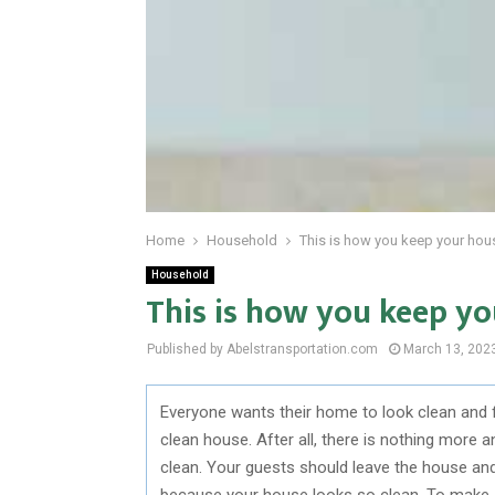
Home
Household
This is how you keep your hou
Household
This is how you keep yo
Published by Abelstransportation.com
March 13, 202
Everyone wants their home to look clean and 
clean house. After all, there is nothing mor
clean. Your guests should leave the house and
because your house looks so clean. To make su