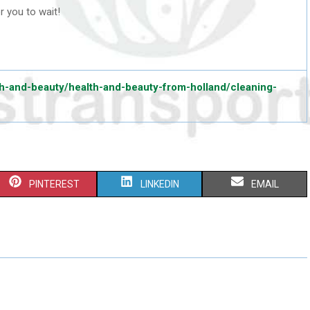
or you to wait!
h-and-beauty/health-and-beauty-from-holland/cleaning-
S
S
S
PINTEREST
LINKEDIN
EMAIL
H
H
H
A
A
A
R
R
R
E
E
E
O
O
O