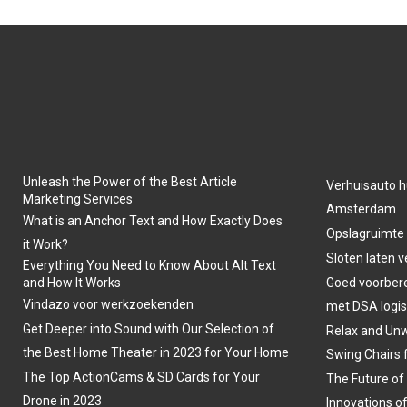
Unleash the Power of the Best Article
Verhuisauto h
Marketing Services
Amsterdam
What is an Anchor Text and How Exactly Does
Opslagruimte
it Work?
Sloten laten 
Everything You Need to Know About Alt Text
and How It Works
Goed voorber
Vindazo voor werkzoekenden
met DSA logis
Get Deeper into Sound with Our Selection of
Relax and Unw
the Best Home Theater in 2023 for Your Home
Swing Chairs 
The Top ActionCams & SD Cards for Your
The Future of
Drone in 2023
Innovations o