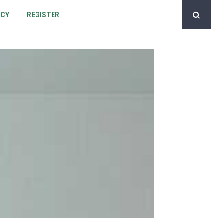
ICY
REGISTER