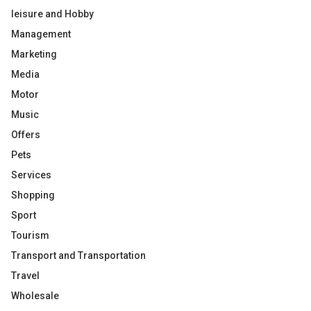
leisure and Hobby
Management
Marketing
Media
Motor
Music
Offers
Pets
Services
Shopping
Sport
Tourism
Transport and Transportation
Travel
Wholesale