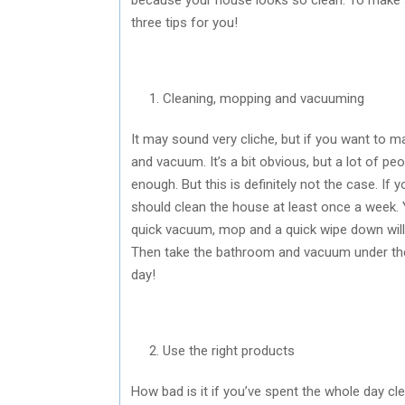
three tips for you!
Cleaning, mopping and vacuuming
It may sound very cliche, but if you want to 
and vacuum. It’s a bit obvious, but a lot of pe
enough. But this is definitely not the case. If
should clean the house at least once a week. 
quick vacuum, mop and a quick wipe down wil
Then take the bathroom and vacuum under the
day!
Use the right products
How bad is it if you’ve spent the whole day cl