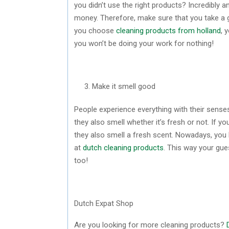
you didn’t use the right products? Incredibly a
money. Therefore, make sure that you take a g
you choose
cleaning products from holland
, 
you won’t be doing your work for nothing!
Make it smell good
People experience everything with their senses
they also smell whether it’s fresh or not. If 
they also smell a fresh scent. Nowadays, you h
at
dutch cleaning products
. This way your gues
too!
Dutch Expat Shop
Are you looking for more cleaning products?