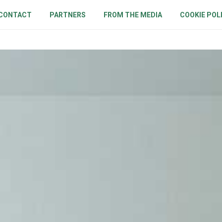
CONTACT
PARTNERS
FROM THE MEDIA
COOKIE POL