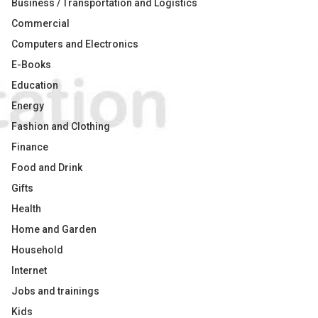
Business / Transportation and Logistics
Commercial
Computers and Electronics
E-Books
Education
Energy
Fashion and Clothing
Finance
Food and Drink
Gifts
Health
Home and Garden
Household
Internet
Jobs and trainings
Kids