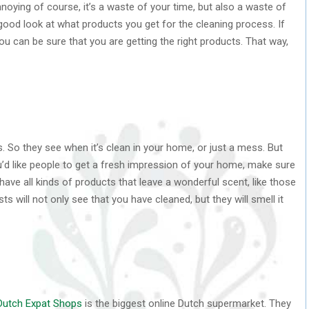
nnoying of course, it’s a waste of your time, but also a waste of
ood look at what products you get for the cleaning process. If
you can be sure that you are getting the right products. That way,
. So they see when it’s clean in your home, or just a mess. But
you’d like people to get a fresh impression of your home, make sure
ave all kinds of products that leave a wonderful scent, like those
ts will not only see that you have cleaned, but they will smell it
Dutch Expat Shops
is the biggest online Dutch supermarket. They