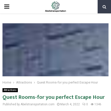
PRIMARY
MENU
Home
Attractions
Quest Rooms-for you perfect Escape Hour
Attractions
Quest Rooms-for you perfect Escape Hour
Published by Abelstransportation.com
March 4, 2022
0
1346