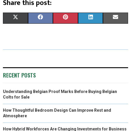
Share this post:
S
S
S
S
S
X
F
P
L
E
H
H
H
H
H
(
A
I
I
M
A
A
A
A
A
T
C
N
N
A
R
R
R
R
R
W
E
T
K
I
E
E
E
E
E
I
B
E
E
L
O
O
O
O
O
T
O
R
D
RECENT POSTS
N
N
N
N
N
T
O
E
I
Understanding Belgian Proof Marks Before Buying Belgian
E
K
S
N
Colts for Sale
R
T
How Thoughtful Bedroom Design Can Improve Rest and
)
Atmosphere
How Hybrid Workforces Are Changing Investments for Business