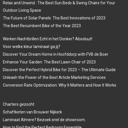
Relax and Unwind : The Best Sun Beds & Swing Chairs for Your
Outdoor Living Space
The Future of Solar Panels: The Best Innovations of 2023
The Best Recumbent Bike of the Year 2023
Werken Nachtbrillen Echt in het Donker? Absoluut!
Voor welke kleur laminaat ga jij?
Discover Your Dream Home in Hoofddorp with FVB de Boer
Enhance Your Garden: The Best Lawn Chair of 2023
Discover the Perfect Hybrid Bike for 2023 – The Ultimate Guide
Unleash the Power of the Best Article Marketing Services
Conversion Rate Optimization: Why It Matters and How It Works
Charters gezocht
Schaftketen van Brouwer Nijkerk
Laminaat Almere? Bezoek snel de showroom.
How to Find the Perfect Bedroom Ensemble