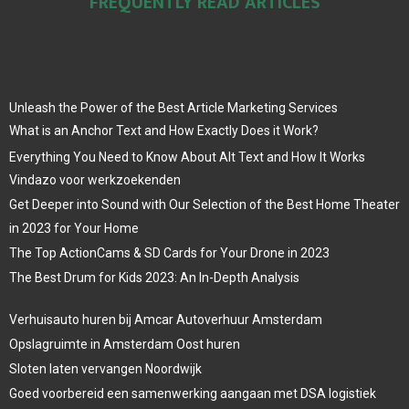
FREQUENTLY READ ARTICLES
Unleash the Power of the Best Article Marketing Services
What is an Anchor Text and How Exactly Does it Work?
Everything You Need to Know About Alt Text and How It Works
Vindazo voor werkzoekenden
Get Deeper into Sound with Our Selection of the Best Home Theater
in 2023 for Your Home
The Top ActionCams & SD Cards for Your Drone in 2023
The Best Drum for Kids 2023: An In-Depth Analysis
Verhuisauto huren bij Amcar Autoverhuur Amsterdam
Opslagruimte in Amsterdam Oost huren
Sloten laten vervangen Noordwijk
Goed voorbereid een samenwerking aangaan met DSA logistiek