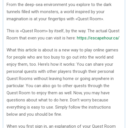
From the deep-sea environment you explore to the dark
tunnels filled with monsters, a world inspired by your
imagination is at your fingertips with «Quest Room».
This is «Quest Room» by itself, by the way. The actual Quest
Room that even you can visit is here:
https://escapehour.ca/
What this article is about is a new way to play online games
for people who are too busy to go out into the world and
enjoy them, too. Here’s how it works: You can share your
personal quests with other players through their personal
Quest Rooms without leaving home or going anywhere in
particular. You can also go to other quests through the
Quest Room to enjoy them as well. Now, you may have
questions about what to do here. Don’t worry because
everything is easy to use. Simply follow the instructions
below and you should be fine.
When you first sign in, an explanation of your Quest Room