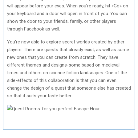
will appear before your eyes. When you’re ready, hit «Go» on
your keyboard and a door will open in front of you. You can
show the door to your friends, family, or other players
through Facebook as well.
You’re now able to explore secret worlds created by other
players. There are quests that already exist, as well as some
new ones that you can create from scratch. They have
different themes and designs-some based on medieval
times and others on science fiction landscapes. One of the
side-effects of this collaboration is that you can even
change the design of a quest that someone else has created
so that it suits your taste better.