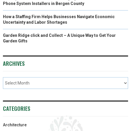
Phone System Installers in Bergen County
How a Staffing Firm Helps Businesses Navigate Economic
Uncertainty and Labor Shortages
Garden Ridge click and Collect – A Unique Way to Get Your
Garden Gifts
ARCHIVES
CATEGORIES
Architecture