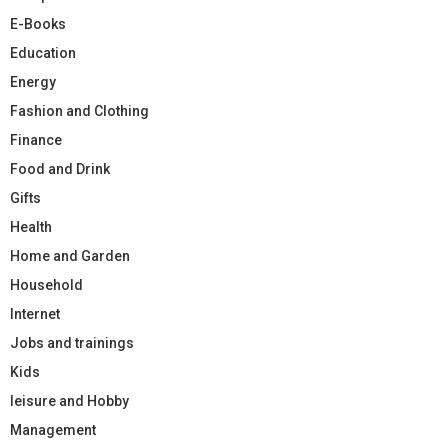
E-Books
Education
Energy
Fashion and Clothing
Finance
Food and Drink
Gifts
Health
Home and Garden
Household
Internet
Jobs and trainings
Kids
leisure and Hobby
Management