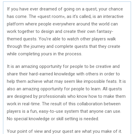
If you have ever dreamed of going on a quest, your chance
has come. The «quest room», as it’s called, is an interactive
platform where people everywhere around the world can
work together to design and create their own fantasy-
themed quests. You’re able to watch other players walk
through the journey and complete quests that they create
while completing yours in the process.
It is an amazing opportunity for people to be creative and
share their hard-earned knowledge with others in order to
help them achieve what may seem like impossible feats. It is
also an amazing opportunity for people to learn. All quests
are designed by professionals who know how to make them
work in real-time. The result of this collaboration between
players is a fun, easy-to-use system that anyone can use.
No special knowledge or skill setting is needed.
Your point of view and your quest are what you make of it.