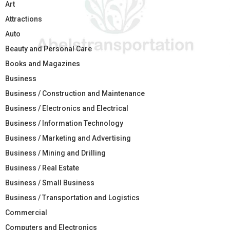
Art
Attractions
Auto
Beauty and Personal Care
Books and Magazines
Business
Business / Construction and Maintenance
Business / Electronics and Electrical
Business / Information Technology
Business / Marketing and Advertising
Business / Mining and Drilling
Business / Real Estate
Business / Small Business
Business / Transportation and Logistics
Commercial
Computers and Electronics