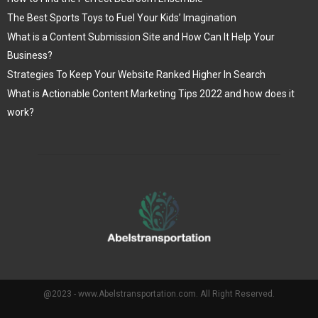
The Best Sports Toys to Fuel Your Kids’ Imagination
What is a Content Submission Site and How Can It Help Your
Business?
Strategies To Keep Your Website Ranked Higher In Search
What is Actionable Content Marketing Tips 2022 and how does it
work?
@2023 - www.Abelstransportation.com. All Right Reserved.