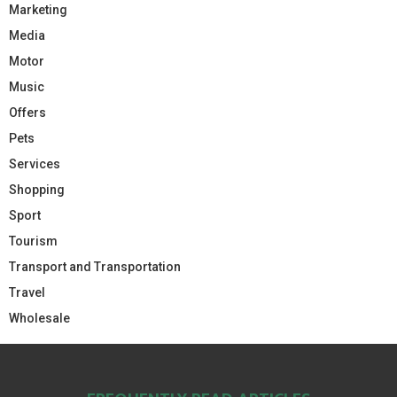
Marketing
Media
Motor
Music
Offers
Pets
Services
Shopping
Sport
Tourism
Transport and Transportation
Travel
Wholesale